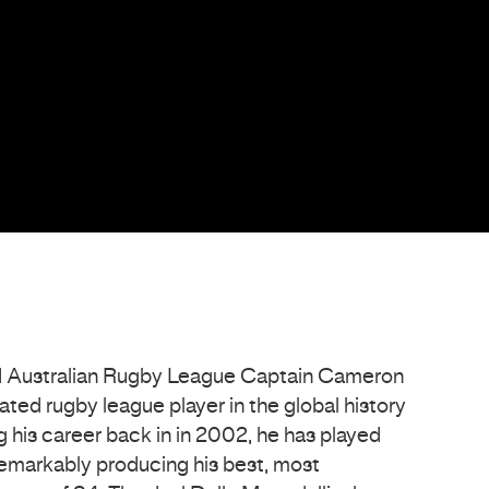
 Australian Rugby League Captain Cameron
ted rugby league player in the global history
ng his career back in in 2002, he has played
markably producing his best, most