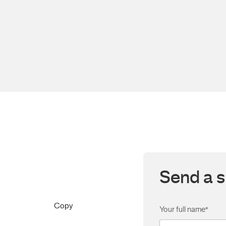
Send a s
Copy
Your full name
*