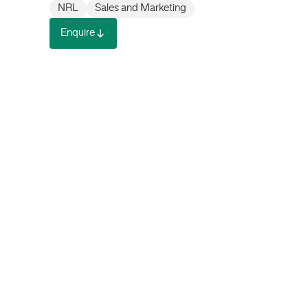
NRL
Sales and Marketing
Enquire