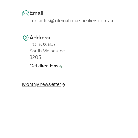
Email
contactus@internationalspeakers.com.au
Address
PO BOX 807
South Melbourne
3205
Get directions
Monthly newsletter