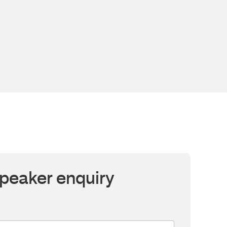
peaker enquiry