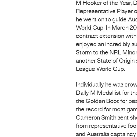
M Hooker of the Year, D
Representative Player o
he went on to guide Aus
World Cup. In March 20
contract extension with 
enjoyed an incredibly s
Storm to the NRL Minor
another State of Origin 
League World Cup.
Individually he was cro
Dally M Medallist for th
the Golden Boot for bes
the record for most gam
Cameron Smith sent sho
from representative foo
and Australia captaincy 