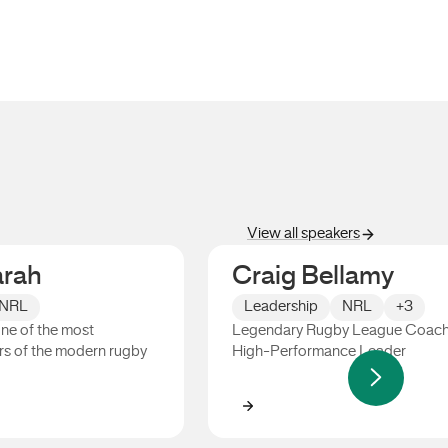
View all speakers
arah
Craig Bellamy
NRL
Leadership
NRL
+3
one of the most
Legendary Rugby League Coac
s of the modern rugby
High-Performance Leader
h
Craig Bellamy