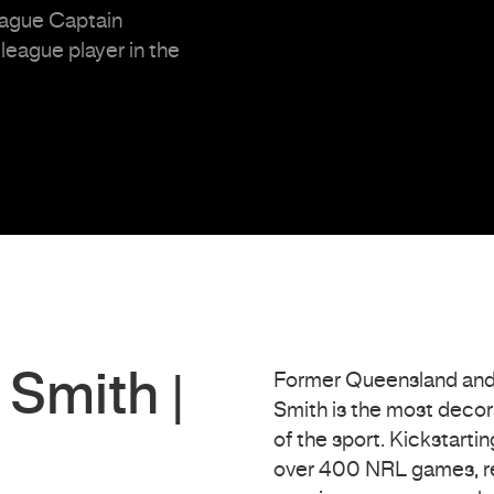
eague Captain
eague player in the
Smith |
Former Queensland and
Smith is the most decora
of the sport. Kickstarti
over 400 NRL games, re