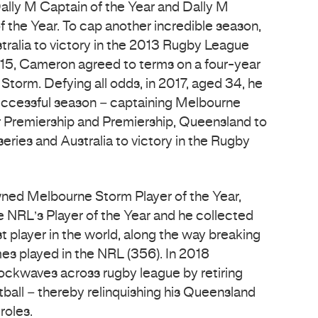
ally M Captain of the Year and Dally M
f the Year. To cap another incredible season,
tralia to victory in the 2013 Rugby League
15, Cameron agreed to terms on a four-year
Storm. Defying all odds, in 2017, aged 34, he
uccessful season – captaining Melbourne
 Premiership and Premiership, Queensland to
series and Australia to victory in the Rugby
wned Melbourne Storm Player of the Year,
e NRL’s Player of the Year and he collected
t player in the world, along the way breaking
es played in the NRL (356). In 2018
ckwaves across rugby league by retiring
tball – thereby relinquishing his Queensland
roles.