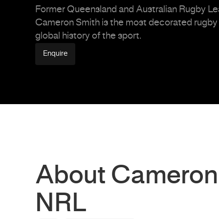
Former Queensland and Australian Rugby L
Cameron Smith is the most decorated rugby l
global history of the sport.
Enquire
About Cameron 
NRL