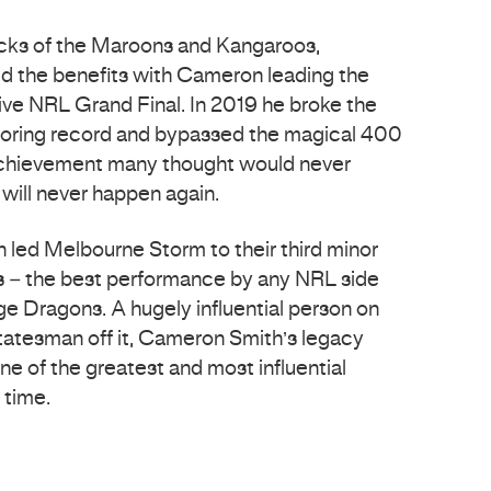
ocks of the Maroons and Kangaroos,
 the benefits with Cameron leading the
tive NRL Grand Final. In 2019 he broke the
scoring record and bypassed the magical 400
achievement many thought would never
ill never happen again.
n led Melbourne Storm to their third minor
rs – the best performance by any NRL side
e Dragons. A hugely influential person on
statesman off it, Cameron Smith’s legacy
one of the greatest and most influential
 time.