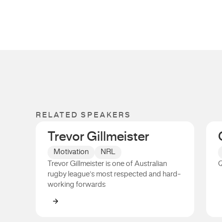
RELATED SPEAKERS
Trevor Gillmeister
Motivation
NRL
Trevor Gillmeister is one of Australian
Q
rugby league’s most respected and hard-
working forwards
Trevor Gillmeister