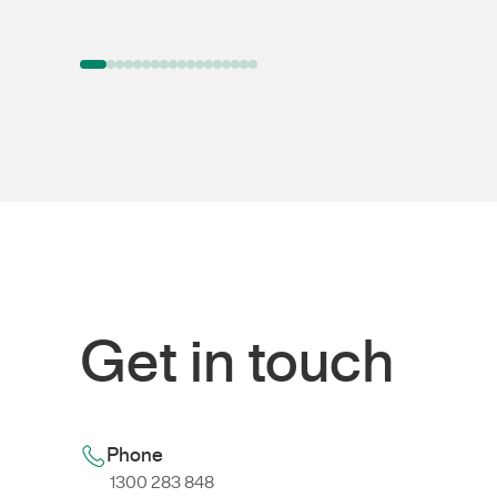
Get in touch
Phone
1300 283 848