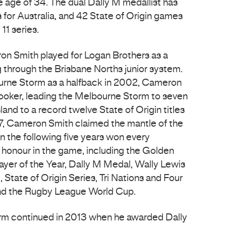
e age of 34. The dual Dally M medallist has
for Australia, and 42 State of Origin games
11 series.
on Smith played for Logan Brothers as a
g through the Brisbane Norths junior system.
urne Storm as a halfback in 2002, Cameron
ooker, leading the Melbourne Storm to seven
and to a record twelve State of Origin titles
007, Cameron Smith claimed the mantle of the
in the following five years won every
e honour in the game, including the Golden
layer of the Year, Dally M Medal, Wally Lewis
State of Origin Series, Tri Nations and Four
nd the Rugby League World Cup.
orm continued in 2013 when he awarded Dally