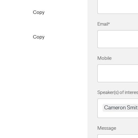
Copy
Email
*
Copy
Mobile
Speaker(s) of interes
Cameron Smit
Message