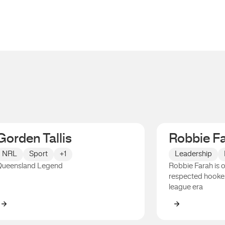
Gorden Tallis
Robbie F
NRL
Sport
+1
Leadership
ueensland Legend
Robbie Farah is 
respected hooker
league era
Gorden Tallis
Robbie Fara