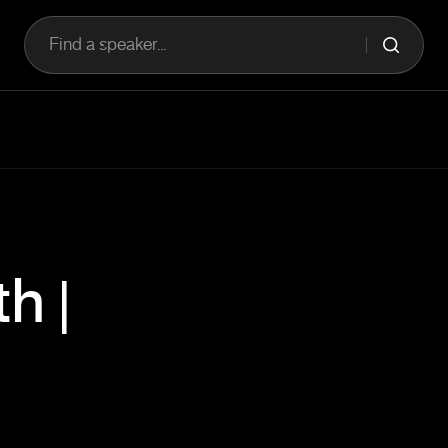
Find a speaker...
h |