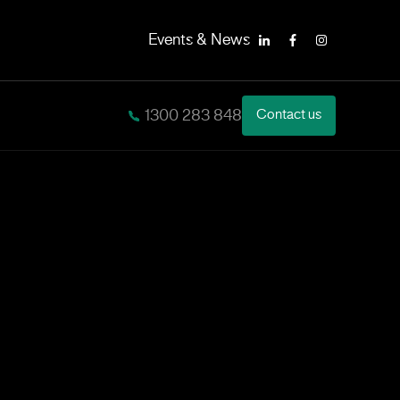
Events & News
LinkedIn
Facebook
Instagram
1300 283 848
Contact us