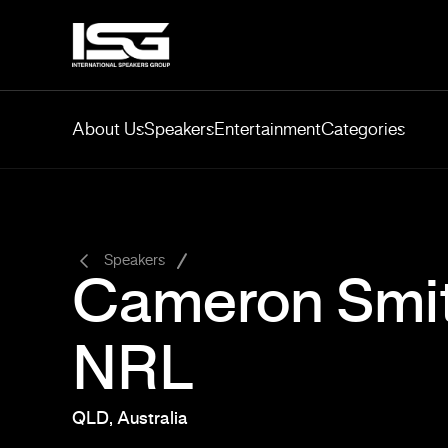
About Us
Speakers
Entertainment
Categories
-
Speakers
Cameron Smit
NRL
QLD, Australia