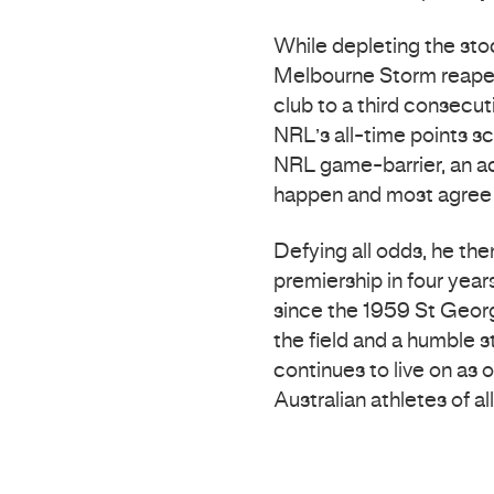
While depleting the st
Melbourne Storm reaped
club to a third consecu
NRL’s all-time points 
NRL game-barrier, an 
happen and most agree w
Defying all odds, he the
premiership in four yea
since the 1959 St Georg
the field and a humble 
continues to live on as 
Australian athletes of all