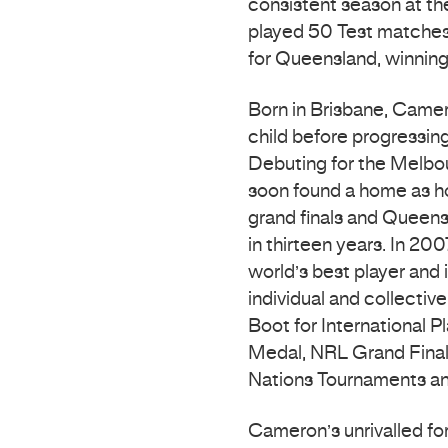
consistent season at th
played 50 Test matches 
for Queensland, winning 
Born in Brisbane, Camer
child before progressin
Debuting for the Melbo
soon found a home as h
grand finals and Queensl
in thirteen years. In 2
world’s best player and 
individual and collectiv
Boot for International P
Medal, NRL Grand Final, 
Nations Tournaments a
Cameron’s unrivalled f