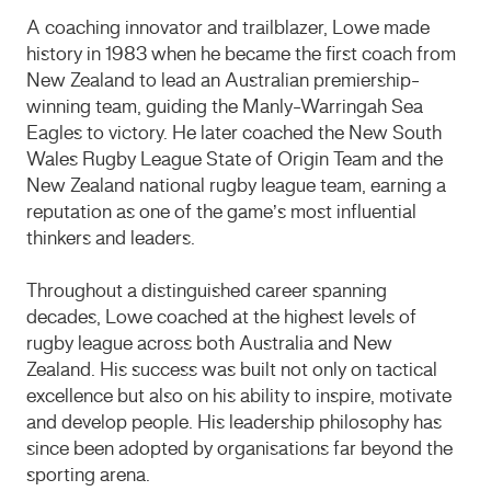
A coaching innovator and trailblazer, Lowe made
history in 1983 when he became the first coach from
New Zealand to lead an Australian premiership-
winning team, guiding the
Manly-Warringah Sea
Eagles
to victory. He later coached the
New South
Wales Rugby League State of Origin Team
and the
New Zealand national rugby league team
, earning a
reputation as one of the game’s most influential
thinkers and leaders.
Throughout a distinguished career spanning
decades, Lowe coached at the highest levels of
rugby league across both Australia and New
Zealand. His success was built not only on tactical
excellence but also on his ability to inspire, motivate
and develop people. His leadership philosophy has
since been adopted by organisations far beyond the
sporting arena.