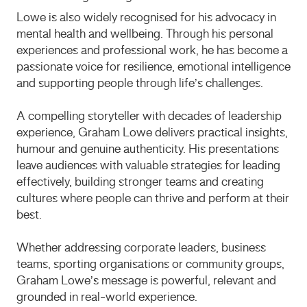
Lowe is also widely recognised for his advocacy in
mental health and wellbeing. Through his personal
experiences and professional work, he has become a
passionate voice for resilience, emotional intelligence
and supporting people through life’s challenges.
A compelling storyteller with decades of leadership
experience, Graham Lowe delivers practical insights,
humour and genuine authenticity. His presentations
leave audiences with valuable strategies for leading
effectively, building stronger teams and creating
cultures where people can thrive and perform at their
best.
Whether addressing corporate leaders, business
teams, sporting organisations or community groups,
Graham Lowe’s message is powerful, relevant and
grounded in real-world experience.