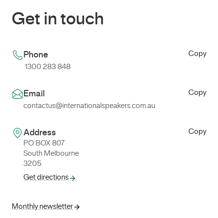
Get in touch
Copy
Phone
1300 283 848
Copy
Email
contactus@internationalspeakers.com.au
Copy
Address
PO BOX 807
South Melbourne
3205
Get directions
Monthly newsletter