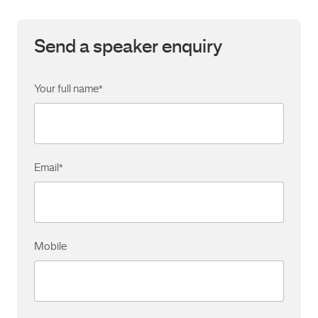
Send a speaker enquiry
Your full name
*
Email
*
Mobile