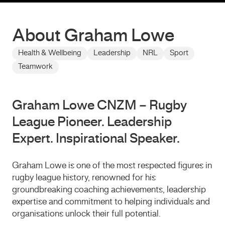
About Graham Lowe
Health & Wellbeing
Leadership
NRL
Sport
Teamwork
Graham Lowe CNZM – Rugby
League Pioneer. Leadership
Expert. Inspirational Speaker.
Graham Lowe
is one of the most respected figures in
rugby league history, renowned for his
groundbreaking coaching achievements, leadership
expertise and commitment to helping individuals and
organisations unlock their full potential.