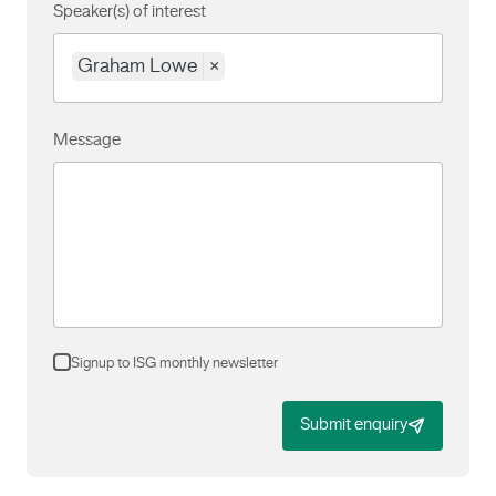
Speaker(s) of interest
Graham Lowe
×
Message
Signup to ISG monthly newsletter
Submit enquiry