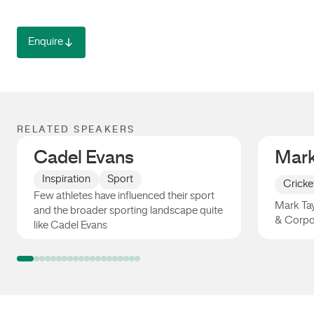
Enquire
RELATED SPEAKERS
Cadel Evans
Mark
Inspiration
Sport
Cricke
Few athletes have influenced their sport
Mark Tay
and the broader sporting landscape quite
& Corpo
like Cadel Evans
Cadel Evans
Mark Ta