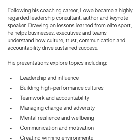
Following his coaching career, Lowe became a highly
regarded leadership consultant, author and keynote
speaker. Drawing on lessons learned from elite sport,
he helps businesses, executives and teams
understand how culture, trust, communication and
accountability drive sustained success.
His presentations explore topics including:
Leadership and influence
Building high-performance cultures
Teamwork and accountability
Managing change and adversity
Mental resilience and wellbeing
Communication and motivation
Creating winning environments