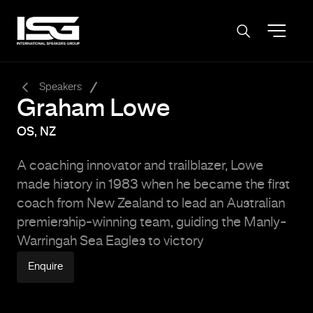
-
Speakers
Graham Lowe
OS, NZ
A coaching innovator and trailblazer, Lowe
made history in 1983 when he became the first
coach from New Zealand to lead an Australian
premiership-winning team, guiding the
Manly-
Warringah Sea Eagles
to victory
Enquire