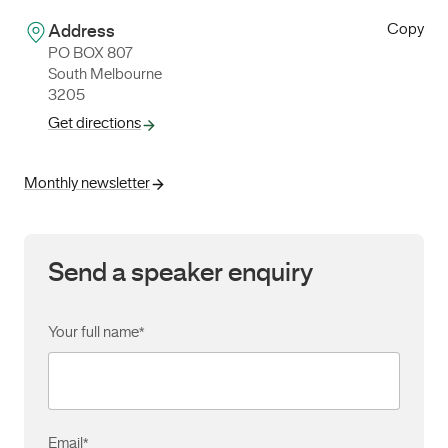
Copy
Address
PO BOX 807
South Melbourne
3205
Get directions
Monthly newsletter
Send a speaker enquiry
Your full name
*
Email
*