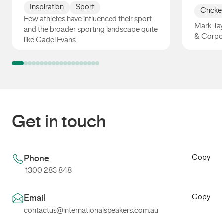
Inspiration
Sport
Cricke
Few athletes have influenced their sport
Mark Tay
and the broader sporting landscape quite
& Corpo
like Cadel Evans
Cadel Evans
Mark Ta
Get in touch
Copy
Phone
1300 283 848
Copy
Email
contactus@internationalspeakers.com.au