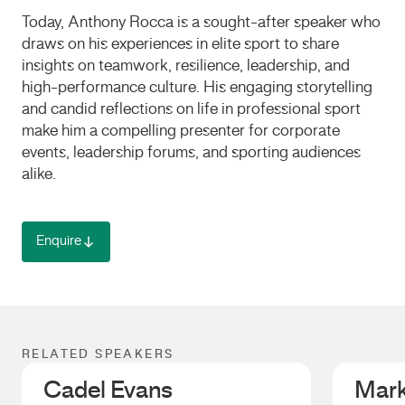
Today, Anthony Rocca is a sought-after speaker who
draws on his experiences in elite sport to share
insights on teamwork, resilience, leadership, and
high-performance culture. His engaging storytelling
and candid reflections on life in professional sport
make him a compelling presenter for corporate
events, leadership forums, and sporting audiences
alike.
Enquire
RELATED SPEAKERS
Cadel Evans
Mark