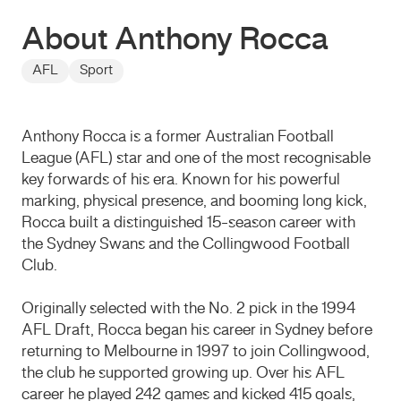
About Anthony Rocca
AFL
Sport
Anthony Rocca is a former Australian Football
League (AFL) star and one of the most recognisable
key forwards of his era. Known for his powerful
marking, physical presence, and booming long kick,
Rocca built a distinguished 15-season career with
the Sydney Swans and the Collingwood Football
Club.
Originally selected with the No. 2 pick in the 1994
AFL Draft, Rocca began his career in Sydney before
returning to Melbourne in 1997 to join Collingwood,
the club he supported growing up. Over his AFL
career he played 242 games and kicked 415 goals,