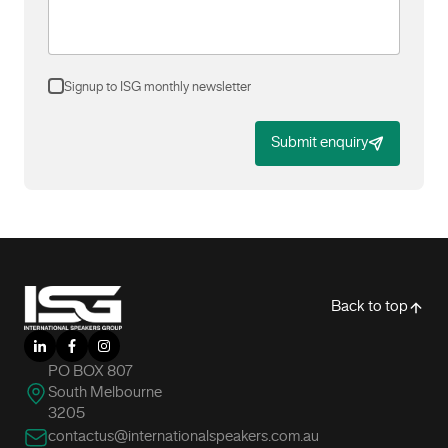
Signup to ISG monthly newsletter
Submit enquiry
-
Back to top
LinkedIn
Facebook
Instagram
PO BOX 807
South Melbourne
3205
contactus@internationalspeakers.com.au