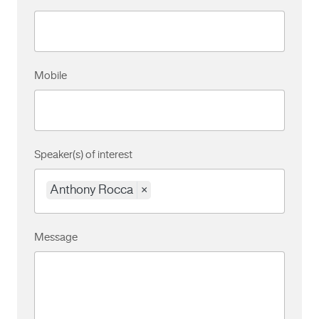
Mobile
Speaker(s) of interest
Anthony Rocca
×
Message