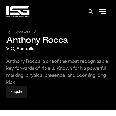
-
Speakers
Anthony Rocca
VIC, Australia
Anthony Rocca is oneof the most recognisable
key forwards of his era. Known for his powerful
marking, physical presence, and booming long
kick
Enquire