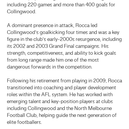
including 220 games and more than 400 goals for
Collingwood.
A dominant presence in attack, Rocca led
Collingwood’s goalkicking four times and was a key
figure in the club’s early-2000s resurgence, including
its 2002 and 2003 Grand Final campaigns. His
strength, competitiveness, and ability to kick goals
from long range made him one of the most
dangerous forwards in the competition.
Following his retirement from playing in 2009, Rocca
transitioned into coaching and player development
roles within the AFL system. He has worked with
emerging talent and key-position players at clubs
including Collingwood and the North Melbourne
Football Club, helping guide the next generation of
elite footballers.