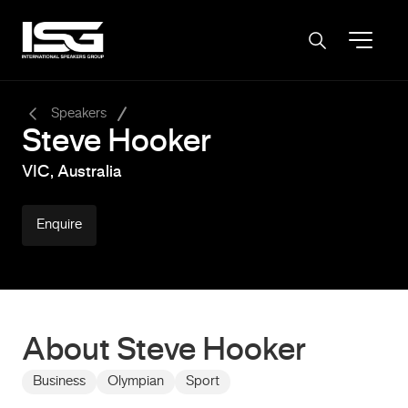
-
Speakers
Steve Hooker
VIC, Australia
Enquire
About Steve Hooker
Business
Olympian
Sport