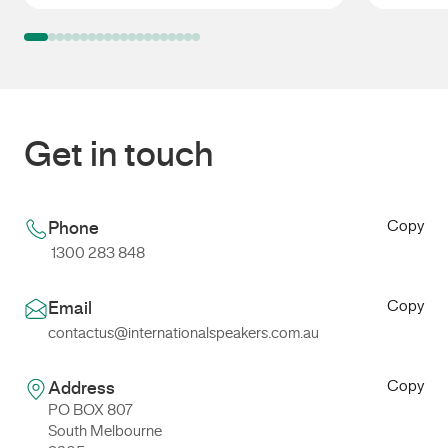
Cadel Evans
Mark Ta
Get in touch
Copy
Phone
1300 283 848
Copy
Email
contactus@internationalspeakers.com.au
Copy
Address
PO BOX 807
South Melbourne