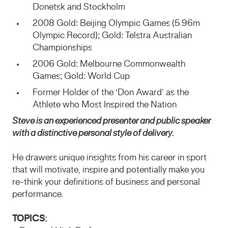
Donetsk and Stockholm
2008 Gold: Beijing Olympic Games (5.96m
Olympic Record); Gold: Telstra Australian
Championships
2006 Gold: Melbourne Commonwealth
Games; Gold: World Cup
Former Holder of the ‘Don Award’ as the
Athlete who Most Inspired the Nation
Steve is an experienced presenter and public speaker
with a distinctive personal style of delivery.
He drawers unique insights from his career in sport
that will motivate, inspire and potentially make you
re-think your definitions of business and personal
performance.
TOPICS: