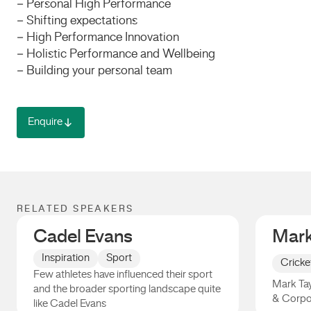
– Personal High Performance
– Shifting expectations
– High Performance Innovation
– Holistic Performance and Wellbeing
– Building your personal team
Enquire
RELATED SPEAKERS
Cadel Evans
Mark
Inspiration
Sport
Cricke
Few athletes have influenced their sport
Mark Tay
and the broader sporting landscape quite
& Corpo
like Cadel Evans