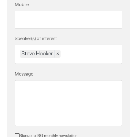
Mobile
Speaker(s) of interest
Steve Hooker
×
Message
Signup to ISG monthly newsletter