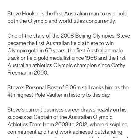
Steve Hooker is the first Australian man to ever hold
both the Olympic and world titles concurrently.
One of the stars of the 2008 Beijing Olympics, Steve
became the first Australian field athlete to win
Olympic gold in 60 years, the first Australian male
track or field gold medallist since 1968 and the first
Australian athletics Olympic champion since Cathy
Freeman in 2000.
Steve’s Personal Best of 6.06m still ranks him as the
4th highest Pole Vaulter in history to this day.
Steve’s current business career draws heavily on his
success as Captain of the Australian Olympic
Athletics Team from 2008 to 2012, where discipline,
commitment and hard work achieved outstanding