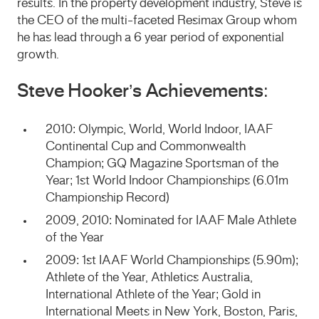
results. In the property development industry, Steve is
the CEO of the multi-faceted Resimax Group whom
he has lead through a 6 year period of exponential
growth.
Steve Hooker’s Achievements:
2010: Olympic, World, World Indoor, IAAF
Continental Cup and Commonwealth
Champion; GQ Magazine Sportsman of the
Year; 1st World Indoor Championships (6.01m
Championship Record)
2009, 2010: Nominated for IAAF Male Athlete
of the Year
2009: 1st IAAF World Championships (5.90m);
Athlete of the Year, Athletics Australia,
International Athlete of the Year; Gold in
International Meets in New York, Boston, Paris,