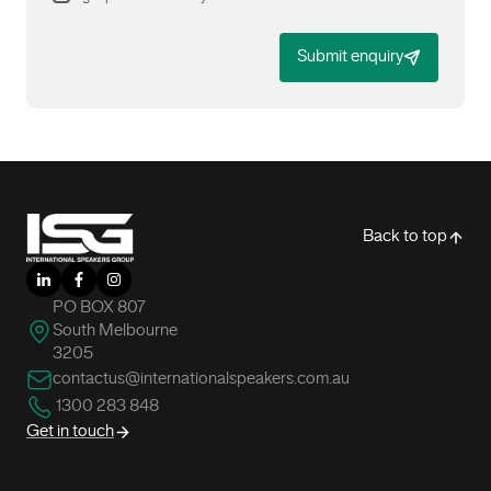
Submit enquiry
-
Back to top
LinkedIn
Facebook
Instagram
PO BOX 807
South Melbourne
3205
contactus@internationalspeakers.com.au
1300 283 848
Get in touch