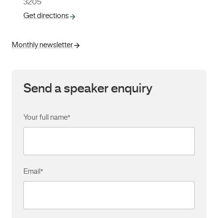
3205
Get directions
Monthly newsletter
Send a speaker enquiry
Your full name
*
Email
*