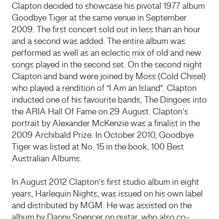
Clapton decided to showcase his pivotal 1977 album
Goodbye Tiger at the same venue in September
2009. The first concert sold out in less than an hour
and a second was added. The entire album was
performed as well as an eclectic mix of old and new
songs played in the second set. On the second night
Clapton and band were joined by Moss (Cold Chisel)
who played a rendition of “I Am an Island”. Clapton
inducted one of his favourite bands, The Dingoes into
the ARIA Hall Of Fame on 29 August. Clapton’s
portrait by Alexander McKenzie was a finalist in the
2009 Archibald Prize. In October 2010, Goodbye
Tiger was listed at No. 15 in the book, 100 Best
Australian Albums.
In August 2012 Clapton’s first studio album in eight
years, Harlequin Nights, was issued on his own label
and distributed by MGM. He was assisted on the
album by Danny Spencer on guitar, who also co-