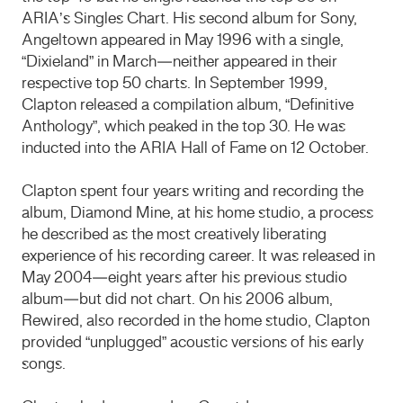
ARIA’s Singles Chart. His second album for Sony,
Angeltown appeared in May 1996 with a single,
“Dixieland” in March—neither appeared in their
respective top 50 charts. In September 1999,
Clapton released a compilation album, “Definitive
Anthology”, which peaked in the top 30. He was
inducted into the ARIA Hall of Fame on 12 October.
Clapton spent four years writing and recording the
album, Diamond Mine, at his home studio, a process
he described as the most creatively liberating
experience of his recording career. It was released in
May 2004—eight years after his previous studio
album—but did not chart. On his 2006 album,
Rewired, also recorded in the home studio, Clapton
provided “unplugged” acoustic versions of his early
songs.