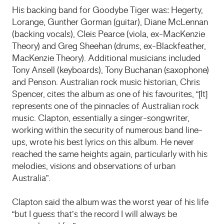
His backing band for Goodybe Tiger was: Hegerty,
Lorange, Gunther Gorman (guitar), Diane McLennan
(backing vocals), Cleis Pearce (viola, ex-MacKenzie
Theory) and Greg Sheehan (drums, ex-Blackfeather,
MacKenzie Theory). Additional musicians included
Tony Ansell (keyboards), Tony Buchanan (saxophone)
and Penson. Australian rock music historian, Chris
Spencer, cites the album as one of his favourites, “[It]
represents one of the pinnacles of Australian rock
music. Clapton, essentially a singer-songwriter,
working within the security of numerous band line-
ups, wrote his best lyrics on this album. He never
reached the same heights again, particularly with his
melodies, visions and observations of urban
Australia”.
Clapton said the album was the worst year of his life
“but I guess that’s the record I will always be