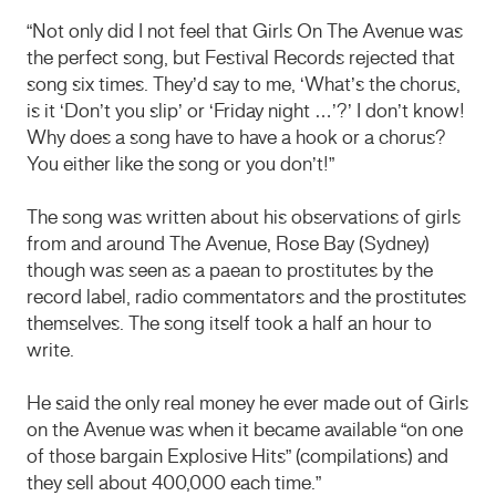
“Not only did I not feel that Girls On The Avenue was
the perfect song, but Festival Records rejected that
song six times. They’d say to me, ‘What’s the chorus,
is it ‘Don’t you slip’ or ‘Friday night …’?’ I don’t know!
Why does a song have to have a hook or a chorus?
You either like the song or you don’t!”
The song was written about his observations of girls
from and around The Avenue, Rose Bay (Sydney)
though was seen as a paean to prostitutes by the
record label, radio commentators and the prostitutes
themselves. The song itself took a half an hour to
write.
He said the only real money he ever made out of Girls
on the Avenue was when it became available “on one
of those bargain Explosive Hits” (compilations) and
they sell about 400,000 each time.”