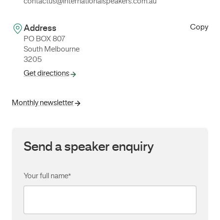
contactus@internationalspeakers.com.au
Copy
Address
PO BOX 807
South Melbourne
3205
Get directions
Monthly newsletter
Send a speaker enquiry
Your full name
*