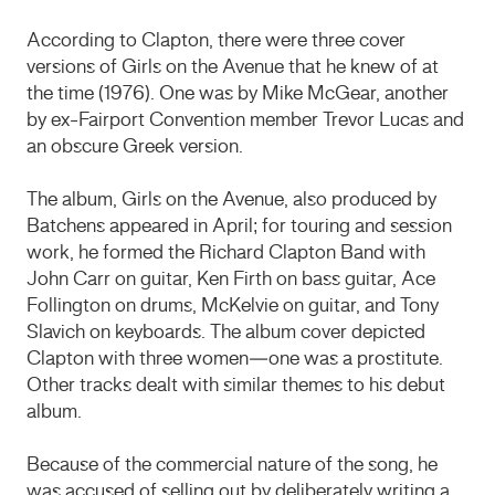
According to Clapton, there were three cover
versions of Girls on the Avenue that he knew of at
the time (1976). One was by Mike McGear, another
by ex-Fairport Convention member Trevor Lucas and
an obscure Greek version.
The album, Girls on the Avenue, also produced by
Batchens appeared in April; for touring and session
work, he formed the Richard Clapton Band with
John Carr on guitar, Ken Firth on bass guitar, Ace
Follington on drums, McKelvie on guitar, and Tony
Slavich on keyboards. The album cover depicted
Clapton with three women—one was a prostitute.
Other tracks dealt with similar themes to his debut
album.
Because of the commercial nature of the song, he
was accused of selling out by deliberately writing a