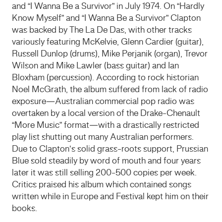
and “I Wanna Be a Survivor” in July 1974. On “Hardly
Know Myself” and “I Wanna Be a Survivor” Clapton
was backed by The La De Das, with other tracks
variously featuring McKelvie, Glenn Cardier (guitar),
Russell Dunlop (drums), Mike Perjanik (organ), Trevor
Wilson and Mike Lawler (bass guitar) and Ian
Bloxham (percussion). According to rock historian
Noel McGrath, the album suffered from lack of radio
exposure—Australian commercial pop radio was
overtaken by a local version of the Drake-Chenault
“More Music” format—with a drastically restricted
play list shutting out many Australian performers.
Due to Clapton’s solid grass-roots support, Prussian
Blue sold steadily by word of mouth and four years
later it was still selling 200-500 copies per week.
Critics praised his album which contained songs
written while in Europe and Festival kept him on their
books.