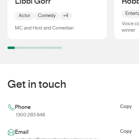
Libbi Gorr
Robb
Entert
Actor
Comedy
+4
Voice c
MC and Host and Comedian
winner
Libbi Gorr
Robbie
Get in touch
Copy
Phone
1300 283 848
Copy
Email