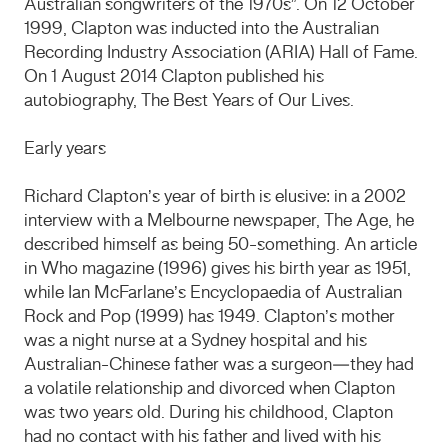
Australian songwriters of the 1970s”. On 12 October
1999, Clapton was inducted into the Australian
Recording Industry Association (ARIA) Hall of Fame.
On 1 August 2014 Clapton published his
autobiography, The Best Years of Our Lives.
Early years
Richard Clapton’s year of birth is elusive: in a 2002
interview with a Melbourne newspaper, The Age, he
described himself as being 50-something. An article
in Who magazine (1996) gives his birth year as 1951,
while Ian McFarlane’s Encyclopaedia of Australian
Rock and Pop (1999) has 1949. Clapton’s mother
was a night nurse at a Sydney hospital and his
Australian-Chinese father was a surgeon—they had
a volatile relationship and divorced when Clapton
was two years old. During his childhood, Clapton
had no contact with his father and lived with his