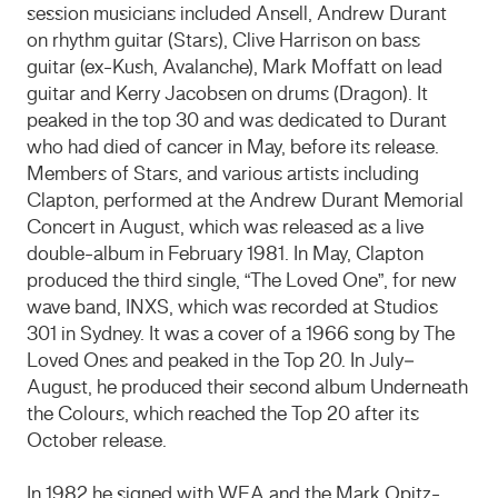
session musicians included Ansell, Andrew Durant
on rhythm guitar (Stars), Clive Harrison on bass
guitar (ex-Kush, Avalanche), Mark Moffatt on lead
guitar and Kerry Jacobsen on drums (Dragon). It
peaked in the top 30 and was dedicated to Durant
who had died of cancer in May, before its release.
Members of Stars, and various artists including
Clapton, performed at the Andrew Durant Memorial
Concert in August, which was released as a live
double-album in February 1981. In May, Clapton
produced the third single, “The Loved One”, for new
wave band, INXS, which was recorded at Studios
301 in Sydney. It was a cover of a 1966 song by The
Loved Ones and peaked in the Top 20. In July–
August, he produced their second album Underneath
the Colours, which reached the Top 20 after its
October release.
In 1982 he signed with WEA and the Mark Opitz-