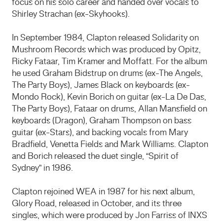
focus on his solo career and handed over vocals to
Shirley Strachan (ex-Skyhooks).
In September 1984, Clapton released Solidarity on
Mushroom Records which was produced by Opitz,
Ricky Fataar, Tim Kramer and Moffatt. For the album
he used Graham Bidstrup on drums (ex-The Angels,
The Party Boys), James Black on keyboards (ex-
Mondo Rock), Kevin Borich on guitar (ex-La De Das,
The Party Boys), Fataar on drums, Allan Mansfield on
keyboards (Dragon), Graham Thompson on bass
guitar (ex-Stars), and backing vocals from Mary
Bradfield, Venetta Fields and Mark Williams. Clapton
and Borich released the duet single, “Spirit of
Sydney” in 1986.
Clapton rejoined WEA in 1987 for his next album,
Glory Road, released in October, and its three
singles, which were produced by Jon Farriss of INXS