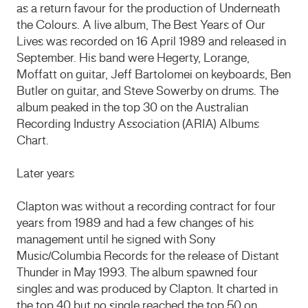
as a return favour for the production of Underneath
the Colours. A live album, The Best Years of Our
Lives was recorded on 16 April 1989 and released in
September. His band were Hegerty, Lorange,
Moffatt on guitar, Jeff Bartolomei on keyboards, Ben
Butler on guitar, and Steve Sowerby on drums. The
album peaked in the top 30 on the Australian
Recording Industry Association (ARIA) Albums
Chart.
Later years
Clapton was without a recording contract for four
years from 1989 and had a few changes of his
management until he signed with Sony
Music/Columbia Records for the release of Distant
Thunder in May 1993. The album spawned four
singles and was produced by Clapton. It charted in
the top 40 but no single reached the top 50 on