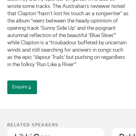
wrote some tracks. The Australian’s reviewer noted
that Clapton “hasn’t lost his touch as a songwriter” as
the album “veers between the heady optimism of
opening track ‘Sunny Side Up’ and the poignant
autumnal reflection of the beautiful ‘Blue Skies'”
while Clapton is a “troubadour buffeted by uncertain
winds and still searching for answers in songs such
as the epic ‘Vapour Trails’ but pushing on regardless
in the folksy ‘Run Like a River'”.
Enquire
RELATED SPEAKERS