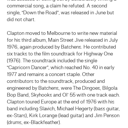
commercial song, a claim he refuted. A second
single, “Down the Road”, was released in June but
did not chart.
Clapton moved to Melbourne to write new material
for his third album, Main Street Jive released in July
1976, again produced by Batchens. He contributed
six tracks to the film soundtrack for Highway One
(1976). The soundtrack included the single
“Capricorn Dancer”, which reached No. 40 in early
1977 and remains a concert staple. Other
contributors to the soundtrack, produced and
engineered by Batchens, were The Dingoes, Bilgola
Bop Band, Skyhooks and Ol’ 55 with one track each.
Clapton toured Europe at the end of 1976 with his
band including Slavich, Michael Hegerty (bass guitar,
ex-Stars), Kirk Lorange (lead guitar) and Jim Penson
(drums, ex-Blackfeather).