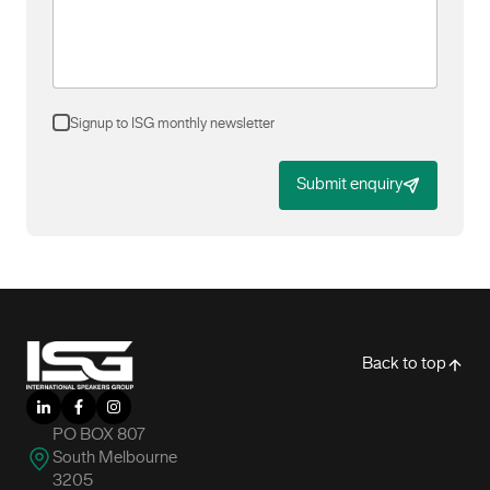
Signup to ISG monthly newsletter
Submit enquiry
-
Back to top
LinkedIn
Facebook
Instagram
PO BOX 807
South Melbourne
3205