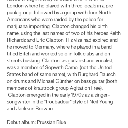
London where he played with three locals in a pre-
punk group, followed by a group with four North
Americans who were raided by the police for
marijuana importing. Clapton changed his birth
name, using the last names of two of his heroes Keith
Richards and Eric Clapton. His visa had expired and
he moved to Germany, where he played in a band
titled Bitch and worked solo in folk clubs and on
streets busking. Clapton, as guitarist and vocalist,
was a member of Sopwith Camel (not the United
States band of same name), with Burghard Rausch
on drums and Michael Günther on bass guitar (both
members of krautrock group Agitation Free).
Clapton emerged in the early 1970s as a singer-
songwriter in the “troubadour” style of Neil Young
and Jackson Browne.
Debut album: Prussian Blue