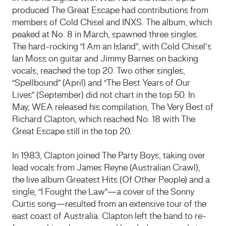
produced The Great Escape had contributions from
members of Cold Chisel and INXS. The album, which
peaked at No. 8 in March, spawned three singles.
The hard-rocking “I Am an Island”, with Cold Chisel’s
Ian Moss on guitar and Jimmy Barnes on backing
vocals, reached the top 20. Two other singles,
“Spellbound” (April) and “The Best Years of Our
Lives” (September) did not chart in the top 50. In
May, WEA released his compilation, The Very Best of
Richard Clapton, which reached No. 18 with The
Great Escape still in the top 20.
In 1983, Clapton joined The Party Boys, taking over
lead vocals from James Reyne (Australian Crawl),
the live album Greatest Hits (Of Other People) and a
single, “I Fought the Law”—a cover of the Sonny
Curtis song—resulted from an extensive tour of the
east coast of Australia. Clapton left the band to re-