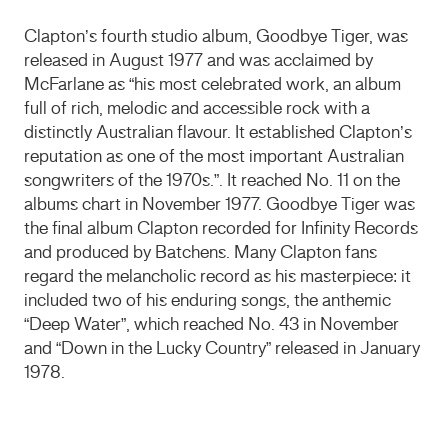
Clapton’s fourth studio album, Goodbye Tiger, was
released in August 1977 and was acclaimed by
McFarlane as “his most celebrated work, an album
full of rich, melodic and accessible rock with a
distinctly Australian flavour. It established Clapton’s
reputation as one of the most important Australian
songwriters of the 1970s.”. It reached No. 11 on the
albums chart in November 1977. Goodbye Tiger was
the final album Clapton recorded for Infinity Records
and produced by Batchens. Many Clapton fans
regard the melancholic record as his masterpiece: it
included two of his enduring songs, the anthemic
“Deep Water”, which reached No. 43 in November
and “Down in the Lucky Country” released in January
1978.