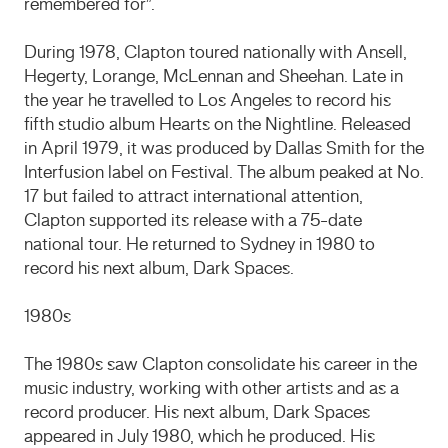
remembered for”.
During 1978, Clapton toured nationally with Ansell,
Hegerty, Lorange, McLennan and Sheehan. Late in
the year he travelled to Los Angeles to record his
fifth studio album Hearts on the Nightline. Released
in April 1979, it was produced by Dallas Smith for the
Interfusion label on Festival. The album peaked at No.
17 but failed to attract international attention,
Clapton supported its release with a 75-date
national tour. He returned to Sydney in 1980 to
record his next album, Dark Spaces.
1980s
The 1980s saw Clapton consolidate his career in the
music industry, working with other artists and as a
record producer. His next album, Dark Spaces
appeared in July 1980, which he produced. His