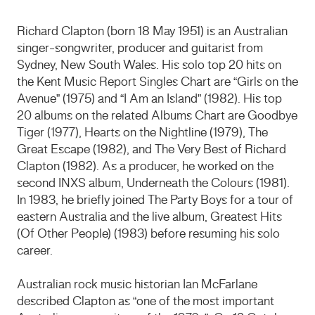
Richard Clapton (born 18 May 1951) is an Australian
singer-songwriter, producer and guitarist from
Sydney, New South Wales. His solo top 20 hits on
the Kent Music Report Singles Chart are “Girls on the
Avenue” (1975) and “I Am an Island” (1982). His top
20 albums on the related Albums Chart are Goodbye
Tiger (1977), Hearts on the Nightline (1979), The
Great Escape (1982), and The Very Best of Richard
Clapton (1982). As a producer, he worked on the
second INXS album, Underneath the Colours (1981).
In 1983, he briefly joined The Party Boys for a tour of
eastern Australia and the live album, Greatest Hits
(Of Other People) (1983) before resuming his solo
career.
Australian rock music historian Ian McFarlane
described Clapton as “one of the most important