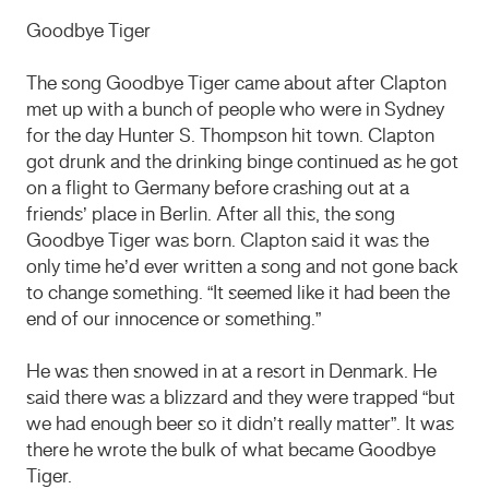
Goodbye Tiger
The song Goodbye Tiger came about after Clapton
met up with a bunch of people who were in Sydney
for the day Hunter S. Thompson hit town. Clapton
got drunk and the drinking binge continued as he got
on a flight to Germany before crashing out at a
friends’ place in Berlin. After all this, the song
Goodbye Tiger was born. Clapton said it was the
only time he’d ever written a song and not gone back
to change something. “It seemed like it had been the
end of our innocence or something.”
He was then snowed in at a resort in Denmark. He
said there was a blizzard and they were trapped “but
we had enough beer so it didn’t really matter”. It was
there he wrote the bulk of what became Goodbye
Tiger.