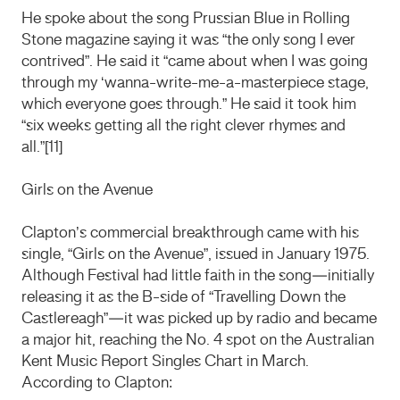
He spoke about the song Prussian Blue in Rolling
Stone magazine saying it was “the only song I ever
contrived”. He said it “came about when I was going
through my ‘wanna-write-me-a-masterpiece stage,
which everyone goes through.” He said it took him
“six weeks getting all the right clever rhymes and
all.”[11]
Girls on the Avenue
Clapton’s commercial breakthrough came with his
single, “Girls on the Avenue”, issued in January 1975.
Although Festival had little faith in the song—initially
releasing it as the B-side of “Travelling Down the
Castlereagh”—it was picked up by radio and became
a major hit, reaching the No. 4 spot on the Australian
Kent Music Report Singles Chart in March.
According to Clapton: