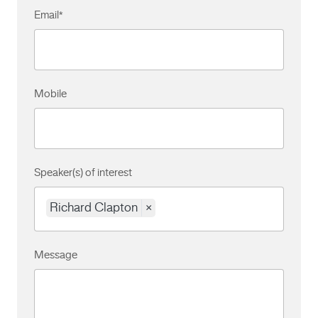
Email
*
Mobile
Speaker(s) of interest
Richard Clapton
×
Message