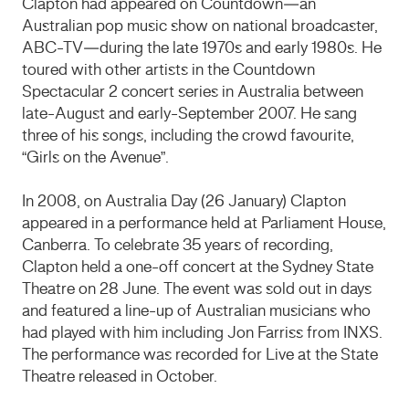
Clapton had appeared on Countdown—an
Australian pop music show on national broadcaster,
ABC-TV—during the late 1970s and early 1980s. He
toured with other artists in the Countdown
Spectacular 2 concert series in Australia between
late-August and early-September 2007. He sang
three of his songs, including the crowd favourite,
“Girls on the Avenue”.
In 2008, on Australia Day (26 January) Clapton
appeared in a performance held at Parliament House,
Canberra. To celebrate 35 years of recording,
Clapton held a one-off concert at the Sydney State
Theatre on 28 June. The event was sold out in days
and featured a line-up of Australian musicians who
had played with him including Jon Farriss from INXS.
The performance was recorded for Live at the State
Theatre released in October.