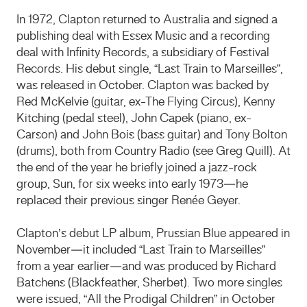
In 1972, Clapton returned to Australia and signed a
publishing deal with Essex Music and a recording
deal with Infinity Records, a subsidiary of Festival
Records. His debut single, “Last Train to Marseilles”,
was released in October. Clapton was backed by
Red McKelvie (guitar, ex-The Flying Circus), Kenny
Kitching (pedal steel), John Capek (piano, ex-
Carson) and John Bois (bass guitar) and Tony Bolton
(drums), both from Country Radio (see Greg Quill). At
the end of the year he briefly joined a jazz-rock
group, Sun, for six weeks into early 1973—he
replaced their previous singer Renée Geyer.
Clapton’s debut LP album, Prussian Blue appeared in
November—it included “Last Train to Marseilles”
from a year earlier—and was produced by Richard
Batchens (Blackfeather, Sherbet). Two more singles
were issued, “All the Prodigal Children” in October