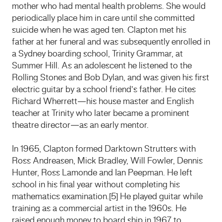
mother who had mental health problems. She would
periodically place him in care until she committed
suicide when he was aged ten. Clapton met his
father at her funeral and was subsequently enrolled in
a Sydney boarding school, Trinity Grammar, at
Summer Hill. As an adolescent he listened to the
Rolling Stones and Bob Dylan, and was given his first
electric guitar by a school friend’s father. He cites
Richard Wherrett—his house master and English
teacher at Trinity who later became a prominent
theatre director—as an early mentor.
In 1965, Clapton formed Darktown Strutters with
Ross Andreasen, Mick Bradley, Will Fowler, Dennis
Hunter, Ross Lamonde and Ian Peepman. He left
school in his final year without completing his
mathematics examination.[5] He played guitar while
training as a commercial artist in the 1960s. He
raised enough money to board ship in 1967 to