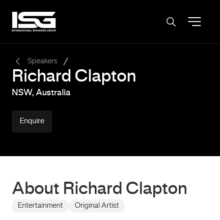
-
Speakers
Richard Clapton
NSW, Australia
Enquire
About Richard Clapton
Entertainment
Original Artist