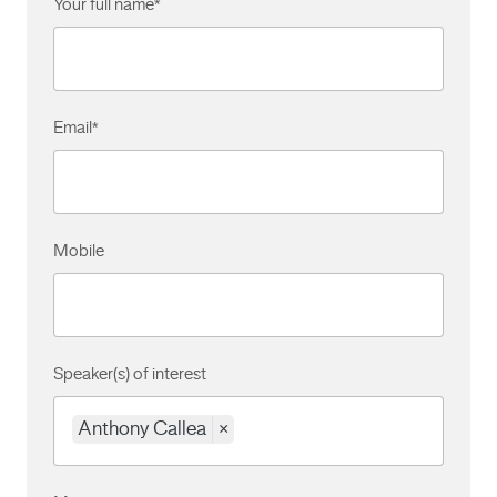
Your full name
*
Email
*
Mobile
Speaker(s) of interest
Anthony Callea
×