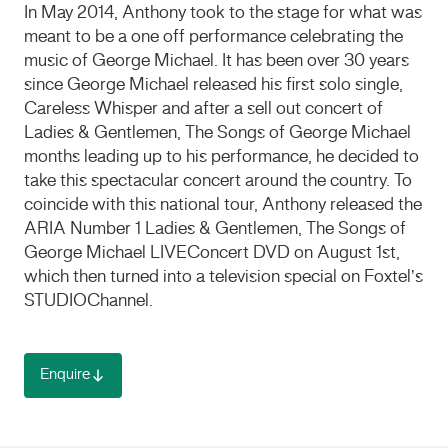
In May 2014, Anthony took to the stage for what was
meant to be a one off performance celebrating the
music of George Michael. It has been over 30 years
since George Michael released his first solo single,
Careless Whisper and after a sell out concert of
Ladies & Gentlemen, The Songs of George Michael
months leading up to his performance, he decided to
take this spectacular concert around the country. To
coincide with this national tour, Anthony released the
ARIA
Number 1 Ladies & Gentlemen, The Songs of
George Michael
LIVE
Concert
DVD
on August 1st,
which then turned into a television special on Foxtel’s
STUDIO
Channel.
Enquire