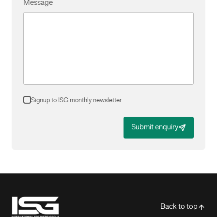
Message
Signup to ISG monthly newsletter
Submit enquiry
-
Back to top