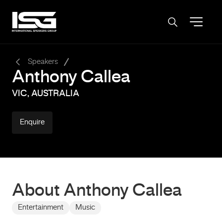
-
Speakers
Anthony Callea
VIC, AUSTRALIA
Enquire
About Anthony Callea
Entertainment
Music