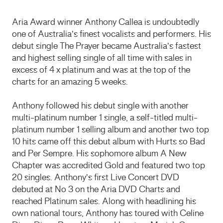
Aria Award winner Anthony Callea is undoubtedly
one of Australia’s finest vocalists and performers. His
debut single The Prayer became Australia’s fastest
and highest selling single of all time with sales in
excess of 4 x platinum and was at the top of the
charts for an amazing 5 weeks.
Anthony followed his debut single with another
multi-platinum number 1 single, a self-titled multi-
platinum number 1 selling album and another two top
10 hits came off this debut album with Hurts so Bad
and Per Sempre. His sophomore album A New
Chapter was accredited Gold and featured two top
20 singles. Anthony’s first Live Concert
DVD
debuted at No 3 on the Aria
DVD
Charts and
reached Platinum sales. Along with headlining his
own national tours, Anthony has toured with Celine