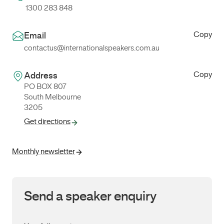
1300 283 848
Copy
Email
contactus@internationalspeakers.com.au
Copy
Address
PO BOX 807
South Melbourne
3205
Get directions
Monthly newsletter
Send a speaker enquiry