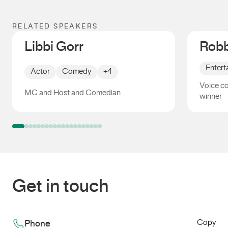
RELATED SPEAKERS
Libbi Gorr
Robb
Entert
Actor
Comedy
+4
Voice c
MC and Host and Comedian
winner
Libbi Gorr
Robbie
Get in touch
Copy
Phone