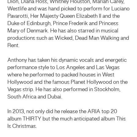
Dion, Diana Ross, Whitney Houston, Mariah Carey,
Westlife and was hand picked to perform for Luciano
Pavarotti, Her Majesty Queen Elizabeth II and the
Duke of Edinburgh, Prince Frederik and Princess
Mary of Denmark. He has also starred in musical
productions such as Wicked, Dead Man Walking and
Rent.
Anthony has taken his dynamic vocals and energetic
performance style to Los Angeles and Las Vegas
where he performed to packed houses in West
Hollywood and the famous Planet Hollywood on the
Vegas strip. He has also performed in Stockholm,
South Africa and Dubai.
In 2013, not only did he release the
ARIA
top 20
album
THIRTY
but the much anticipated album This
Is Christmas.