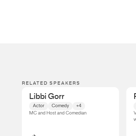
RELATED SPEAKERS
Libbi Gorr
Actor
Comedy
+4
MC and Host and Comedian
V
w