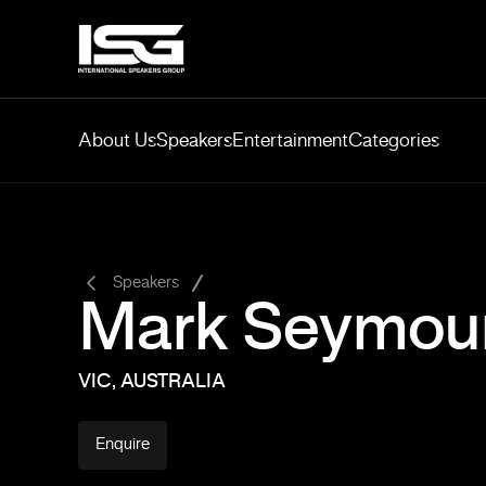
About Us
Speakers
Entertainment
Categories
-
Speakers
Mark Seymou
VIC, AUSTRALIA
Enquire