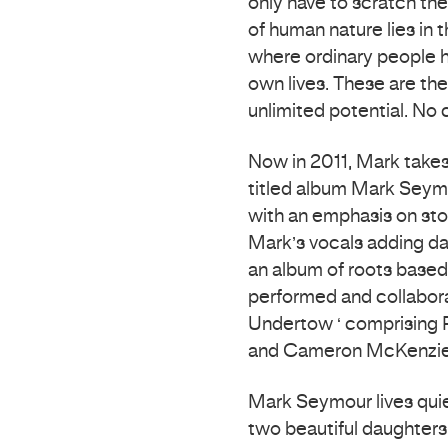
only have to scratch the
of human nature lies in 
where ordinary people h
own lives. These are th
unlimited potential. No c
Now in 2011, Mark takes 
titled album Mark Seymo
with an emphasis on stor
Mark’s vocals adding da
an album of roots based 
performed and collabora
Undertow ‘ comprising P
and Cameron McKenzie (
Mark Seymour lives quie
two beautiful daughter