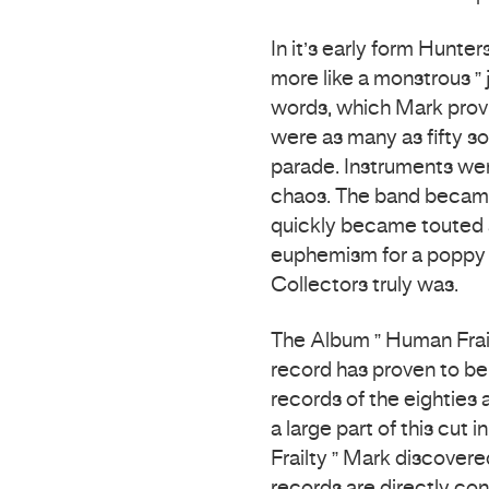
In it’s early form Hunte
more like a monstrous ” 
words, which Mark provi
were as many as fifty s
parade. Instruments wer
chaos. The band became
quickly became touted as
euphemism for a poppy 
Collectors truly was.
The Album ” Human Frail
record has proven to be
records of the eighties 
a large part of this cut
Frailty ” Mark discovere