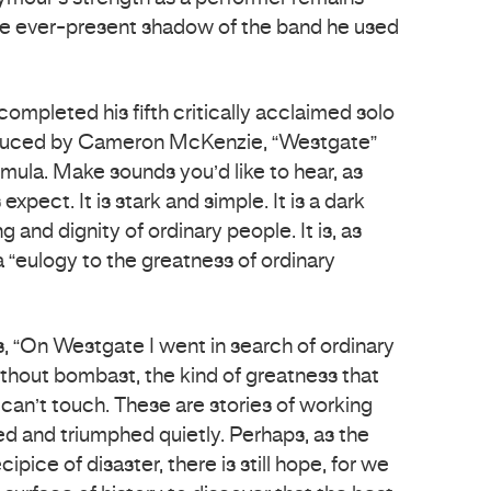
he ever-present shadow of the band he used
mpleted his fifth critically acclaimed solo
duced by Cameron McKenzie, “Westgate”
rmula. Make sounds you’d like to hear, as
pect. It is stark and simple. It is a dark
g and dignity of ordinary people. It is, as
 a “eulogy to the greatness of ordinary
s, “On Westgate I went in search of ordinary
thout bombast, the kind of greatness that
 can’t touch. These are stories of working
d and triumphed quietly. Perhaps, as the
ipice of disaster, there is still hope, for we