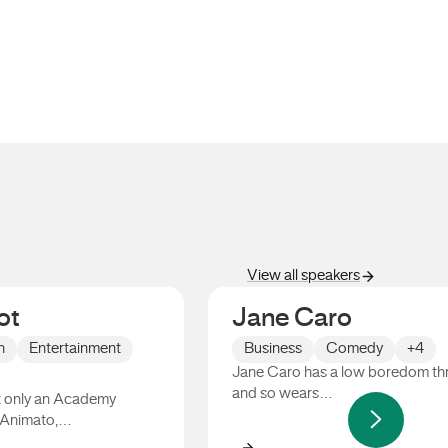
View all speakers
ot
Jane Caro
n
Entertainment
Business
Comedy
+4
Jane Caro has a low boredom th
and so wears…
ot only an Academy
 Animato,…