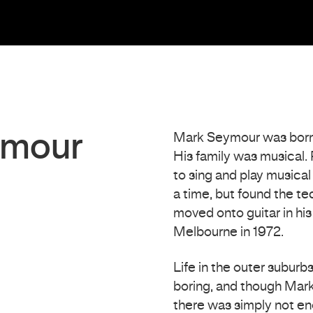
ymour
Mark Seymour was born i
His family was musical. 
to sing and play musical
a time, but found the tec
moved onto guitar in hi
Melbourne in 1972.
Life in the outer suburb
boring, and though Mark
there was simply not eno