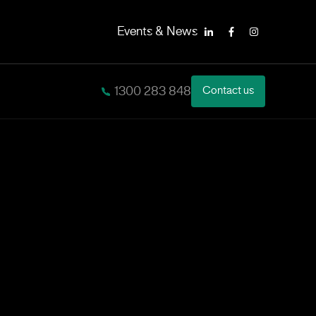
Events & News
LinkedIn
Facebook
Instagram
1300 283 848
Contact us