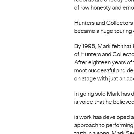
records are directly co
of raw honesty and emo
Hunters and Collectors 
became a huge touring 
By 1998, Mark felt that 
of Hunters and Collecto
After eighteen years of
most successful and dee
on stage with just an aco
In going solo Mark has d
is voice that he believed
is work has developed a
approach to performing.
truth in a song. Mark S