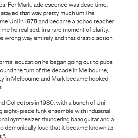
ics. For Mark, adolescence was dead time.
stayed that way pretty much until he
ne Uni in 1978 and became a schoolteacher
time he realised, in a rare moment of clarity,
the wrong way entirely and that drastic action
formal education he began going out to pubs
ound the turn of the decade in Melbourne,
nty in Melbourne and Mark became hooked
.
 Collectors in 1980, with a bunch of Uni
ing eight-piece funk ensemble with industrial
tonal synthesizer, thundering bass guitar and a
so demonically loud that it became known as
 “.