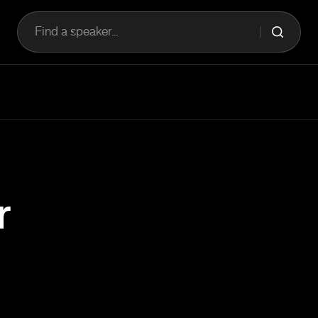
Find a speaker...
r