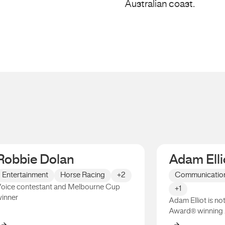
Australian coast.
Robbie Dolan
Adam Elli
Entertainment
Horse Racing
+2
Communicatio
oice contestant and Melbourne Cup
+1
inner
Adam Elliot is n
Award® winning