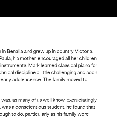
n Benalla and grew up in country Victoria.
Paula, his mother, encouraged all her children
 instruments. Mark learned classical piano for
hnical discipline a little challenging and soon
s early adolescence. The family moved to
s was, as many of us well know, excruciatingly
 was a conscientious student, he found that
ugh to do, particularly as his family were