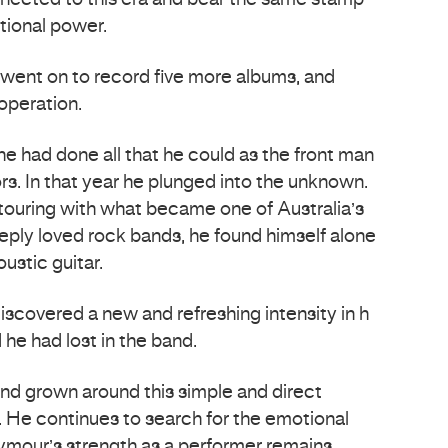
nnected to this era and bear the same stamp
tional power.
went on to record five more albums, and
operation.
he had done all that he could as the front man
rs. In that year he plunged into the unknown.
 touring with what became one of Australia’s
ply loved rock bands, he found himself alone
ustic guitar.
iscovered a new and refreshing intensity in h
 he had lost in the band.
nd grown around this simple and direct
 He continues to search for the emotional
eymour’s strength as a performer remains