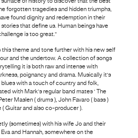
 surface of history to discover that the best
the forgotten tragedies and hidden triumphs,
ave found dignity and redemption in their
e stories that define us. Human beings have
hallenge is too great.”
this theme and tone further with his new self
ur and the undertow. A collection of songs
ytelling it is both raw and intense with
rkness, poignancy and drama. Musically it’s
blues with a touch of country and folk,
ted with Mark’s regular band mates ‘ The
eter Maslen ( drums ), John Favaro ( bass )
 Guitar and also co-producer ).
tly (sometimes) with his wife Jo and their
s Eva and Hannah, somewhere on the