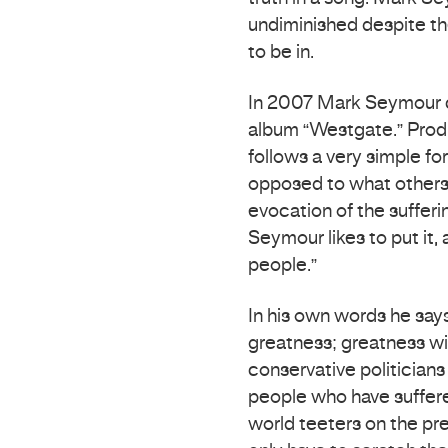
undiminished despite t
to be in.
In 2007 Mark Seymour co
album “Westgate.” Pro
follows a very simple fo
opposed to what others ex
evocation of the sufferin
Seymour likes to put it,
people.”
In his own words he say
greatness; greatness wi
conservative politicians
people who have suffere
world teeters on the prec