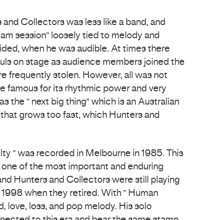
rs and Collectors was less like a band, and
jam session” loosely tied to melody and
ded, when he was audible. At times there
ouls on stage as audience members joined the
e frequently stolen. However, all was not
 famous for its rhythmic power and very
 the ” next big thing” which is an Australian
that grows too fast, which Hunters and
ty ” was recorded in Melbourne in 1985. This
 one of the most important and enduring
and Hunters and Collectors were still playing
 in 1998 when they retired. With ” Human
d, love, loss, and pop melody. His solo