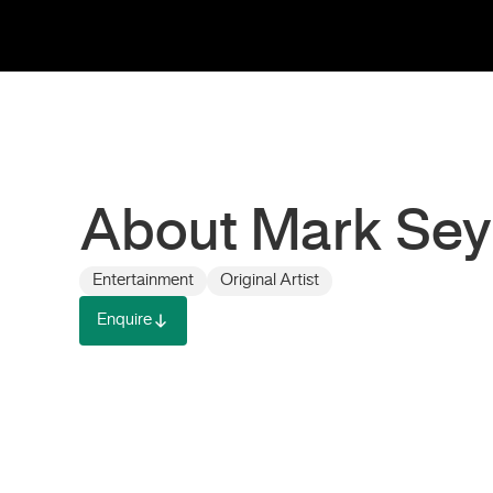
About Mark Se
Entertainment
Original Artist
Enquire