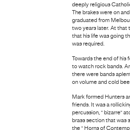
deeply religious Cathol
The brakes were on and 
graduated from Melbour
two years later. At that 
that his life was going 
was required.
Towards the end of his 
to watch rock bands. Ar
there were bands aple
on volume and cold beer
Mark formed Hunters and
friends. It was a rollick
percussion, ” bizarre” a
brass section that was 
the ” Horns of Contempt