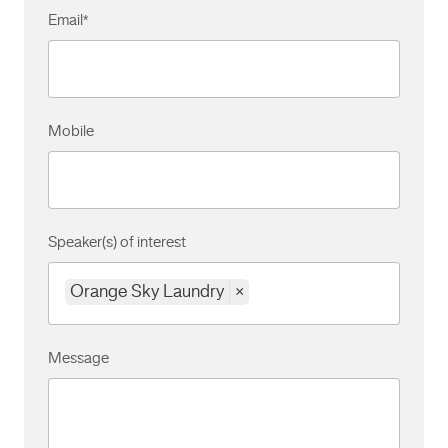
Email
*
Mobile
Speaker(s) of interest
Orange Sky Laundry
×
Message