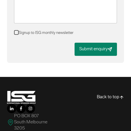
Signup to ISG monthly newsletter
Submit enquiry
-
Back to top
LinkedIn
Facebook
Instagram
PO BOX 807
South Melbourne
3205