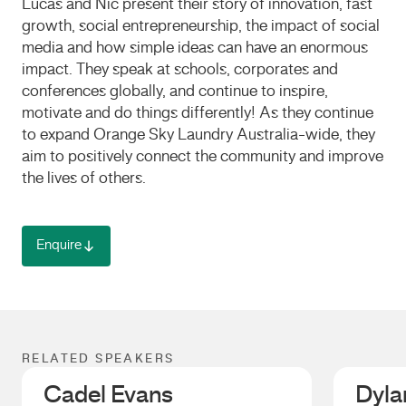
Lucas and Nic present their story of innovation, fast
growth, social entrepreneurship, the impact of social
media and how simple ideas can have an enormous
impact. They speak at schools, corporates and
conferences globally, and continue to inspire,
motivate and do things differently! As they continue
to expand Orange Sky Laundry Australia-wide, they
aim to positively connect the community and improve
the lives of others.
Enquire
RELATED SPEAKERS
Cadel Evans
Dyla