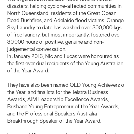
disasters, helping cyclone-affected communities in
North Queensland, residents of the Great Ocean
Road Bushfires, and Adelaide flood victims. Orange
Sky Laundry to date has washed over 300,000 kgs
of free laundry, but most importantly, fostered over
80,000 hours of positive, genuine and non-
judgemental conversation.
In January 2016, Nic and Lucas were honoured as
the first ever dual recipients of the Young Australian
of the Year Award.
They have also been named QLD Young Achievers of
the Year, and finalists for the Telstra Business
Awards, AIM Leadership Excellence Awards,
Brisbane Young Entrepreneur of the Year Awards,
and the Professional Speakers Australia
Breakthrough Speaker of the Year Award.