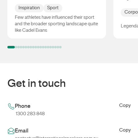
Inspiration
Sport
Corpo
Few athletes have influenced their sport
and the broader sporting landscape quite
Legenda
like Cadel Evans
Cadel Evans
Dylan A
Get in touch
Copy
Phone
1300 283 848
Copy
Email