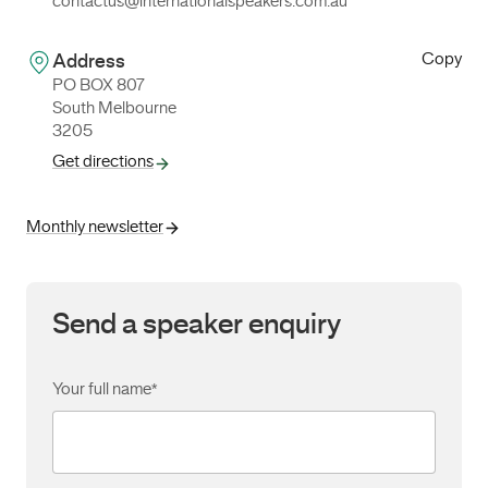
contactus@internationalspeakers.com.au
Copy
Address
PO BOX 807
South Melbourne
3205
Get directions
Monthly newsletter
Send a speaker enquiry
Your full name
*