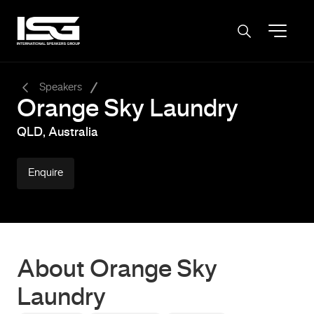
-
Speakers
Orange Sky Laundry
QLD, Australia
Enquire
About Orange Sky
Laundry