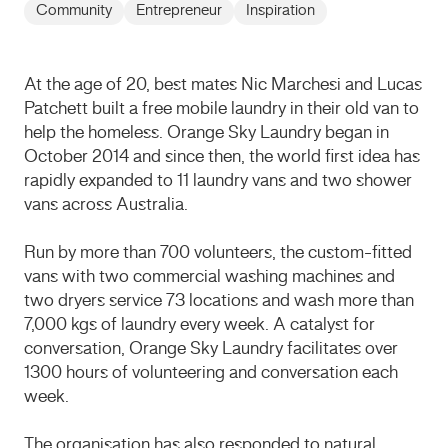
Community
Entrepreneur
Inspiration
At the age of 20, best mates Nic Marchesi and Lucas
Patchett built a free mobile laundry in their old van to
help the homeless. Orange Sky Laundry began in
October 2014 and since then, the world first idea has
rapidly expanded to 11 laundry vans and two shower
vans across Australia.
Run by more than 700 volunteers, the custom-fitted
vans with two commercial washing machines and
two dryers service 73 locations and wash more than
7,000 kgs of laundry every week. A catalyst for
conversation, Orange Sky Laundry facilitates over
1300 hours of volunteering and conversation each
week.
The organisation has also responded to natural