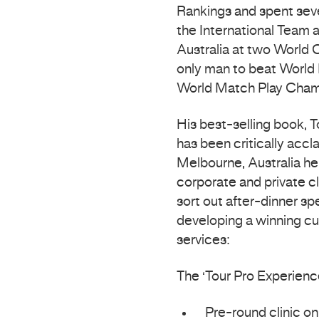
Rankings and spent sever
the International Team 
Australia at two World 
only man to beat World 
World Match Play Cham
His best-selling book, T
has been critically acc
Melbourne, Australia he
corporate and private cli
sort out after-dinner s
developing a winning cul
services:
The ‘Tour Pro Experienc
Pre-round clinic on