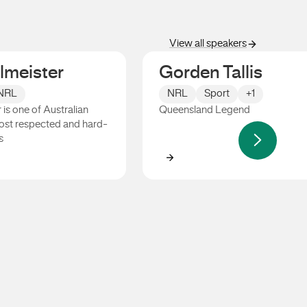
View all speakers
llmeister
Gorden Tallis
NRL
NRL
Sport
+1
 is one of Australian
Queensland Legend
ost respected and hard-
s
ister
Gorden Tallis