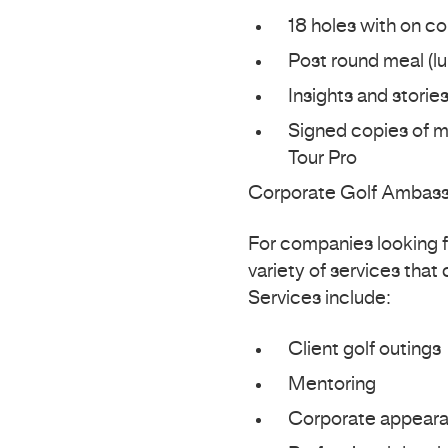
18 holes with on co
Post round meal (lu
Insights and storie
Signed copies of my
Tour Pro
Corporate Golf Ambas
For companies looking fo
variety of services that
Services include:
Client golf outings
Mentoring
Corporate appear