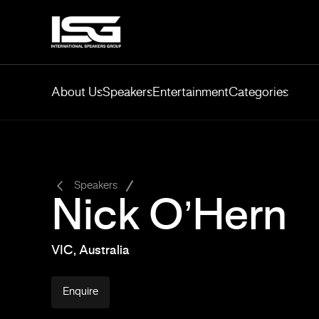
About Us
Speakers
Entertainment
Categories
-
Speakers
Nick O’Hern
VIC, Australia
Enquire