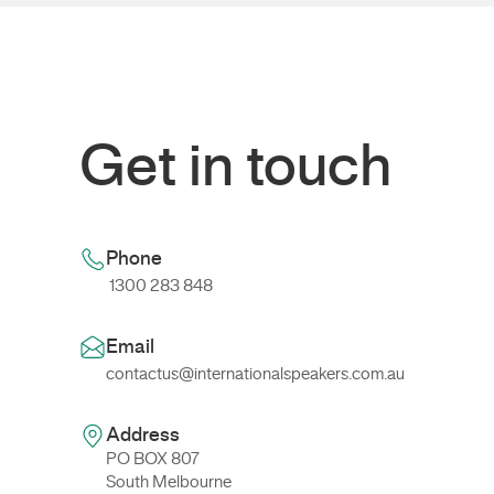
Get in touch
Phone
1300 283 848
Email
contactus@internationalspeakers.com.au
Address
PO BOX 807
South Melbourne