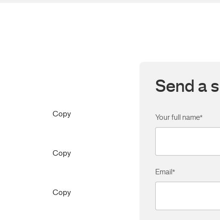
Send a s
Copy
Your full name
*
Copy
Email
*
Copy