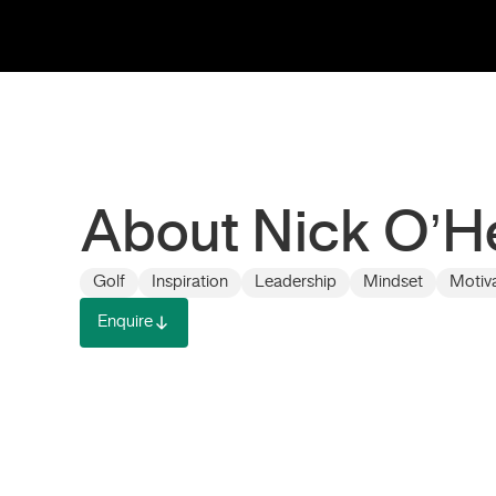
About Nick O’H
Golf
Inspiration
Leadership
Mindset
Motiv
Enquire