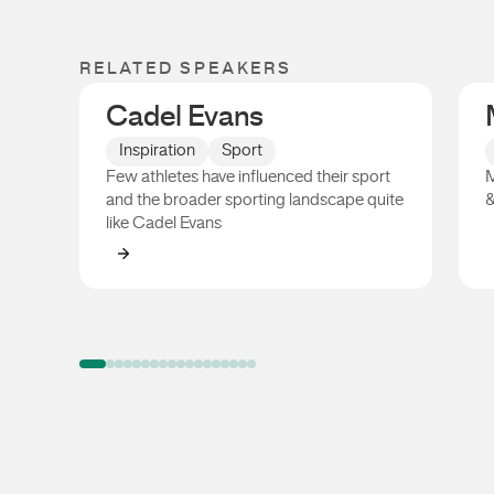
RELATED SPEAKERS
Cadel Evans
Inspiration
Sport
Few athletes have influenced their sport
M
and the broader sporting landscape quite
&
like Cadel Evans
Cadel Evans