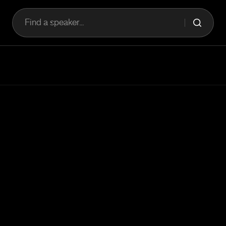
Find a speaker...