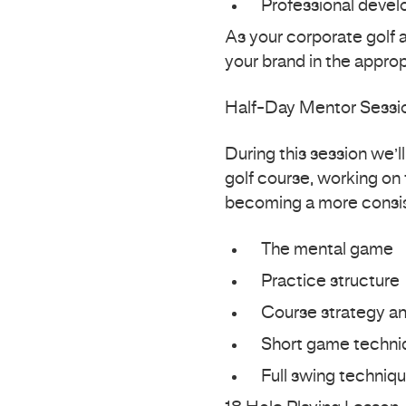
Professional deve
As your corporate golf 
your brand in the appro
Half-Day Mentor Sessi
During this session we’l
golf course, working on 
becoming a more consis
The mental game
Practice structure
Course strategy an
Short game techni
Full swing techniqu