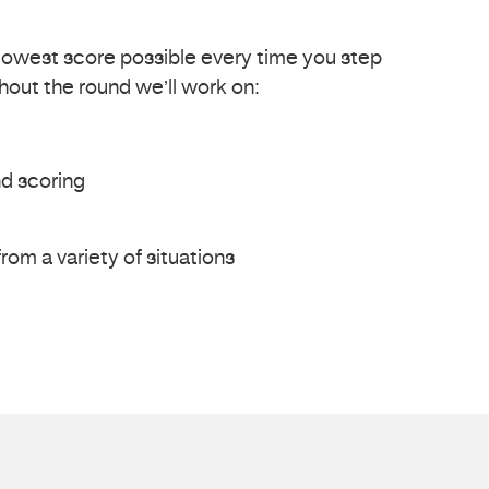
lowest score possible every time you step
hout the round we’ll work on:
d scoring
rom a variety of situations