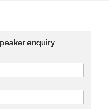
peaker enquiry