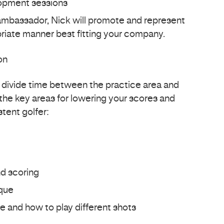
lopment sessions
ambassador, Nick will promote and represent
priate manner best fitting your company.
on
l divide time between the practice area and
the key areas for lowering your scores and
tent golfer:
d scoring
que
e and how to play different shots