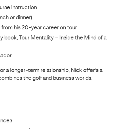
urse instruction
nch or dinner)
s from his 20-year career on tour
 book, Tour Mentality – Inside the Mind of a
sador
r a longer-term relationship, Nick offer’s a
 combines the golf and business worlds.
ances