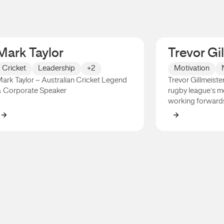
Mark Taylor
Trevor Gi
Cricket
Leadership
+2
Motivation
ark Taylor – Australian Cricket Legend
Trevor Gillmeister
 Corporate Speaker
rugby league’s m
working forward
Mark Taylor
Trevor Gillme