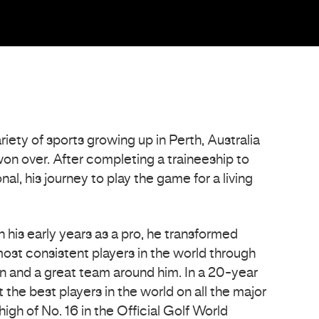
iety of sports growing up in Perth, Australia
 won over. After completing a traineeship to
al, his journey to play the game for a living
n his early years as a pro, he transformed
most consistent players in the world through
n and a great team around him. In a 20-year
 the best players in the world on all the major
igh of No. 16 in the Official Golf World