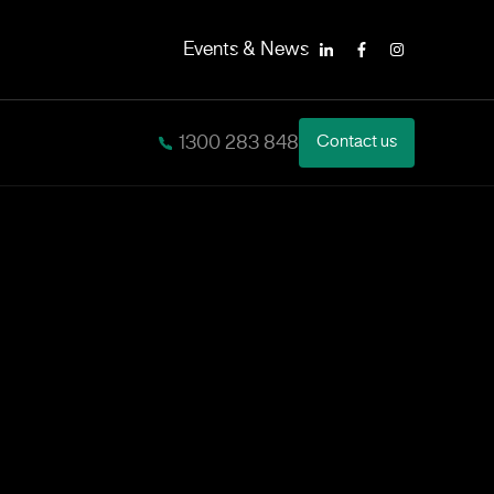
Events & News
LinkedIn
Facebook
Instagram
1300 283 848
Contact us