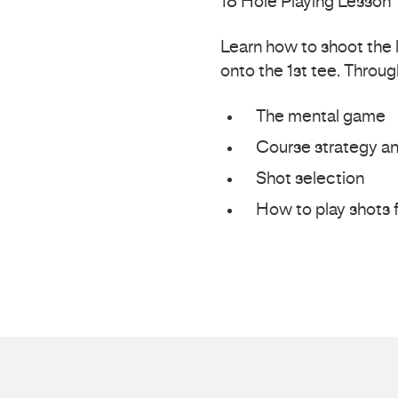
18 Hole Playing Lesson
Learn how to shoot the 
onto the 1st tee. Throug
The mental game
Course strategy an
Shot selection
How to play shots f