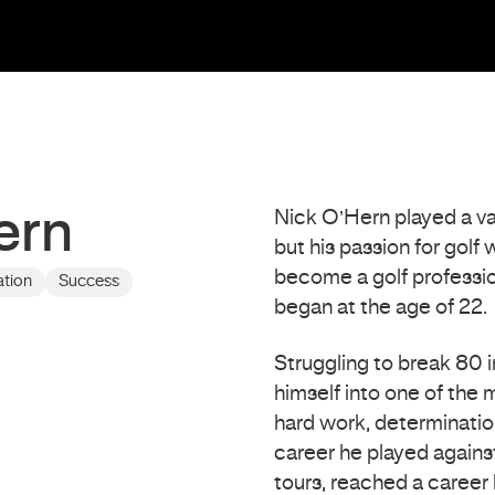
ern
Nick O’Hern played a var
but his passion for golf
become a golf profession
ation
Success
began at the age of 22.
Struggling to break 80 i
himself into one of the 
hard work, determinatio
career he played against
tours, reached a career h