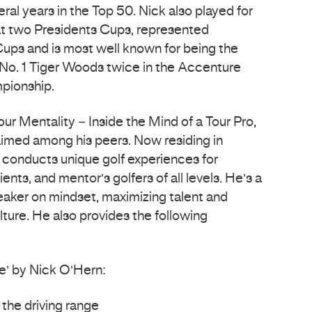
al years in the Top 50. Nick also played for
at two Presidents Cups, represented
Cups and is most well known for being the
No. 1 Tiger Woods twice in the Accenture
pionship.
our Mentality – Inside the Mind of a Tour Pro,
laimed among his peers. Now residing in
 conducts unique golf experiences for
ents, and mentor’s golfers of all levels. He’s a
peaker on mindset, maximizing talent and
ture. He also provides the following
e’ by Nick O’Hern:
 the driving range