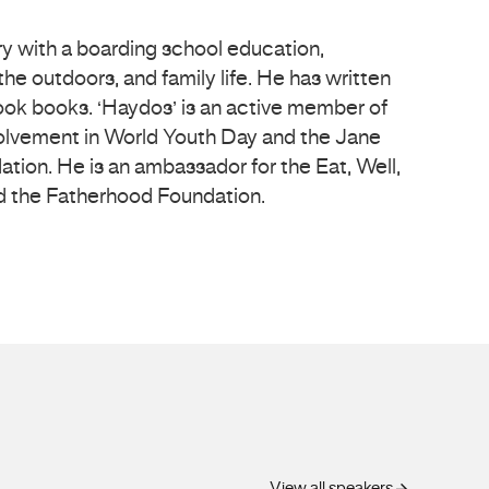
ry with a boarding school education,
he outdoors, and family life. He has written
ok books. ‘Haydos’ is an active member of
olvement in World Youth Day and the Jane
ion. He is an ambassador for the Eat, Well,
 the Fatherhood Foundation.