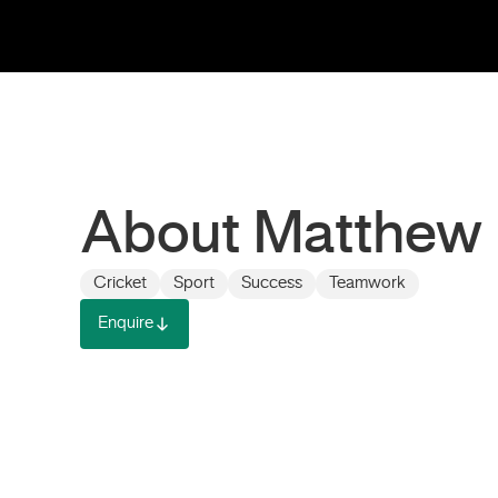
About Matthew
Cricket
Sport
Success
Teamwork
Enquire