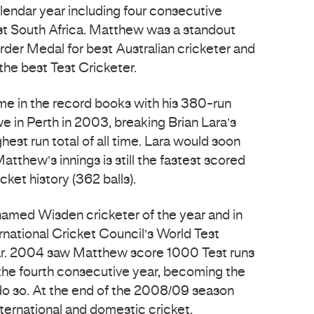
alendar year including four consecutive
nst South Africa. Matthew was a standout
rder Medal for best Australian cricketer and
the best Test Cricketer.
e in the record books with his 380-run
e in Perth in 2003, breaking Brian Lara’s
hest run total of all time. Lara would soon
atthew’s innings is still the fastest scored
icket history (362 balls).
med Wisden cricketer of the year and in
national Cricket Council’s World Test
ar. 2004 saw Matthew score 1000 Test runs
 the fourth consecutive year, becoming the
to do so. At the end of the 2008/09 season
ternational and domestic cricket.