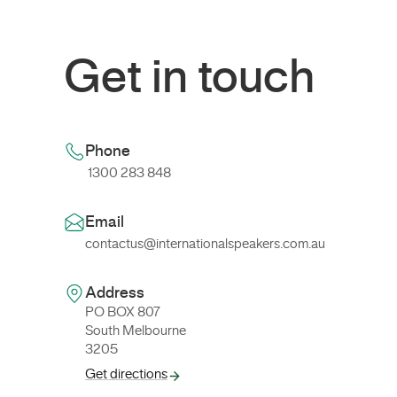
Get in touch
Phone
1300 283 848
Email
contactus@internationalspeakers.com.au
Address
PO BOX 807
South Melbourne
3205
Get directions