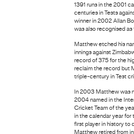
1391 runs in the 2001 c
centuries in Tests agai
winner in 2002 Allan Bo
was also recognised as 
Matthew etched his nam
innings against Zimbabw
record of 375 for the hig
reclaim the record but M
triple-century in Test cr
In 2003 Matthew was na
2004 named in the Inter
Cricket Team of the ye
in the calendar year for
first player in history 
Matthew retired from in