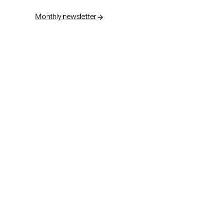
Monthly newsletter