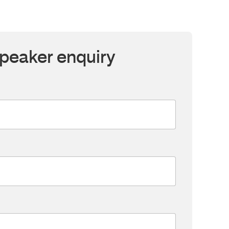
peaker enquiry