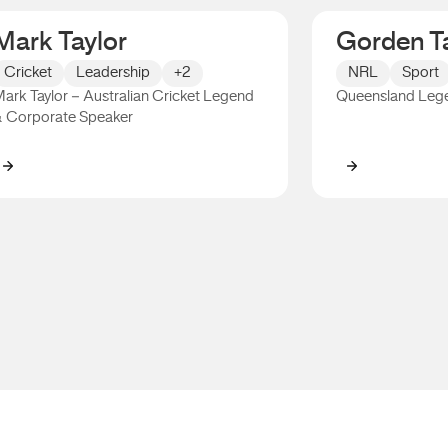
Mark Taylor
Gorden Ta
Cricket
Leadership
+2
NRL
Sport
ark Taylor – Australian Cricket Legend
Queensland Leg
 Corporate Speaker
Mark Taylor
Gorden Talli