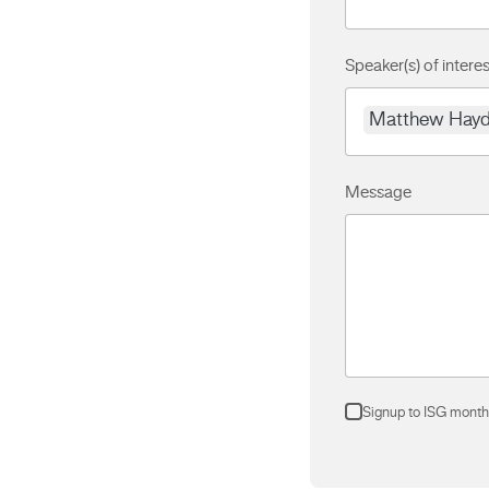
Speaker(s) of interes
Matthew Hay
Message
Signup to ISG month