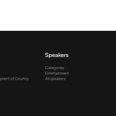
Speakers
Categories
Entertainment
ment of Country
All speakers