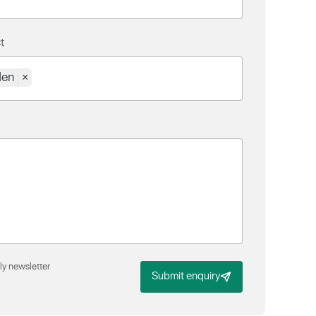
t
den
×
ly newsletter
Submit enquiry