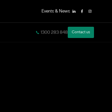
Events & News
LinkedIn
Facebook
Instagram
1300 283 848
Contact us