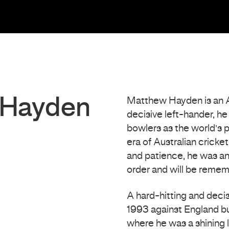
 Hayden
Matthew Hayden is an Aus
decisive left-hander, h
bowlers as the world’s 
era of Australian crick
and patience, he was an
order and will be remem
A hard-hitting and deci
1993 against England bu
where he was a shining 