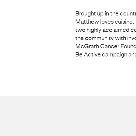
Brought up in the count
Matthew loves cuisine, t
two highly acclaimed co
the community with inv
McGrath Cancer Foundat
Be Active campaign and