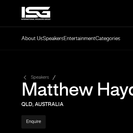
About Us
Speakers
Entertainment
Categories
-
Speakers
Matthew Hay
QLD, AUSTRALIA
Enquire