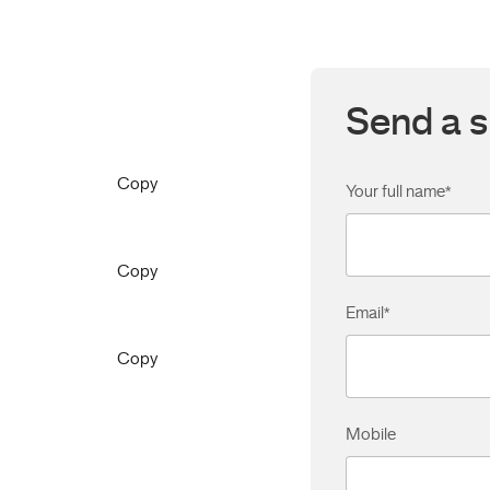
Send a s
Copy
Your full name
*
Copy
Email
*
Copy
Mobile