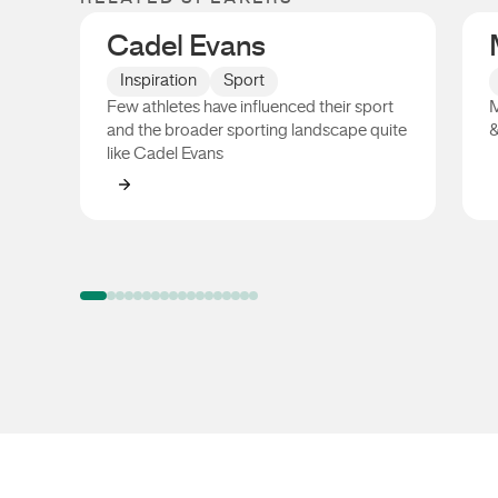
Cadel Evans
Inspiration
Sport
Few athletes have influenced their sport
M
and the broader sporting landscape quite
&
like Cadel Evans
Cadel Evans