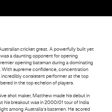
tralian cricket great. A powerfully built yet
e was a daunting opponent for opening
premier opening batsman during a dominating
et. With supreme confidence, concentration
 incredibly consistent performer at the top
bered in the top echelon of players.
sive shot maker, Matthew made his debut in
t his breakout was in 2000/01 tour of India
light among Australia’s batsmen. He scored