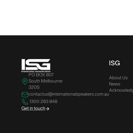
-
ISG
PO BOX 807
About Us
South Melbourne
News
3205
Acknowledg
contactus@internationalspeakers.com.au
1300 283 848
Get in touch