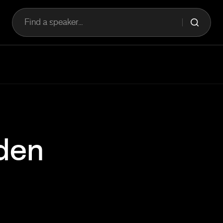
Find a speaker...
den