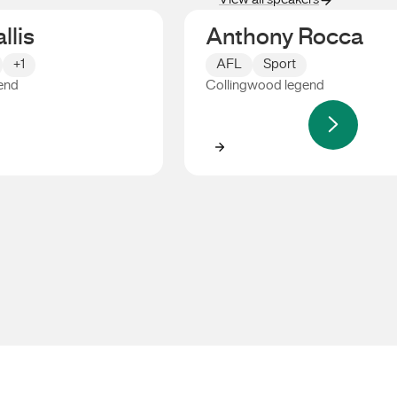
View all speakers
llis
Anthony Rocca
+1
AFL
Sport
end
Collingwood legend
s
Anthony Rocca