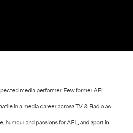
espected media performer. Few former AFL
satile in a media career across TV & Radio as
fe, humour and passions for AFL, and sport in