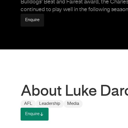
Bulldogs’ Best and Fairest award, the Charle
continued to play well in the following seaso
Enquire
About Luke Dar
AFL
Leadership
Media
Enquire