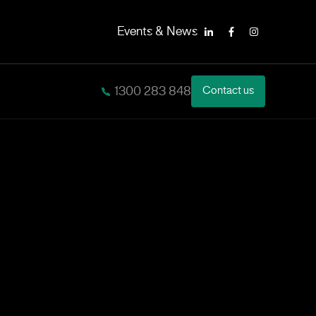
Events & News
LinkedIn
Facebook
Instagram
1300 283 848
Contact us