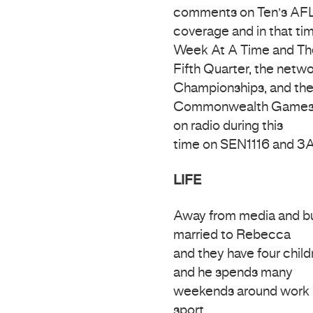
comments on Ten’s AF
coverage and in that ti
Week At A Time and Th
Fifth Quarter, the netw
Championships, and th
Commonwealth Games in D
on radio during this
time on SEN1116 and 3
LIFE
Away from media and bus
married to Rebecca
and they have four childr
and he spends many
weekends around work i
sport.