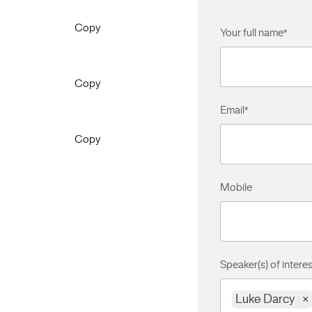
Copy
Your full name
*
Copy
Email
*
Copy
Mobile
Speaker(s) of interes
Luke Darcy
×