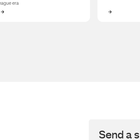
eague era
Robbie Farah
Anthony Ro
Send a s