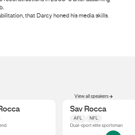
b.
bilitation, that Darcy honed his media skills.
View all speakers
Rocca
Sav Rocca
AFL
NFL
end
Dual-sport elite sportsman