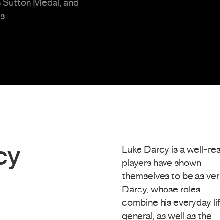
s Sutton Medal, and
ns
cy
Luke Darcy is a well-r
players have shown
themselves to be as ver
Darcy, whose roles
combine his everyday li
general, as well as the