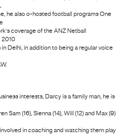
L
me, he also o-hosted football programs One
e
ork’s coverage of the ANZ Netball
e 2010
elhi, in addition to being a regular voice
AW.
iness interests, Darcy is a family man, he is
en Sam (16), Sienna (14), Will (12) and Max (9)
nvolved in coaching and watching them play