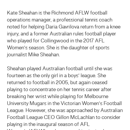
Kate Sheahan is the Richmond AFLW football
operations manager, a professional tennis coach
noted for helping Daria Gavrilova return from a knee
injury,
and a former Australian rules football player
who played for Collingwood in the 2017 AFL
Women’s season. She is the daughter of sports
journalist Mike Sheahan.
Sheahan played Australian football until she was
fourteen as the only girl in a boys’ league.
She
returned to football in 2005, but again ceased
playing to concentrate on her tennis career after
breaking her wrist while playing for Melbourne
University Mugars in the Victorian Women’s Football
League.
However, she was approached by Australian
Football League CEO Gillon McLachlan to consider
playing in the inaugural season of AFL