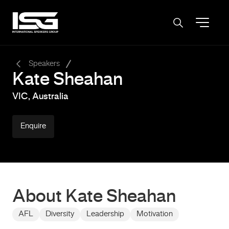
-
Speakers
Kate Sheahan
VIC, Australia
Enquire
About Kate Sheahan
AFL
Diversity
Leadership
Motivation