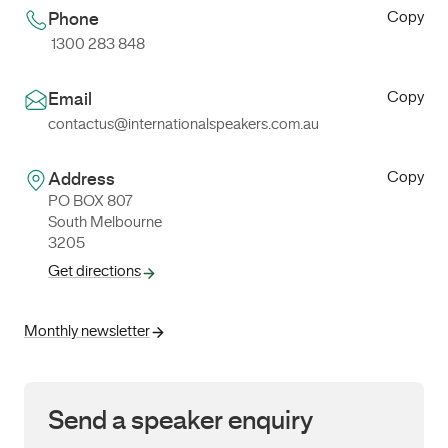
Copy
Phone
1300 283 848
Copy
Email
contactus@internationalspeakers.com.au
Copy
Address
PO BOX 807
South Melbourne
3205
Get directions
Monthly newsletter
Send a speaker enquiry