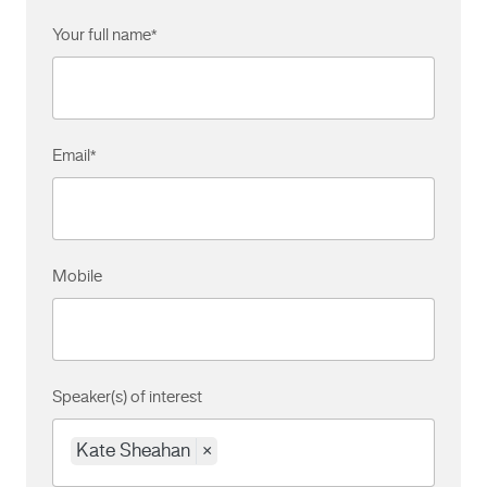
Your full name
*
Email
*
Mobile
Speaker(s) of interest
Kate Sheahan
×