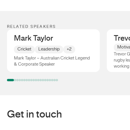
RELATED SPEAKERS
Mark Taylor
Trev
Motiva
Cricket
Leadership
+2
Trevor Gi
Mark Taylor – Australian Cricket Legend
rugby le
& Corporate Speaker
working
Mark Taylor
Trevor 
Get in touch