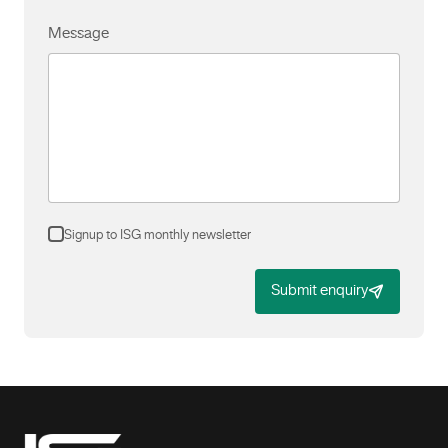
Message
Signup to ISG monthly newsletter
Submit enquiry
-