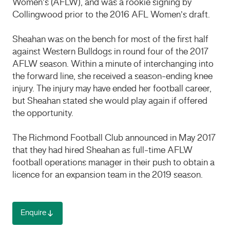
Women’s (AFLW), and was a rookie signing by
Collingwood prior to the 2016 AFL Women’s draft.
Sheahan was on the bench for most of the first half
against Western Bulldogs in round four of the 2017
AFLW season. Within a minute of interchanging into
the forward line, she received a season-ending knee
injury. The injury may have ended her football career,
but Sheahan stated she would play again if offered
the opportunity.
The Richmond Football Club announced in May 2017
that they had hired Sheahan as full-time AFLW
football operations manager in their push to obtain a
licence for an expansion team in the 2019 season.
Enquire