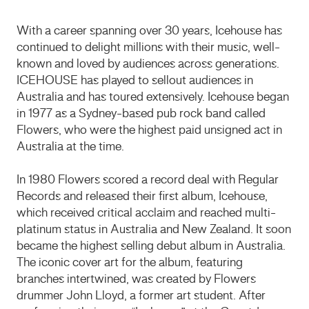
With a career spanning over 30 years, Icehouse has
continued to delight millions with their music, well-
known and loved by audiences across generations.
ICEHOUSE has played to sellout audiences in
Australia and has toured extensively. Icehouse began
in 1977 as a Sydney-based pub rock band called
Flowers, who were the highest paid unsigned act in
Australia at the time.
In 1980 Flowers scored a record deal with Regular
Records and released their first album, Icehouse,
which received critical acclaim and reached multi-
platinum status in Australia and New Zealand. It soon
became the highest selling debut album in Australia.
The iconic cover art for the album, featuring
branches intertwined, was created by Flowers
drummer John Lloyd, a former art student. After