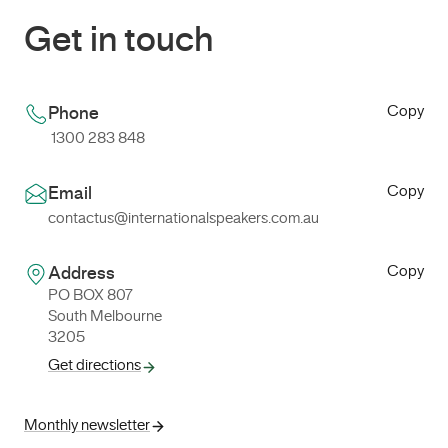
Get in touch
Copy
Phone
1300 283 848
Copy
Email
contactus@internationalspeakers.com.au
Copy
Address
PO BOX 807
South Melbourne
3205
Get directions
Monthly newsletter