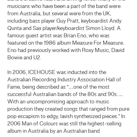
musicians who have been a part of the band were
from Australia, but several were from the UK,
including bass player Guy Pratt, keyboardist Andy
Qunta and Sax player/keyboardist Simon Lloyd. A
famous guest artist was Brian Eno, who was
featured on the 1986 album Measure For Measure.
Eno had previously worked with Roxy Music, David
Bowie and U2.
In 2006, ICEHOUSE was inducted into the
Australian Recording Industry Association Hall of
Fame, being described as “…one of the most
successful Australian bands of the 80s and 90s.…
With an uncompromising approach to music
production they created songs that ranged from pure
pop escapism to edgy, lavish synthesized pieces.” In
2006 Man of Colours was still the highest-selling
album in Australia by an Australian band.