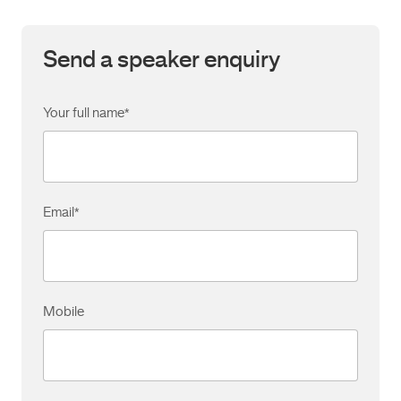
Send a speaker enquiry
Your full name
*
Email
*
Mobile