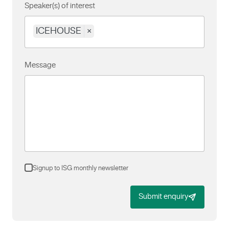
Speaker(s) of interest
ICEHOUSE
×
Message
Signup to ISG monthly newsletter
Submit enquiry