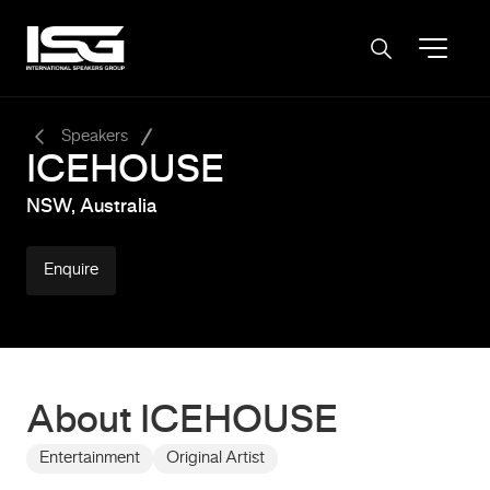
-
Speakers
ICEHOUSE
NSW, Australia
Enquire
About ICEHOUSE
Entertainment
Original Artist