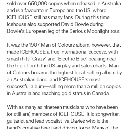
sold over 650,000 copies when released in Australia
and is a favourite in Europe and the US, where
ICEHOUSE still has many fans. During this time
Icehouse also supported David Bowie during
Bowie’s European leg of the Serious Moonlight tour.
It was the 1987 Man of Colours album, however, that
made ICEHOUSE a true international success, with
smash hits “Crazy” and “Electric Blue” peaking near
the top of both the US airplay and sales charts. Man
of Colours became the highest local-selling album by
an Australian band, and ICEHOUSE’s most
successful album—selling more than a million copies
in Australia and reaching gold status in Canada.
With as many as nineteen musicians who have been
(or still are) members of ICEHOUSE, it is songwriter,
guitarist and lead vocalist Iva Davies who is the
band’s creative heart and driving force. Many of the