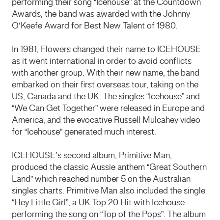
performing their song “Icehouse” at the Countdown
Awards, the band was awarded with the Johnny
O’Keefe Award for Best New Talent of 1980.
In 1981, Flowers changed their name to ICEHOUSE
as it went international in order to avoid conflicts
with another group. With their new name, the band
embarked on their first overseas tour, taking on the
US, Canada and the UK. The singles “Icehouse” and
“We Can Get Together” were released in Europe and
America, and the evocative Russell Mulcahey video
for “Icehouse” generated much interest.
ICEHOUSE’s second album, Primitive Man,
produced the classic Aussie anthem “Great Southern
Land” which reached number 5 on the Australian
singles charts. Primitive Man also included the single
“Hey Little Girl”, a UK Top 20 Hit with Icehouse
performing the song on “Top of the Pops”. The album