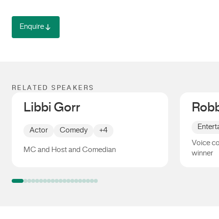
Enquire
RELATED SPEAKERS
Libbi Gorr
Robb
Entert
Actor
Comedy
+4
Voice c
MC and Host and Comedian
winner
Libbi Gorr
Robbie