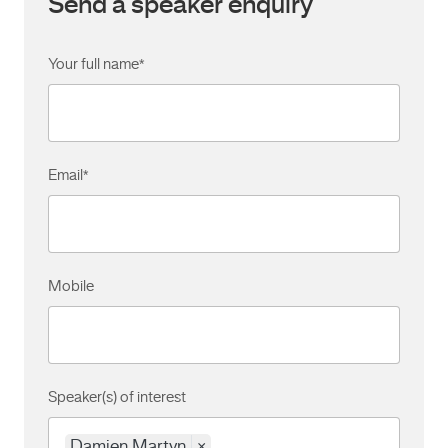
Send a speaker enquiry
Your full name
*
Email
*
Mobile
Speaker(s) of interest
Damien Martyn
×