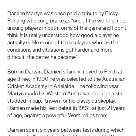
Damien Martyn was once paid a tribute by Ricky
Ponting who sung praise as “one of the world’s most
unsung players in both forms of the game and I don’t
think it is really understood how good a player he
actually is. He is one of those players who, as the
conditions and situations got harder and more
difficult, the better he became”.
Born in Darwin, Damien’s family moved to Perth at
age three. In 1990 he was selected to the Australian
Cricket Academy in Adelaide. The following year,
Martyn made his Western Australian debut in a star-
studded lineup. Known for his classy strokeplay,
Damien made his Test debut in 1992, at just 21 years
of age, against a powerful West Indies team.
Damien spent six years between Tests during which