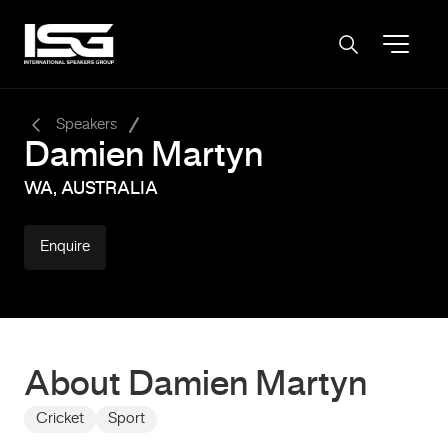
-
Speakers
Damien Martyn
WA, AUSTRALIA
Enquire
About Damien Martyn
Cricket
Sport