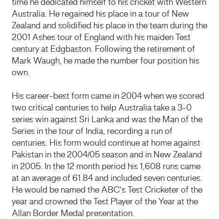
time he dedicated himself to his cricket with Western
Australia. He regained his place in a tour of New
Zealand and solidified his place in the team during the
2001 Ashes tour of England with his maiden Test
century at Edgbaston. Following the retirement of
Mark Waugh, he made the number four position his
own.
His career-best form came in 2004 when we scored
two critical centuries to help Australia take a 3-0
series win against Sri Lanka and was the Man of the
Series in the tour of India, recording a run of
centuries. His form would continue at home against
Pakistan in the 2004/05 season and in New Zealand
in 2005. In the 12 month period his 1,608 runs came
at an average of 61.84 and included seven centuries.
He would be named the ABC’s Test Cricketer of the
year and crowned the Test Player of the Year at the
Allan Border Medal presentation.