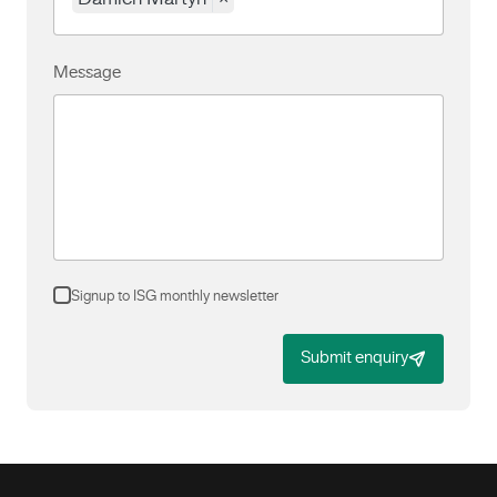
Message
Signup to ISG monthly newsletter
Submit enquiry