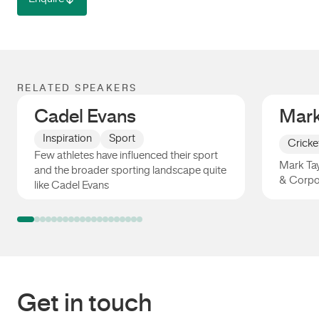
RELATED SPEAKERS
Cadel Evans
Mark
Inspiration
Sport
Cricke
Few athletes have influenced their sport
Mark Tay
and the broader sporting landscape quite
& Corpo
like Cadel Evans
Cadel Evans
Mark Ta
Get in touch