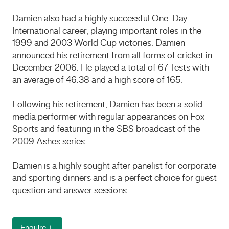
Damien also had a highly successful One-Day
International career, playing important roles in the
1999 and 2003 World Cup victories. Damien
announced his retirement from all forms of cricket in
December 2006. He played a total of 67 Tests with
an average of 46.38 and a high score of 165.
Following his retirement, Damien has been a solid
media performer with regular appearances on Fox
Sports and featuring in the SBS broadcast of the
2009 Ashes series.
Damien is a highly sought after panelist for corporate
and sporting dinners and is a perfect choice for guest
question and answer sessions.
Enquire