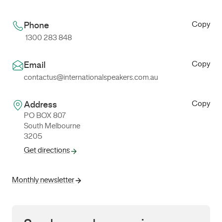
Copy
Phone
1300 283 848
Copy
Email
contactus@internationalspeakers.com.au
Copy
Address
PO BOX 807
South Melbourne
3205
Get directions
Monthly newsletter