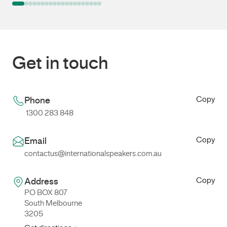
Get in touch
Copy
Phone
1300 283 848
Copy
Email
contactus@internationalspeakers.com.au
Copy
Address
PO BOX 807
South Melbourne
3205