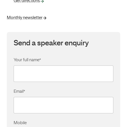
Get directions
Monthly newsletter
Send a speaker enquiry
Your full name
*
Email
*
Mobile