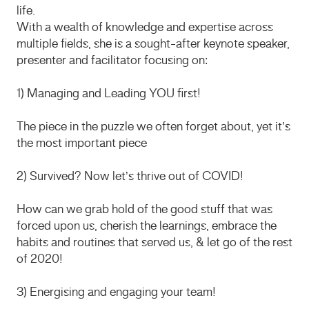
life.
With a wealth of knowledge and expertise across
multiple fields, she is a sought-after keynote speaker,
presenter and facilitator focusing on:
1) Managing and Leading YOU first!
The piece in the puzzle we often forget about, yet it’s
the most important piece
2) Survived? Now let’s thrive out of COVID!
How can we grab hold of the good stuff that was
forced upon us, cherish the learnings, embrace the
habits and routines that served us, & let go of the rest
of 2020!
3) Energising and engaging your team!