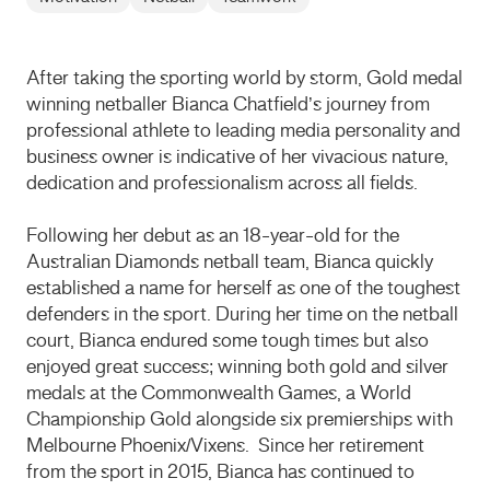
After taking the sporting world by storm, Gold medal
winning netballer Bianca Chatfield’s journey from
professional athlete to leading media personality and
business owner is indicative of her vivacious nature,
dedication and professionalism across all fields.
Following her debut as an 18-year-old for the
Australian Diamonds netball team, Bianca quickly
established a name for herself as one of the toughest
defenders in the sport. During her time on the netball
court, Bianca endured some tough times but also
enjoyed great success; winning both gold and silver
medals at the Commonwealth Games, a World
Championship Gold alongside six premierships with
Melbourne Phoenix/Vixens. Since her retirement
from the sport in 2015, Bianca has continued to