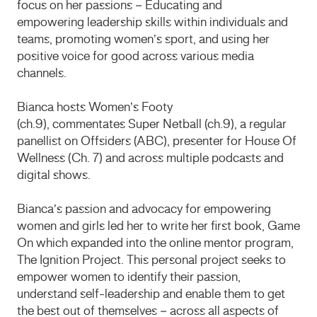
focus on her passions – Educating and
empowering leadership skills within individuals and
teams, promoting women’s sport, and using her
positive voice for good across various media
channels.
Bianca hosts Women’s Footy
(ch.9), commentates Super Netball (ch.9), a regular
panellist on Offsiders (ABC), presenter for House Of
Wellness (Ch. 7) and across multiple podcasts and
digital shows.
Bianca’s passion and advocacy for empowering
women and girls led her to write her first book, Game
On which expanded into the online mentor program,
The Ignition Project. This personal project seeks to
empower women to identify their passion,
understand self-leadership and enable them to get
the best out of themselves – across all aspects of