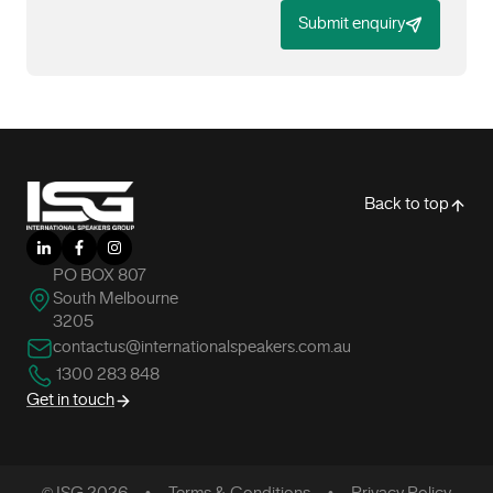
Submit enquiry
-
Back to top
LinkedIn
Facebook
Instagram
PO BOX 807
South Melbourne
3205
contactus@internationalspeakers.com.au
1300 283 848
Get in touch