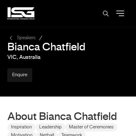
-
Speakers
Bianca Chatfield
VIC, Australia
Enquire
About Bianca Chatfield
Inspiration
Leadership
Master of Ceremonies
Motivation
Netball
Teamwork