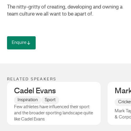
The nitty-gritty of creating, developing and owning a
team culture we all want to be apart of.
Enquire
RELATED SPEAKERS
Cadel Evans
Mark
Inspiration
Sport
Cricke
Few athletes have influenced their sport
Mark Tay
and the broader sporting landscape quite
& Corpo
like Cadel Evans
Cadel Evans
Mark Ta