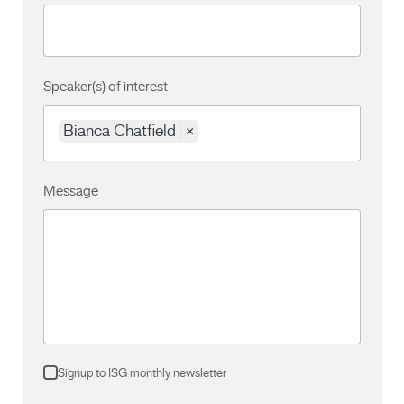
Speaker(s) of interest
Bianca Chatfield
×
Message
Signup to ISG monthly newsletter