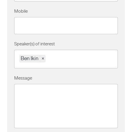
Mobile
Speaker(s) of interest
Ben Ikin
×
Message