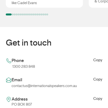
& Corpo
like Cadel Evans
Cadel Evans
Mark Ta
Get in touch
Copy
Phone
1300 283 848
Copy
Email
contactus@internationalspeakers.com.au
Copy
Address
PO BOX 807