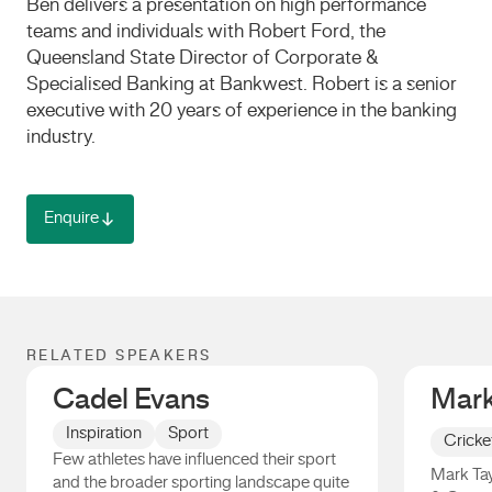
Ben delivers a presentation on high performance
teams and individuals with Robert Ford, the
Queensland State Director of Corporate &
Specialised Banking at Bankwest. Robert is a senior
executive with 20 years of experience in the banking
industry.
Enquire
RELATED SPEAKERS
Cadel Evans
Mark
Inspiration
Sport
Cricke
Few athletes have influenced their sport
Mark Tay
and the broader sporting landscape quite