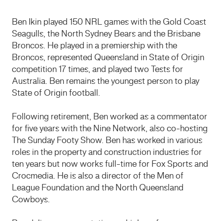
Ben Ikin played 150 NRL games with the Gold Coast
Seagulls, the North Sydney Bears and the Brisbane
Broncos. He played in a premiership with the
Broncos, represented Queensland in State of Origin
competition 17 times, and played two Tests for
Australia. Ben remains the youngest person to play
State of Origin football.
Following retirement, Ben worked as a commentator
for five years with the Nine Network, also co-hosting
The Sunday Footy Show. Ben has worked in various
roles in the property and construction industries for
ten years but now works full-time for Fox Sports and
Crocmedia. He is also a director of the Men of
League Foundation and the North Queensland
Cowboys.