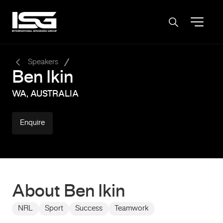
-
Speakers
Ben Ikin
WA, AUSTRALIA
Enquire
About Ben Ikin
NRL
Sport
Success
Teamwork