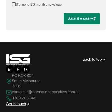
Signup to ISG monthly newsletter
Submit enquiry
-
Back to top
LinkedIn
Facebook
Instagram
PO BOX 807
South Melbourne
3205
contactus@internationalspeakers.com.au
1300 283 848
Get in touch