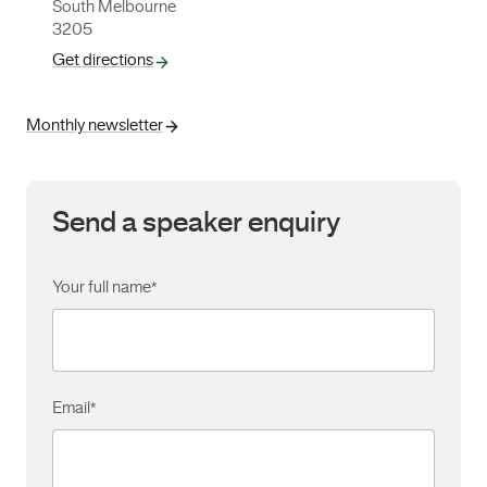
South Melbourne
3205
Get directions
Monthly newsletter
Send a speaker enquiry
Your full name
*
Email
*