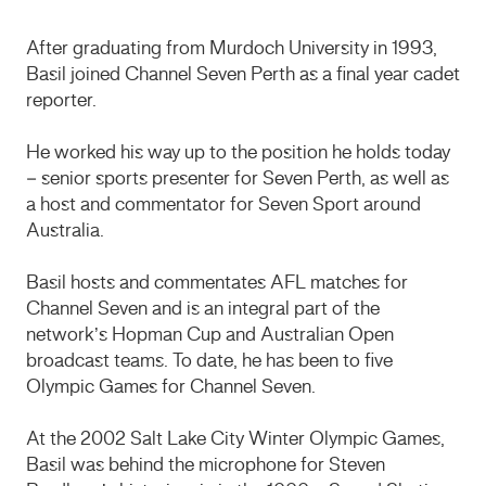
After graduating from Murdoch University in 1993,
Basil joined Channel Seven Perth as a final year cadet
reporter.
He worked his way up to the position he holds today
– senior sports presenter for Seven Perth, as well as
a host and commentator for Seven Sport around
Australia.
Basil hosts and commentates AFL matches for
Channel Seven and is an integral part of the
network’s Hopman Cup and Australian Open
broadcast teams. To date, he has been to five
Olympic Games for Channel Seven.
At the 2002 Salt Lake City Winter Olympic Games,
Basil was behind the microphone for Steven