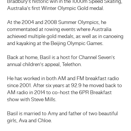
Bradbury’s historic win in the 1000m Speed Skating,
Australia’s first Winter Olympic Gold medal.
At the 2004 and 2008 Summer Olympics, he
commentated at rowing events where Australia
achieved multiple gold medals, as well as in canoeing
and kayaking at the Beijing Olympic Games.
Back at home, Basil is a host for Channel Seven’s
annual children’s appeal, Telethon.
He has worked in both AM and FM breakfast radio
since 2001. After six years at 92.9 he moved back to
AM radio in 2014 to co-host the 6PR Breakfast
show with Steve Mills.
Basil is married to Amy and father of two beautiful
girls, Ava and Chloe.