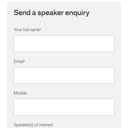
Send a speaker enquiry
Your full name
*
Email
*
Mobile
Speaker(s) of interest