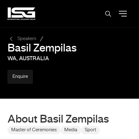
-
Speakers
Basil Zempilas
WA, AUSTRALIA
Enquire
About Basil Zempilas
Master of Ceremonies
Media
Sport