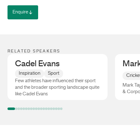
Enquire
RELATED SPEAKERS
Cadel Evans
Mark
Inspiration
Sport
Cricke
Few athletes have influenced their sport
Mark Tay
and the broader sporting landscape quite
& Corpo
like Cadel Evans
Cadel Evans
Mark Ta