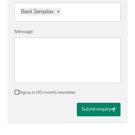
Basil Zempilas
×
Message
Signup to ISG monthly newsletter
Submit enquiry