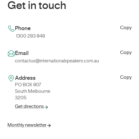
Get in touch
Copy
Phone
1300 283 848
Copy
Email
contactus@internationalspeakers.com.au
Copy
Address
PO BOX 807
South Melbourne
3205
Get directions
Monthly newsletter