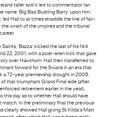
tand taller and it led to commentator Ian
e name ‘Big Bad Bustling Barry’ upon him.
ed Hall to at times straddle the line of fair-
r the wrath of the umpires and the tribunal
career.
Saints, ‘Bazza’ kicked the last of his 144
und 22, 2001, with a post-siren kick that gave
tory over Hawthorn. Hall then transferred to
nant forward for the Swans in an era that
eak a 72-year premiership drought in 2005.
of that triumphant Grand Final side (after
enforced retirement earlier in the year),
o this day as to whether Hall should have
at match. In the preliminary final the previous
s clearly showed Hall giving St Kilda’s Matt