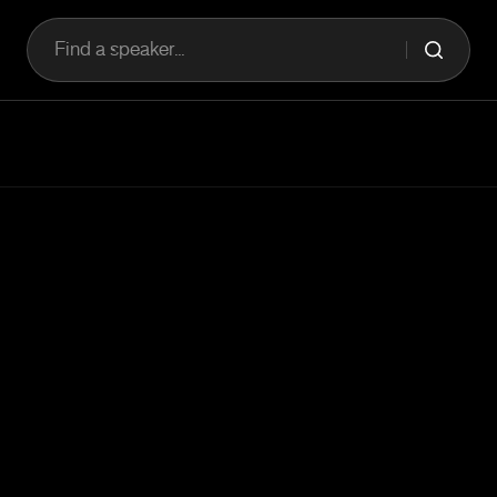
Find a speaker...