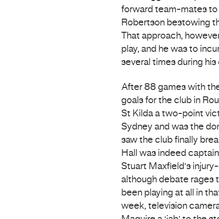
forward team-mates to s
Robertson bestowing th
That approach, however, l
play, and he was to incu
several times during his 
After 88 games with the 
goals for the club in Ro
St Kilda a two-point vic
Sydney and was the domi
saw the club finally br
Hall was indeed captain 
Stuart Maxfield’s injury-
although debate rages t
been playing at all in th
week, television camera