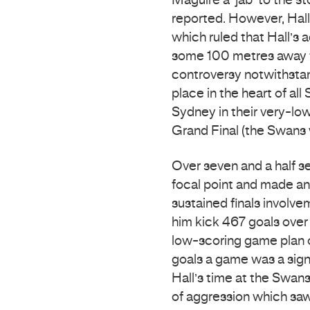
Maguire a ‘jab’ to the 
reported. However, Hall
which ruled that Hall’s a
some 100 metres away f
controversy notwithstan
place in the heart of al
Sydney in their very-low
Grand Final (the Swans w
Over seven and a half s
focal point and made an
sustained finals involve
him kick 467 goals ove
low-scoring game plan of
goals a game was a sign
Hall’s time at the Swans
of aggression which sa