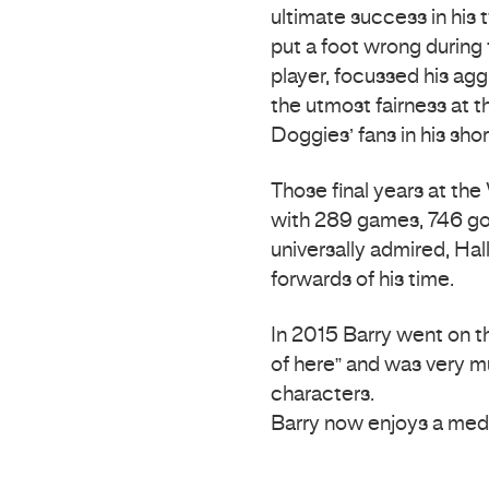
ultimate success in his 
put a foot wrong during 
player, focussed his agg
the utmost fairness at t
Doggies’ fans in his shor
Those final years at the
with 289 games, 746 goa
universally admired, Hal
forwards of his time.
In 2015 Barry went on th
of here” and was very m
characters.
Barry now enjoys a medi