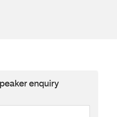
peaker enquiry