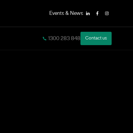
Events & News
LinkedIn
Facebook
Instagram
1300 283 848
Contact us