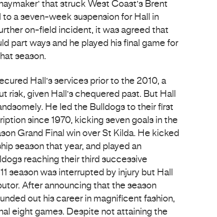
‘haymaker’ that struck West Coast’s Brent
d to a seven-week suspension for Hall in
urther on-field incident, it was agreed that
ld part ways and he played his final game for
that season.
cured Hall’s services prior to the 2010, a
 risk, given Hall’s chequered past. But Hall
andsomely. He led the Bulldogs to their first
iption since 1970, kicking seven goals in the
on Grand Final win over St Kilda. He kicked
ship season that year, and played an
lldogs reaching their third successive
011 season was interrupted by injury but Hall
butor. After announcing that the season
rounded out his career in magnificent fashion,
final eight games. Despite not attaining the