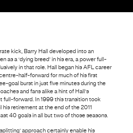
ate kick, Barry Hall developed into an
 as a ‘dying breed’ in his era, a power full-
sively in that role. Hall began his AFL career
centre-half-forward for much of his first
ee-goal burst in just five minutes during the
aches and fans alike a hint of Hall’s
 full-forward. In 1999 this transition took
l his retirement at the end of the 2011
east 40 goals in all but two of those seasons.
splitting’ approach certainly enable his