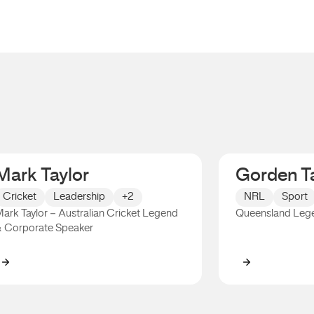
Mark Taylor
Gorden Ta
Cricket
Leadership
+2
NRL
Sport
ark Taylor – Australian Cricket Legend
Queensland Leg
 Corporate Speaker
Mark Taylor
Gorden Talli