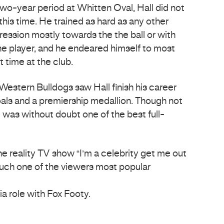
two-year period at Whitten Oval, Hall did not
this time. He trained as hard as any other
ression mostly towards the the ball or with
he player, and he endeared himself to most
t time at the club.
 Western Bulldogs saw Hall finish his career
ls and a premiership medallion. Though not
l was without doubt one of the best full-
e reality TV show “I’m a celebrity get me out
uch one of the viewers most popular
a role with Fox Footy.