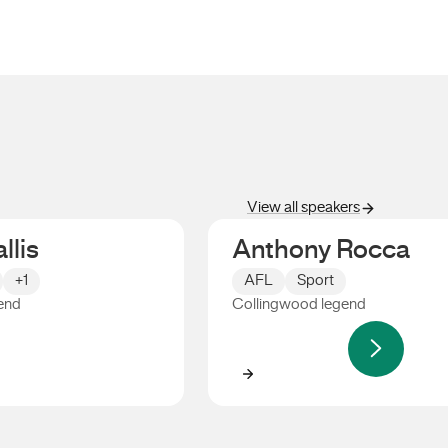
View all speakers
llis
Anthony Rocca
+1
AFL
Sport
end
Collingwood legend
s
Anthony Rocca