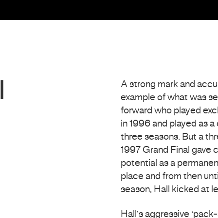
l
A strong mark and accur
example of what was seen
forward who played exclu
in 1996 and played as a 
three seasons. But a thr
1997 Grand Final gave co
potential as a permanent
place and from then unti
season, Hall kicked at l
Hall’s aggressive ‘pack-