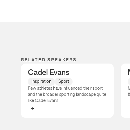
RELATED SPEAKERS
Cadel Evans
Inspiration
Sport
Few athletes have influenced their sport
M
and the broader sporting landscape quite
&
like Cadel Evans
Cadel Evans