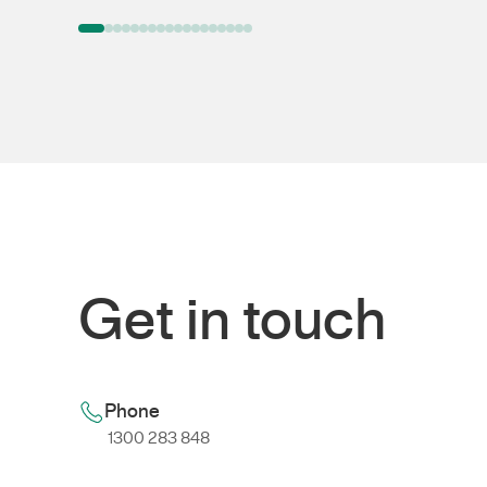
Get in touch
Phone
1300 283 848