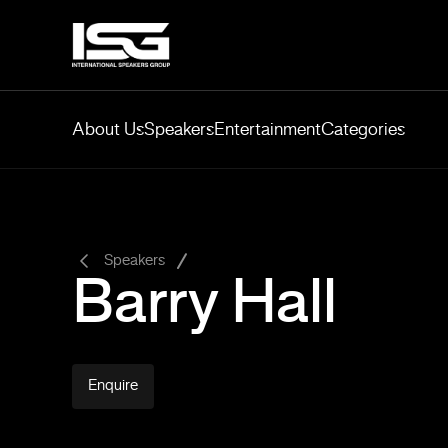
About Us
Speakers
Entertainment
Categories
-
Speakers
Barry Hall
Enquire