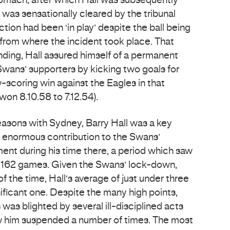
stomach, after which Hall was subsequently
 was sensationally cleared by the tribunal
ction had been ‘in play’ despite the ball being
rom where the incident took place. That
ding, Hall assured himself of a permanent
l Swans’ supporters by kicking two goals for
-scoring win against the Eagles in that
on 8.10.58 to 7.12.54).
easons with Sydney, Barry Hall was a key
 enormous contribution to the Swans’
ment during his time there, a period which saw
r 162 games. Given the Swans’ lock-down,
 the time, Hall’s average of just under three
ificant one. Despite the many high points,
 was blighted by several ill-disciplined acts
w him suspended a number of times. The most