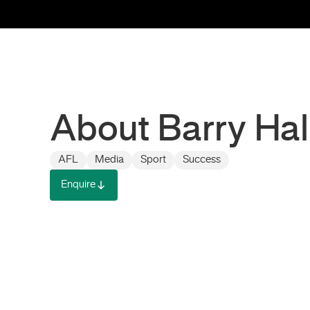
About Barry Hal
AFL
Media
Sport
Success
Enquire