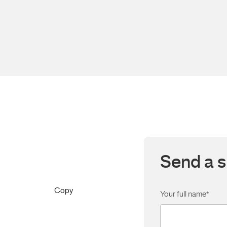
Send a s
Copy
Your full name
*