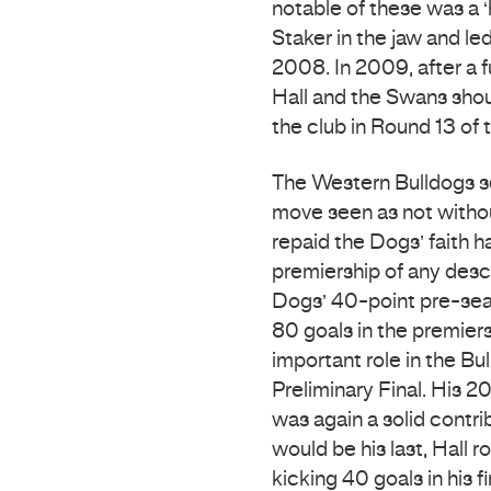
notable of these was a 
Staker in the jaw and le
2008. In 2009, after a f
Hall and the Swans shou
the club in Round 13 of 
The Western Bulldogs se
move seen as not without
repaid the Dogs’ faith h
premiership of any descr
Dogs’ 40-point pre-seas
80 goals in the premier
important role in the Bu
Preliminary Final. His 2
was again a solid contri
would be his last, Hall 
kicking 40 goals in his 