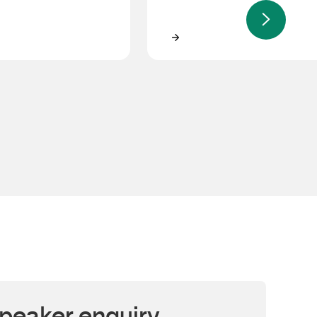
s
Anthony Rocca