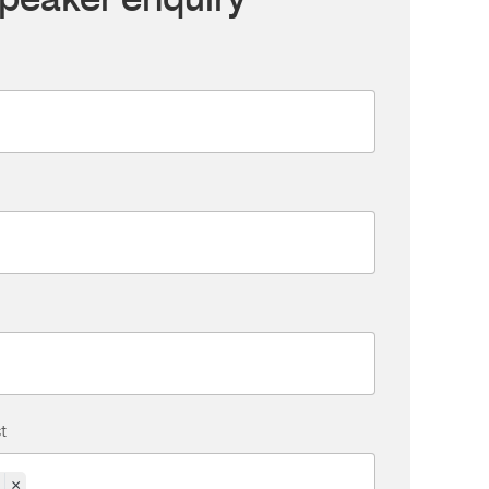
peaker enquiry
t
×