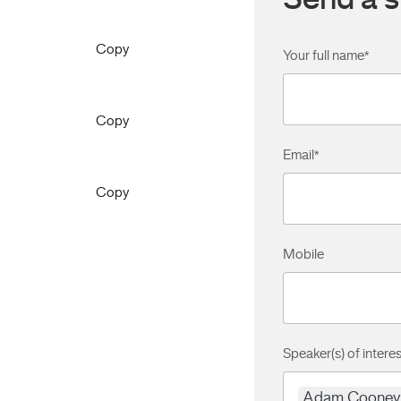
Send a s
Copy
Your full name
*
Copy
Email
*
Copy
Mobile
Speaker(s) of interes
Adam Cooney