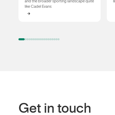
and the broader sporting landscape quite
&
like Cadel Evans
Cadel Evans
Get in touch