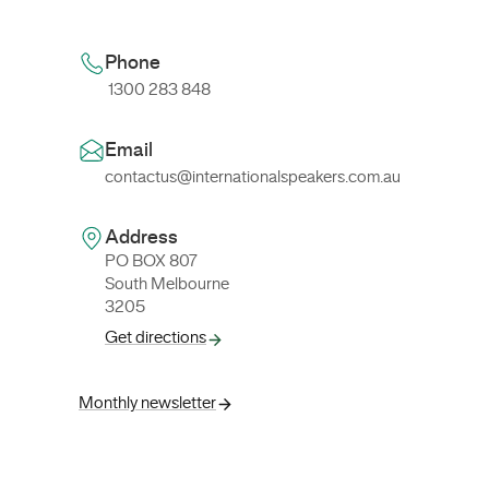
Phone
1300 283 848
Email
contactus@internationalspeakers.com.au
Address
PO BOX 807
South Melbourne
3205
Get directions
Monthly newsletter