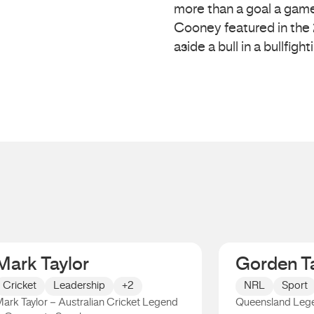
more than a goal a game
Cooney featured in the
aside a bull in a bullfight
Mark Taylor
Gorden Ta
Cricket
Leadership
+2
NRL
Sport
ark Taylor – Australian Cricket Legend
Queensland Leg