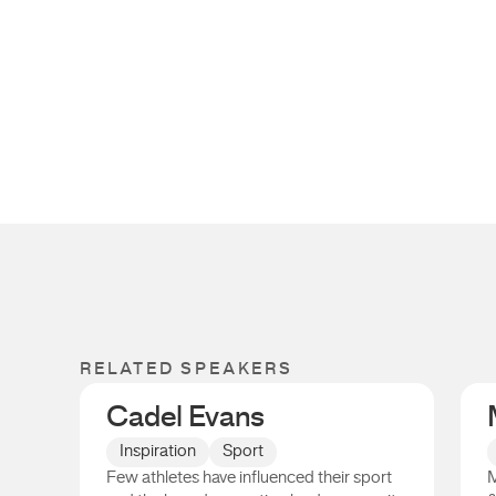
RELATED SPEAKERS
Cadel Evans
Inspiration
Sport
Few athletes have influenced their sport
M