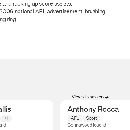
 and racking up score assists.
 2009 national AFL advertisement, brushing
ing ring.
View all speakers
llis
Anthony Rocca
+1
AFL
Sport
end
Collingwood legend