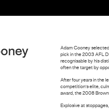
ooney
Adam Cooney selected b
pick in the 2003 AFL Dr
recognisable by his dis
often the target by oppo
After four years in the
competition’s elite, culm
award, the 2008 Brown
Explosive at stoppages, 