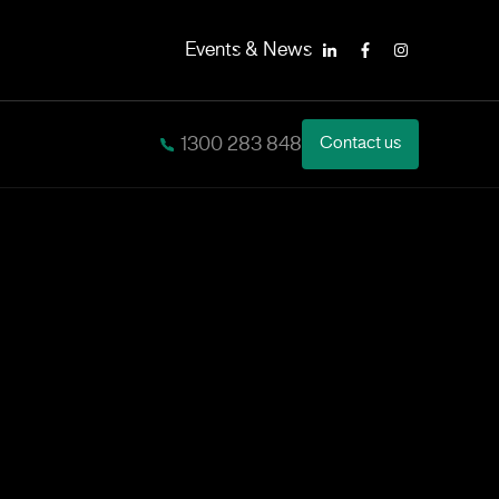
Events & News
LinkedIn
Facebook
Instagram
1300 283 848
Contact us