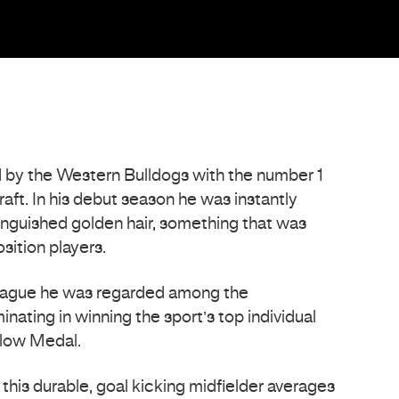
y the Western Bulldogs with the number 1
aft. In his debut season he was instantly
tinguished golden hair, something that was
sition players.
 league he was regarded among the
inating in winning the sport’s top individual
low Medal.
this durable, goal kicking midfielder averages