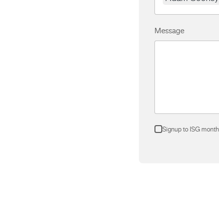
Message
Signup to ISG month