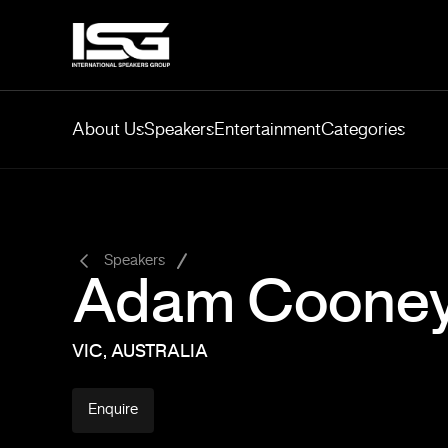
About Us
Speakers
Entertainment
Categories
-
Speakers
Adam Coone
VIC, AUSTRALIA
Enquire