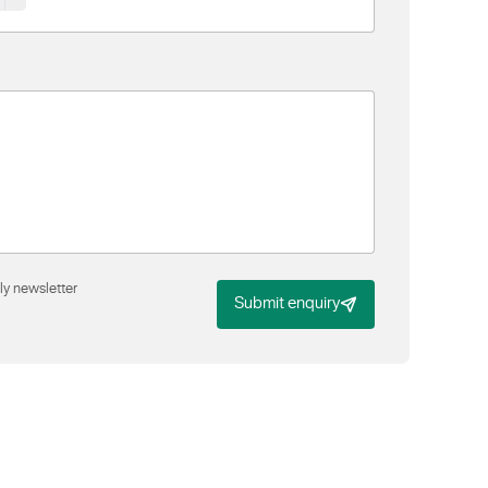
ly newsletter
Submit enquiry