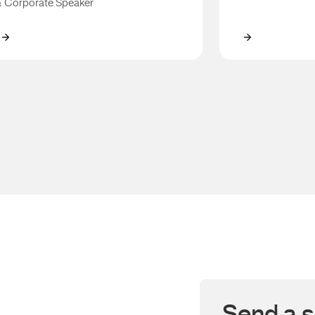
 Corporate Speaker
Mark Taylor
Gorden Talli