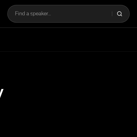
Find a speaker...
y