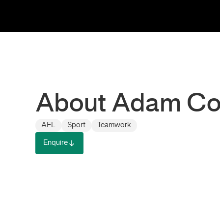
About Adam C
AFL
Sport
Teamwork
Enquire