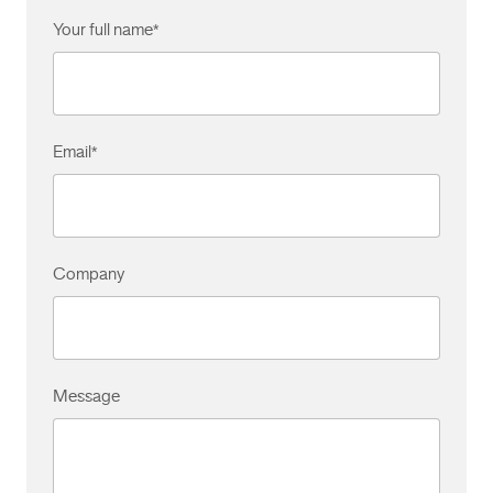
Your full name
*
Email
*
Company
Message