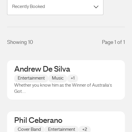
Showing 10
Page 1 of 1
Andrew De Silva
Entertainment
Music
+1
Whether you know him as the Winner of Australia’s
Got…
Andrew De Silva
Phil Ceberano
Cover Band
Entertainment
+2