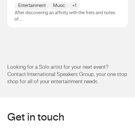
Entertainment
Music
+1
After discovering an affinity with the frets and notes
of…
Andrew Lim
Looking for a Solo artist for your next event?
Contact International Speakers Group, your one stop
shop for all of your entertainment needs.
Get in touch