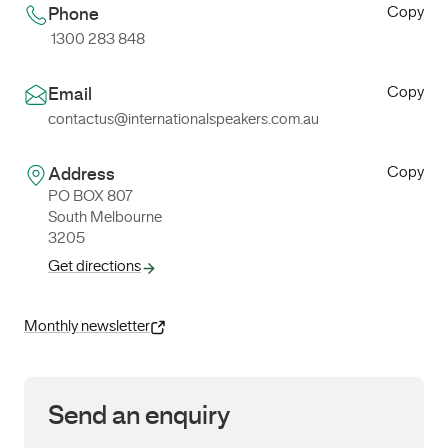
Copy
Phone
1300 283 848
Copy
Email
contactus@internationalspeakers.com.au
Copy
Address
PO BOX 807
South Melbourne
3205
Get directions
Monthly newsletter
Send an enquiry