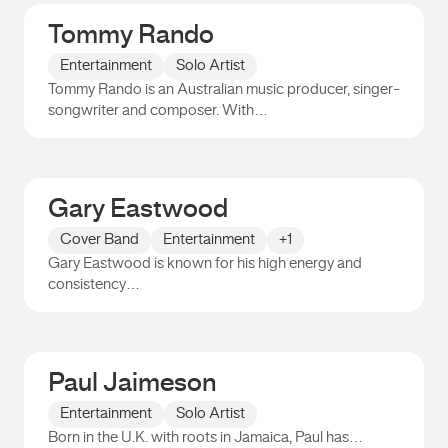
Tommy Rando
Entertainment
Solo Artist
Tommy Rando is an Australian music producer, singer-
songwriter and composer. With…
Tommy Rando
Gary Eastwood
Cover Band
Entertainment
+1
Gary Eastwood is known for his high energy and
consistency…
Gary Eastwood
Paul Jaimeson
Entertainment
Solo Artist
Born in the U.K. with roots in Jamaica, Paul has…