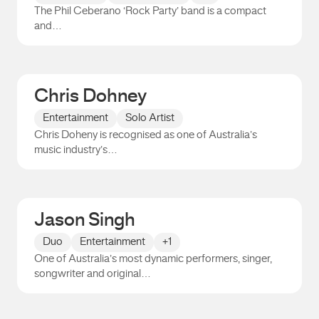
The Phil Ceberano ‘Rock Party’ band is a compact
and…
Phil Ceberano
Chris Dohney
Entertainment
Solo Artist
Chris Doheny is recognised as one of Australia’s
music industry’s…
Chris Dohney
Jason Singh
Duo
Entertainment
+1
One of Australia’s most dynamic performers, singer,
songwriter and original…
Jason Singh