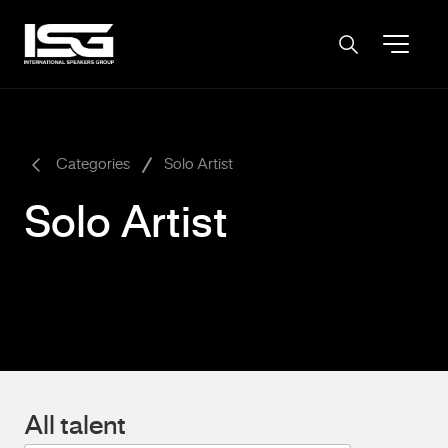
-
Categories
Solo Artist
Solo Artist
All talent