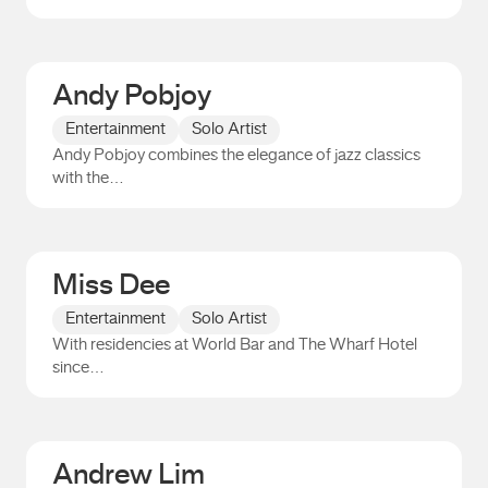
Paul Jaimeson
Andy Pobjoy
Entertainment
Solo Artist
Andy Pobjoy combines the elegance of jazz classics
with the…
Andy Pobjoy
Miss Dee
Entertainment
Solo Artist
With residencies at World Bar and The Wharf Hotel
since…
Miss Dee
Andrew Lim