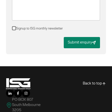
Signup to ISG monthly newsletter
Submit enquiry
-
Back to top
LinkedIn
Facebook
Instagram
PO BOX 807
South Melbourne
3205