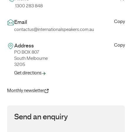
1300 283 848
Copy
Email
contactus@internationalspeakers.com.au
Copy
Address
PO BOX 807
South Melbourne
3205
Get directions
Monthly newsletter
Send an enquiry