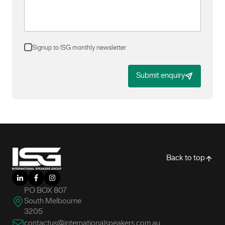
Signup to ISG monthly newsletter
Submit enquiry
-
Back to top
LinkedIn
Facebook
Instagram
PO BOX 807
South Melbourne
3205
contactus@internationalspeakers.com.au