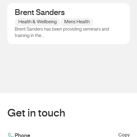
Brent Sanders
Health & Wellbeing
Mens Health
Brent Sanders has been providing seminars and
training in the…
Brent Sanders
Get in touch
Copy
Phone