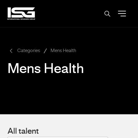
-
Categories
Mens Health
Mens Health
All talent