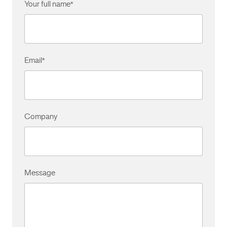
Your full name
*
Email
*
Company
Message