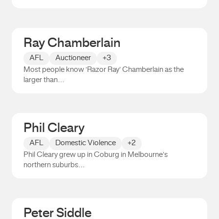
Elizabeth Shoesmith
Ray Chamberlain
AFL
Auctioneer
+3
Most people know ‘Razor Ray’ Chamberlain as the
larger than…
Ray Chamberlain
Phil Cleary
AFL
Domestic Violence
+2
Phil Cleary grew up in Coburg in Melbourne’s
northern suburbs…
Phil Cleary
Peter Siddle