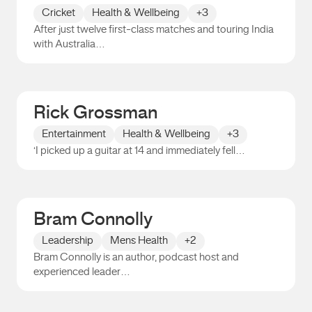
Cricket
Health & Wellbeing
+3
After just twelve first-class matches and touring India
with Australia…
Peter Siddle
Rick Grossman
Entertainment
Health & Wellbeing
+3
‘I picked up a guitar at 14 and immediately fell…
Rick Grossman
Bram Connolly
Leadership
Mens Health
+2
Bram Connolly is an author, podcast host and
experienced leader…
Bram Connolly