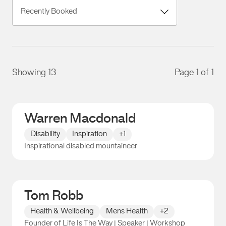
Showing 13
Page 1 of 1
Warren Macdonald
Disability
Inspiration
+1
Inspirational disabled mountaineer
Warren Macdonald
Tom Robb
Health & Wellbeing
Mens Health
+2
Founder of Life Is The Way | Speaker | Workshop