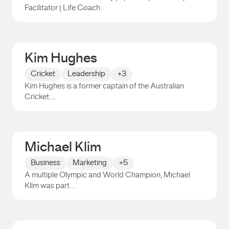
Facilitator | Life Coach
Tom Robb
Kim Hughes
Cricket
Leadership
+3
Kim Hughes is a former captain of the Australian
Cricket…
Kim Hughes
Michael Klim
Business
Marketing
+5
A multiple Olympic and World Champion, Michael
Klim was part…
Michael Klim