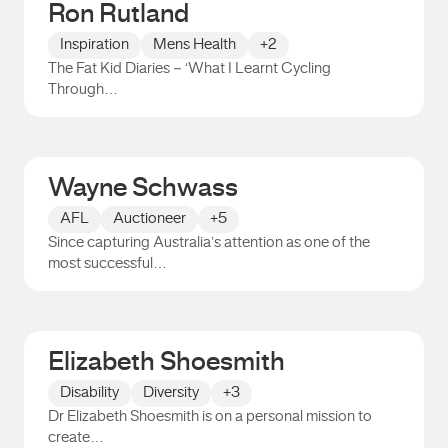
Ron Rutland
Inspiration
Mens Health
+2
The Fat Kid Diaries – ‘What I Learnt Cycling
Through…
Ron Rutland
Wayne Schwass
AFL
Auctioneer
+5
Since capturing Australia’s attention as one of the
most successful…
Wayne Schwass
Elizabeth Shoesmith
Disability
Diversity
+3
Dr Elizabeth Shoesmith is on a personal mission to
create…