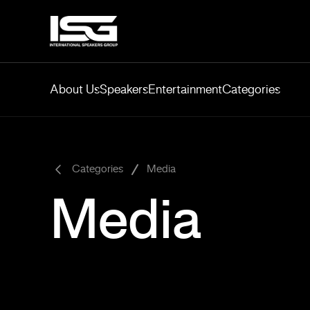
About Us
Speakers
Entertainment
Categories
-
Categories
Media
Media