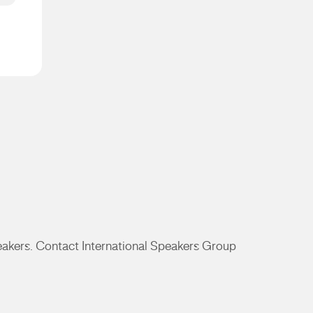
peakers. Contact International Speakers Group