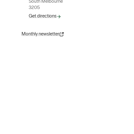
South Melbourne
3205
Get directions
Monthly newsletter