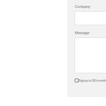
Company
Message
Signup to ISG month