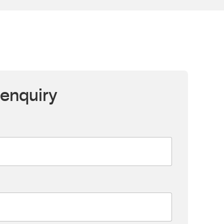
enquiry