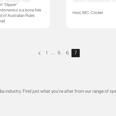
t “Dipper”
rdomenico is a bona fide
Host, MC, Cricket
d of Australian Rules
all
er DiPierdomenico
Neroli Meadows
1
…
5
6
7
a industry. Find just what you’re after from our range of s