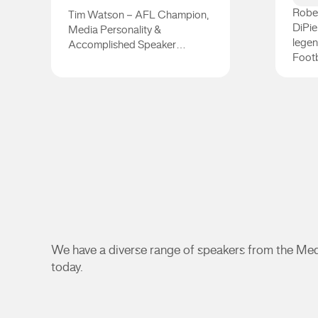
Rober
Tim Watson – AFL Champion,
DiPie
Media Personality &
legen
Accomplished Speaker…
Footb
Tim Watson
Dipp
We have a diverse range of speakers from the Medi
today.