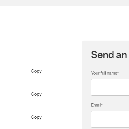
Send an 
Copy
Your full name
*
Copy
Email
*
Copy