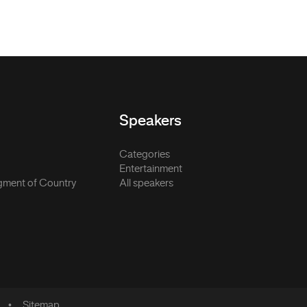
Speakers
Categories
Entertainment
ment of Country
All speakers
Sitemap