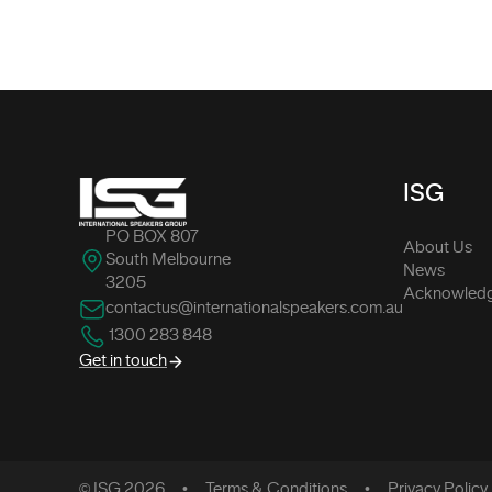
-
ISG
PO BOX 807
About Us
South Melbourne
News
3205
Acknowledg
contactus@internationalspeakers.com.au
1300 283 848
Get in touch
© ISG 2026
Terms & Conditions
Privacy Policy