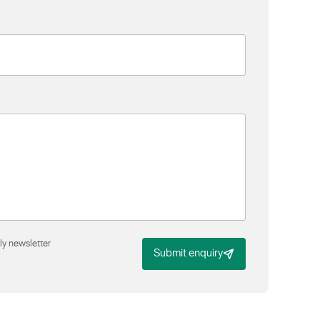
ly newsletter
Submit enquiry