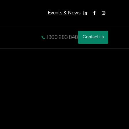
Events & News
LinkedIn
Facebook
Instagram
1300 283 848
Contact us