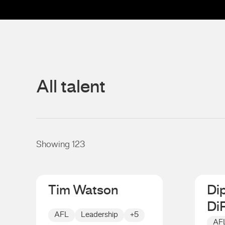
All talent
Showing 123
Tim Watson
Di
Di
AFL
Leadership
+5
AF