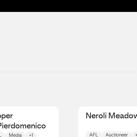
pper
Neroli Meado
Pierdomenico
AFL
Auctioneer
L
Media
+1