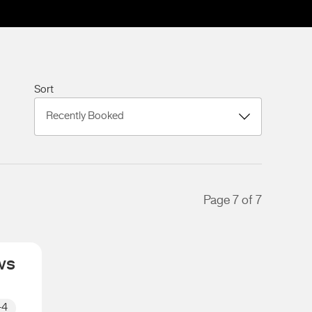
Sort
Page 7 of 7
ws
+4