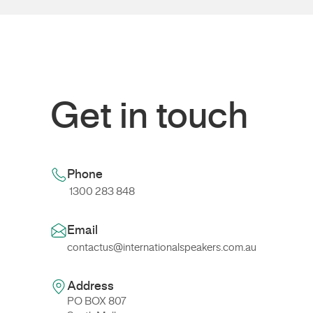
Get in touch
Phone
1300 283 848
Email
contactus@internationalspeakers.com.au
Address
PO BOX 807