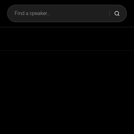
Find a speaker...