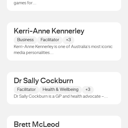
games for…
Nathan Burke
Kerri-Anne Kennerley
Business
Facilitator
+3
Kerri-Anne Kennerley is one of Australia’s most iconic
media personalities…
Kerri-Anne Kennerley
Dr Sally Cockburn
Facilitator
Health & Wellbeing
+3
Dr Sally Cockburn is a GP and health advocate –…
Dr Sally Cockburn
Brett McLeod