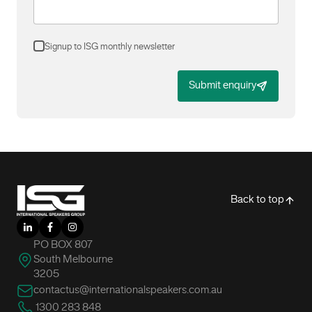
Signup to ISG monthly newsletter
Submit enquiry
-
Back to top
LinkedIn
Facebook
Instagram
PO BOX 807
South Melbourne
3205
contactus@internationalspeakers.com.au
1300 283 848