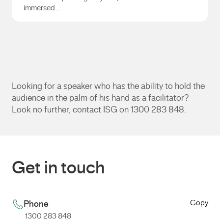
immersed…
Andrew Gill
Looking for a speaker who has the ability to hold the
audience in the palm of his hand as a facilitator?
Look no further, contact ISG on 1300 283 848.
Get in touch
Copy
Phone
1300 283 848