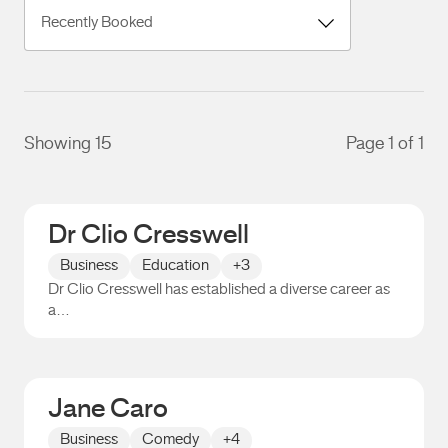
Showing 15
Page 1 of 1
Dr Clio Cresswell
Business
Education
+3
Dr Clio Cresswell has established a diverse career as
a…
Dr Clio Cresswell
Jane Caro
Business
Comedy
+4