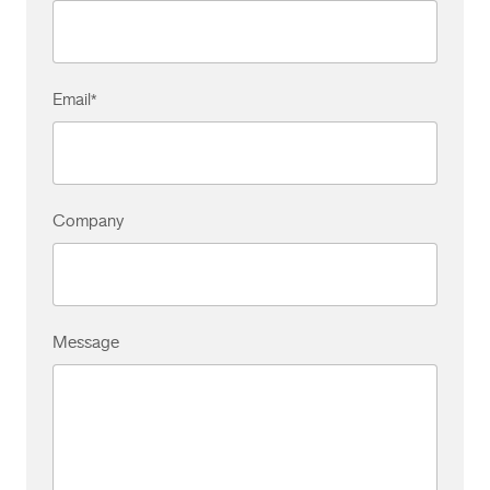
Email
*
Company
Message