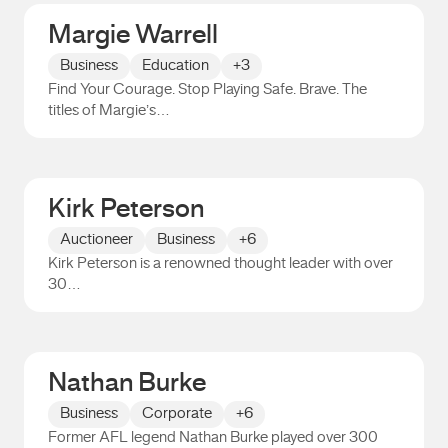
Margie Warrell
Business
Education
+3
Find Your Courage. Stop Playing Safe. Brave. The
titles of Margie’s…
Margie Warrell
Kirk Peterson
Auctioneer
Business
+6
Kirk Peterson is a renowned thought leader with over
30…
Kirk Peterson
Nathan Burke
Business
Corporate
+6
Former AFL legend Nathan Burke played over 300