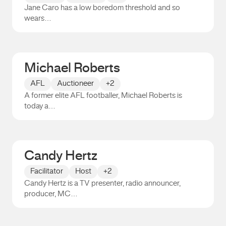
Jane Caro has a low boredom threshold and so
wears…
Jane Caro
Michael Roberts
AFL
Auctioneer
+2
A former elite AFL footballer, Michael Roberts is
today a…
Michael Roberts
Candy Hertz
Facilitator
Host
+2
Candy Hertz is a TV presenter, radio announcer,
producer, MC…
Candy Hertz