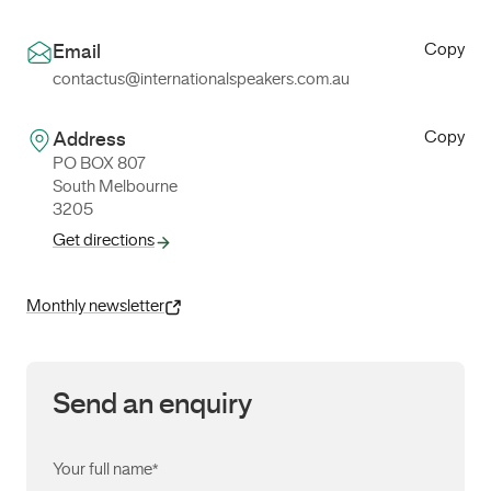
Copy
Email
contactus@internationalspeakers.com.au
Copy
Address
PO BOX 807
South Melbourne
3205
Get directions
Monthly newsletter
Send an enquiry
Your full name
*