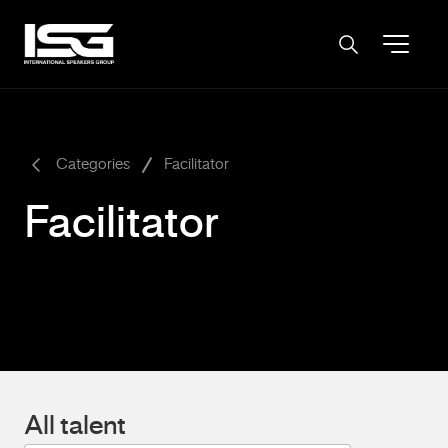
-
Categories
Facilitator
Facilitator
All talent