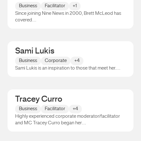
Business
Facilitator
+1
Since joining Nine News in 2000, Brett McLeod has
covered…
Brett McLeod
Sami Lukis
Business
Corporate
+4
Sami Lukis is an inspiration to those that meet her.…
Sami Lukis
Tracey Curro
Business
Facilitator
+4
Highly experienced corporate moderator/facilitator
and MC Tracey Curro began her…
Tracey Curro