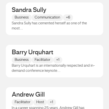
Sandra Sully
Business
Communication
+6
Sandra Sully has cemented herself as one of the
most…
Sandra Sully
Barry Urquhart
Business
Facilitator
+1
Barry Urquhart is an internationally respected and in-
demand conference keynote…
Barry Urquhart
Andrew Gill
Facilitator
Host
+1
In a career spanning 25 years, Andrew Gill has