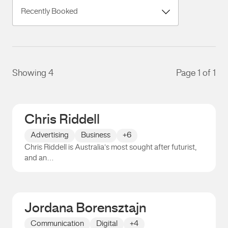
Showing 4
Page 1 of 1
Chris Riddell
Advertising
Business
+6
Chris Riddell is Australia’s most sought after futurist,
and an…
Chris Riddell
Jordana Borensztajn
Communication
Digital
+4