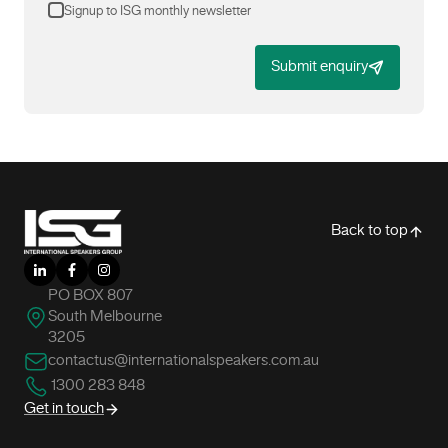
Signup to ISG monthly newsletter
Submit enquiry
-
Back to top
LinkedIn
Facebook
Instagram
PO BOX 807
South Melbourne
3205
contactus@internationalspeakers.com.au
1300 283 848
Get in touch