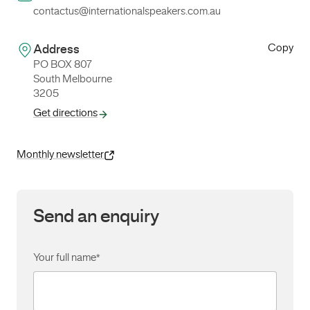
contactus@internationalspeakers.com.au
Copy
Address
PO BOX 807
South Melbourne
3205
Get directions
Monthly newsletter
Send an enquiry
Your full name
*