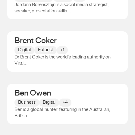
Jordana Borensztajn is a social media strategist,
speaker, presentation skills…
Jordana Borensztajn
Brent Coker
Digital
Futurist
+1
Dr Brent Coker is the world’s leading authority on
Viral…
Brent Coker
Ben Owen
Business
Digital
+4
Ben is a global ‘hunter’ featuring in the Australian,
British…
Ben Owen