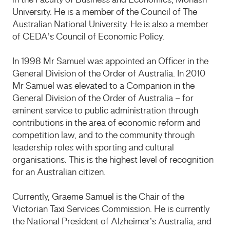
in the Faculty of Business and Economics, Monash
University. He is a member of the Council of The
Australian National University. He is also a member
of CEDA’s Council of Economic Policy.
In 1998 Mr Samuel was appointed an Officer in the
General Division of the Order of Australia. In 2010
Mr Samuel was elevated to a Companion in the
General Division of the Order of Australia – for
eminent service to public administration through
contributions in the area of economic reform and
competition law, and to the community through
leadership roles with sporting and cultural
organisations. This is the highest level of recognition
for an Australian citizen.
Currently, Graeme Samuel is the Chair of the
Victorian Taxi Services Commission. He is currently
the National President of Alzheimer’s Australia, and