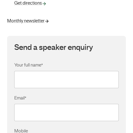
Get directions
Monthly newsletter
Send a speaker enquiry
Your full name
*
Email
*
Mobile