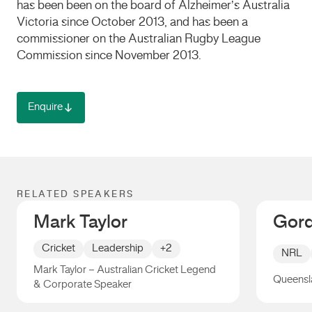
has been been on the board of Alzheimer’s Australia
Victoria since October 2013, and has been a
commissioner on the Australian Rugby League
Commission since November 2013.
Enquire
RELATED SPEAKERS
Mark Taylor
Gord
Cricket
Leadership
+2
NRL
Mark Taylor – Australian Cricket Legend
Queensl
& Corporate Speaker
Mark Taylor
Gorden 