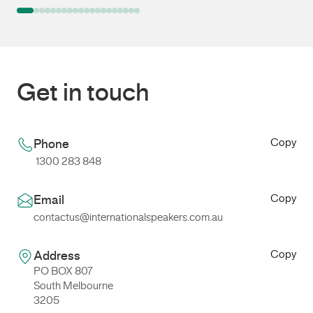
Get in touch
Copy
Phone
1300 283 848
Copy
Email
contactus@internationalspeakers.com.au
Copy
Address
PO BOX 807
South Melbourne
3205