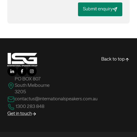
Submit enquiry
-
Back to top
LinkedIn
Facebook
Instagram
PO BOX 807
South Melbourne
3205
contactus@internationalspeakers.com.au
1300 283 848
Get in touch