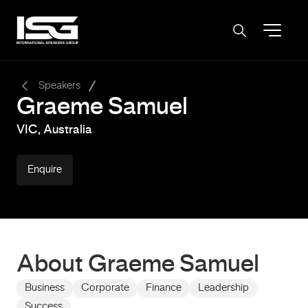
-
Speakers
Graeme Samuel
VIC, Australia
Enquire
About Graeme Samuel
Business
Corporate
Finance
Leadership
Success