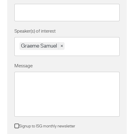
Speaker(s) of interest
Graeme Samuel
×
Message
Signup to ISG monthly newsletter