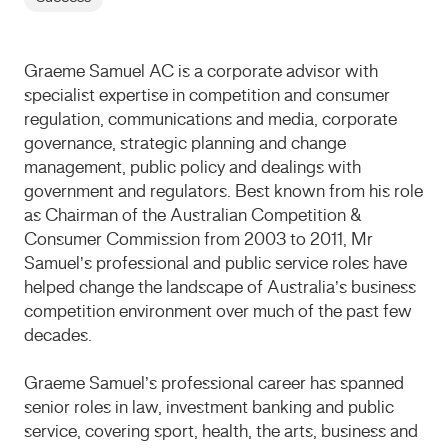
Graeme Samuel AC is a corporate advisor with
specialist expertise in competition and consumer
regulation, communications and media, corporate
governance, strategic planning and change
management, public policy and dealings with
government and regulators. Best known from his role
as Chairman of the Australian Competition &
Consumer Commission from 2003 to 2011, Mr
Samuel’s professional and public service roles have
helped change the landscape of Australia’s business
competition environment over much of the past few
decades.
Graeme Samuel’s professional career has spanned
senior roles in law, investment banking and public
service, covering sport, health, the arts, business and