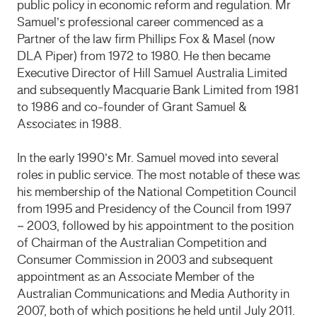
public policy in economic reform and regulation. Mr
Samuel’s professional career commenced as a
Partner of the law firm Phillips Fox & Masel (now
DLA Piper) from 1972 to 1980. He then became
Executive Director of Hill Samuel Australia Limited
and subsequently Macquarie Bank Limited from 1981
to 1986 and co-founder of Grant Samuel &
Associates in 1988.
In the early 1990’s Mr. Samuel moved into several
roles in public service. The most notable of these was
his membership of the National Competition Council
from 1995 and Presidency of the Council from 1997
– 2003, followed by his appointment to the position
of Chairman of the Australian Competition and
Consumer Commission in 2003 and subsequent
appointment as an Associate Member of the
Australian Communications and Media Authority in
2007, both of which positions he held until July 2011.