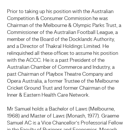
Prior to taking up his position with the Australian
Competition & Consumer Commission he was
Chairman of the Melbourne & Olympic Parks Trust, a
Commissioner of the Australian Football League, a
member of the Board of the Docklands Authority,
and a Director of Thakral Holdings Limited. He
relinquished all these offices to assume his position
with the ACCC. He is a past President of the
Australian Chamber of Commerce and Industry, a
past Chairman of Playbox Theatre Company and
Opera Australia, a former Trustee of the Melbourne
Cricket Ground Trust and former Chairman of the
Inner & Eastern Health Care Network.
Mr Samuel holds a Bachelor of Laws (Melbourne,
1968) and Master of Laws (Monash, 1977). Graeme
Samuel AC is a Vice Chancellor’s Professorial Fellow