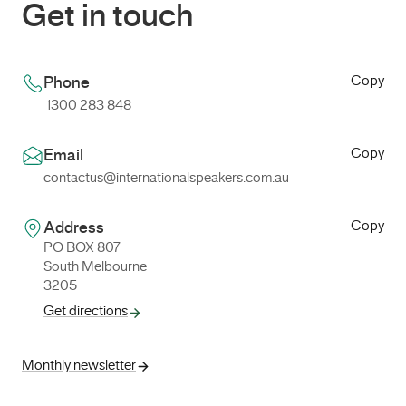
Get in touch
Copy
Phone
1300 283 848
Copy
Email
contactus@internationalspeakers.com.au
Copy
Address
PO BOX 807
South Melbourne
3205
Get directions
Monthly newsletter