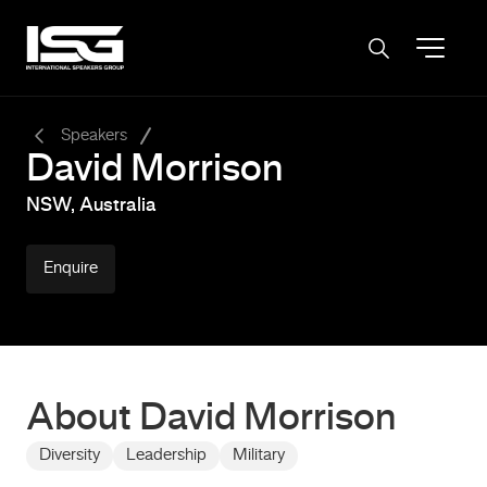
-
Speakers
David Morrison
NSW, Australia
Enquire
About David Morrison
Diversity
Leadership
Military