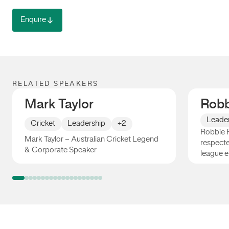
Enquire
RELATED SPEAKERS
Mark Taylor
Robb
Leade
Cricket
Leadership
+2
Robbie F
Mark Taylor – Australian Cricket Legend
respecte
& Corporate Speaker
league e
Mark Taylor
Robbie