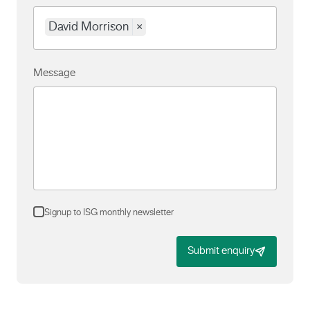
David Morrison
×
Message
Signup to ISG monthly newsletter
Submit enquiry