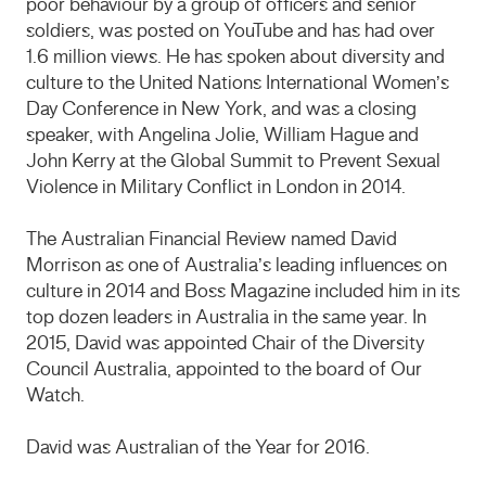
poor behaviour by a group of officers and senior
soldiers, was posted on YouTube and has had over
1.6 million views. He has spoken about diversity and
culture to the United Nations International Women’s
Day Conference in New York, and was a closing
speaker, with Angelina Jolie, William Hague and
John Kerry at the Global Summit to Prevent Sexual
Violence in Military Conflict in London in 2014.
The Australian Financial Review named David
Morrison as one of Australia’s leading influences on
culture in 2014 and Boss Magazine included him in its
top dozen leaders in Australia in the same year. In
2015, David was appointed Chair of the Diversity
Council Australia, appointed to the board of Our
Watch.
David was Australian of the Year for 2016.