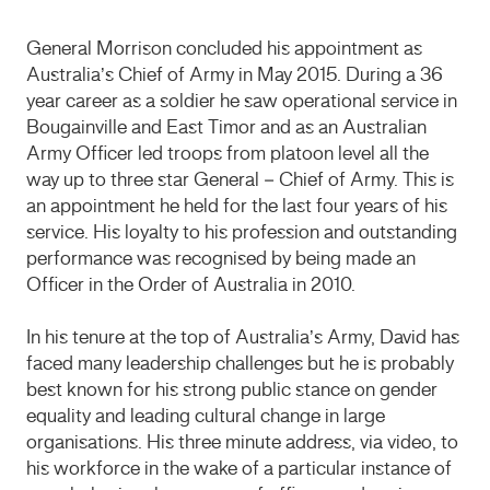
General Morrison concluded his appointment as
Australia’s Chief of Army in May 2015. During a 36
year career as a soldier he saw operational service in
Bougainville and East Timor and as an Australian
Army Officer led troops from platoon level all the
way up to three star General – Chief of Army. This is
an appointment he held for the last four years of his
service. His loyalty to his profession and outstanding
performance was recognised by being made an
Officer in the Order of Australia in 2010.
In his tenure at the top of Australia’s Army, David has
faced many leadership challenges but he is probably
best known for his strong public stance on gender
equality and leading cultural change in large
organisations. His three minute address, via video, to
his workforce in the wake of a particular instance of