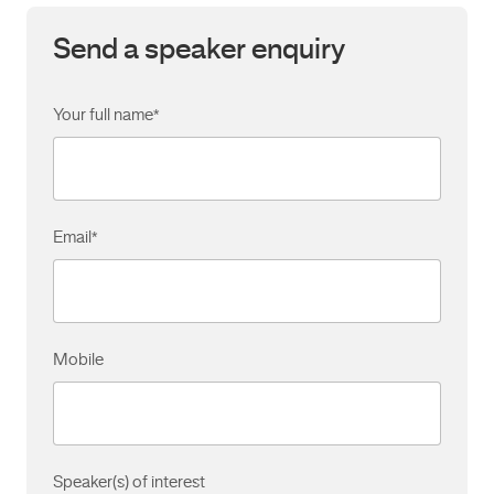
Send a speaker enquiry
Your full name
*
Email
*
Mobile
Speaker(s) of interest