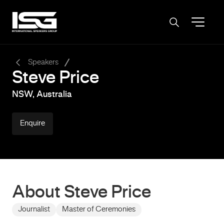
-
Speakers
Steve Price
NSW, Australia
Enquire
About Steve Price
Journalist
Master of Ceremonies