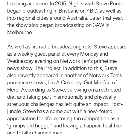
listening audience. In 2015, Nights with Steve Price
began broadcasting in Brisbane on 4BC, as well as
into regional cities around Australia. Later that year,
the show also began broadcasting on 3AW in
Melbourne.
As well as his radio broadcasting role, Steve appears
as a weekly guest panelist every Monday and
Wednesday evening on Network Ten’s primetime
news show, The Project. In addition to this, Steve
also recently appeared in another of Network Ten’s
primetime shows, I’m A Celebrity, Get Me Out of
Here! According to Steve, surviving on a restricted
diet and taking part in emotionally and physically
strenuous challenges has left quite an impact. Post-
jungle, Steve has a come out with a new-found
appreciation for life, entering the competition as a
‘grumpy old bugger’ and leaving a happier, healthier
and totally changed man.