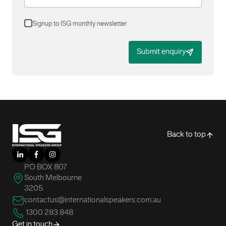
Signup to ISG monthly newsletter
Submit enquiry
-
Back to top
LinkedIn
Facebook
Instagram
PO BOX 807
South Melbourne
3205
contactus@internationalspeakers.com.au
1300 283 848
Get in touch