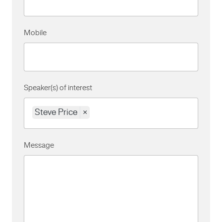
Mobile
Speaker(s) of interest
Steve Price
×
Message