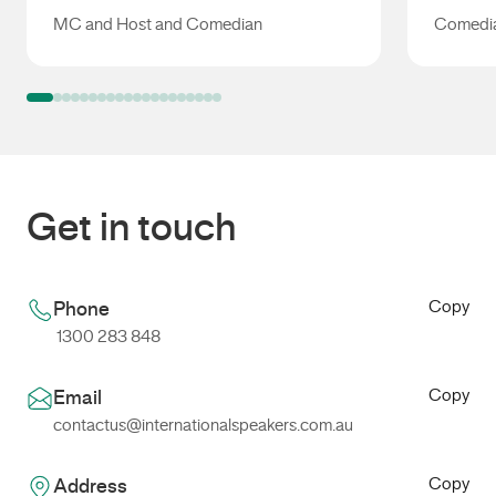
MC and Host and Comedian
Comedia
Libbi Gorr
Jo Stan
Get in touch
Copy
Phone
1300 283 848
Copy
Email
contactus@internationalspeakers.com.au
Copy
Address