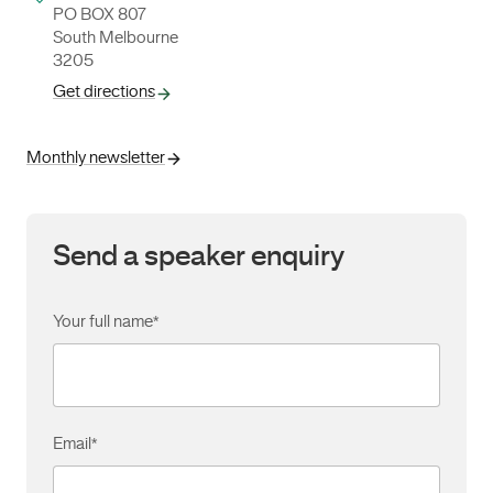
PO BOX 807
South Melbourne
3205
Get directions
Monthly newsletter
Send a speaker enquiry
Your full name
*
Email
*