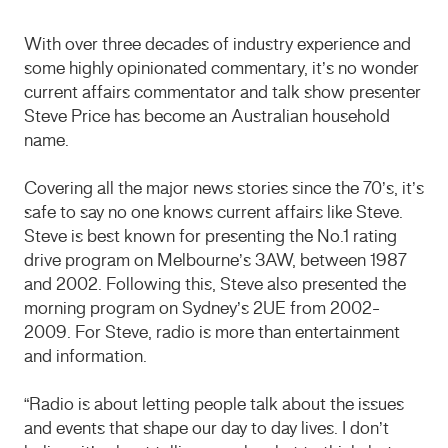
With over three decades of industry experience and
some highly opinionated commentary, it’s no wonder
current affairs commentator and talk show presenter
Steve Price has become an Australian household
name.
Covering all the major news stories since the 70’s, it’s
safe to say no one knows current affairs like Steve.
Steve is best known for presenting the No.1 rating
drive program on Melbourne’s 3AW, between 1987
and 2002. Following this, Steve also presented the
morning program on Sydney’s 2UE from 2002-
2009. For Steve, radio is more than entertainment
and information.
“Radio is about letting people talk about the issues
and events that shape our day to day lives. I don’t