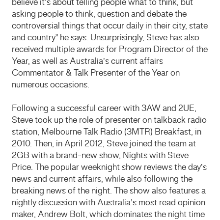
believe it’s about telling people what to think, but
asking people to think, question and debate the
controversial things that occur daily in their city, state
and country” he says. Unsurprisingly, Steve has also
received multiple awards for Program Director of the
Year, as well as Australia’s current affairs
Commentator & Talk Presenter of the Year on
numerous occasions.
Following a successful career with 3AW and 2UE,
Steve took up the role of presenter on talkback radio
station, Melbourne Talk Radio (3MTR) Breakfast, in
2010. Then, in April 2012, Steve joined the team at
2GB with a brand-new show, Nights with Steve
Price. The popular weeknight show reviews the day’s
news and current affairs, while also following the
breaking news of the night. The show also features a
nightly discussion with Australia’s most read opinion
maker, Andrew Bolt, which dominates the night time