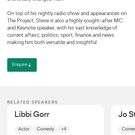
On top of his nightly radio show and appearances on
The Project, Steve is also a highly sought-after MC
and Keynote speaker, with his vast knowledge of
current affairs, politics, sport, finance and news
making him both versatile and insightful.
Enquire
RELATED SPEAKERS
Libbi Gorr
Jo S
Actor
Comedy
+4
Come