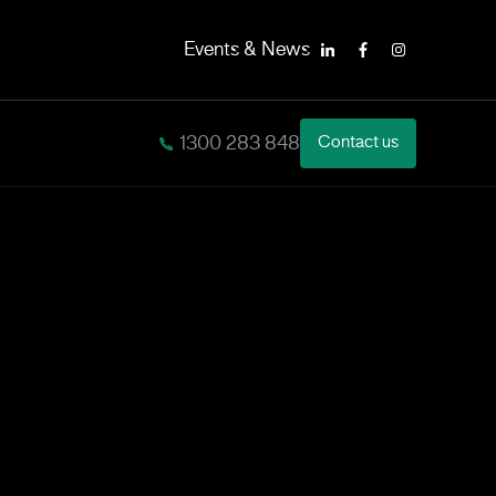
Events & News
LinkedIn
Facebook
Instagram
1300 283 848
Contact us