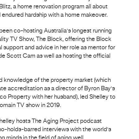
Blitz, a home renovation program all about
ad endured hardship with a home makeover.
 been co-hosting Australia’s longest running
lity TV Show, The Block, offering the Block
l support and advice in her role as mentor for
e Scott Cam as well as hosting the official
nd knowledge of the property market (which
ate accreditation as a director of Byron Bay’s
fico Property with her husband), led Shelley to
Domain TV show in 2019.
helley hosts The Aging Project podcast
no-holds-barred interviews with the world’s
g minds in the field of aging well.