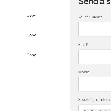
Send a s
Copy
Your full name
*
Copy
Email
*
Copy
Mobile
Speaker(s) of interes