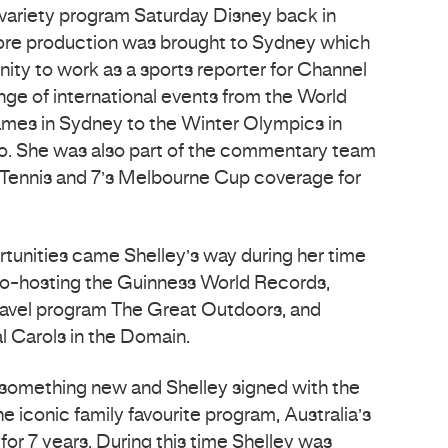
variety program Saturday Disney back in
fore production was brought to Sydney which
nity to work as a sports reporter for Channel
nge of international events from the World
mes in Sydney to the Winter Olympics in
no. She was also part of the commentary team
 Tennis and 7’s Melbourne Cup coverage for
tunities came Shelley’s way during her time
co-hosting the Guinness World Records,
ravel program The Great Outdoors, and
l Carols in the Domain.
r something new and Shelley signed with the
 iconic family favourite program, Australia’s
or 7 years. During this time Shelley was