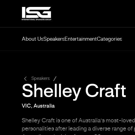
About Us
Speakers
Entertainment
Categories
-
Speakers
Shelley Craft
VIC, Australia
Shelley Craft is one of Australia’s most-love
personalities after leading a diverse range o