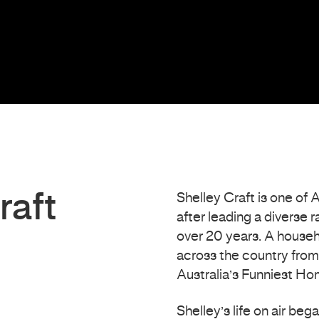
raft
Shelley Craft is one of 
after leading a diverse 
over 20 years. A househ
across the country from
Australia’s Funniest H
Shelley’s life on air beg