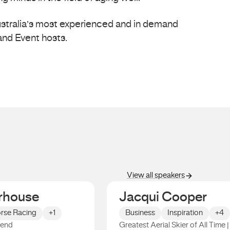
Australia’s most experienced and in demand
nd Event hosts.
View all speakers
rhouse
Jacqui Cooper
rse Racing
+1
Business
Inspiration
+4
gend
Greatest Aerial Skier of All Time |