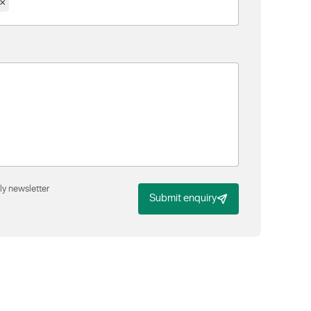
×
ly newsletter
Submit enquiry