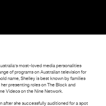
Australia’s most-loved media personalities
range of programs on Australian television for
old name, Shelley is best known by families
 her presenting roles on The Block and
ome Videos on the Nine Network.
an after she successfully auditioned for a spot