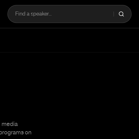
Find a speaker...
d media
f programs on