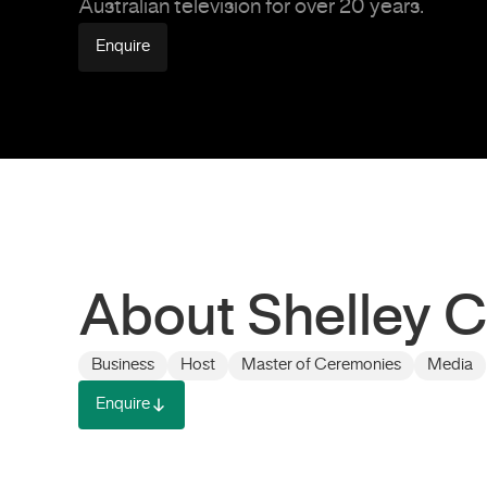
Australian television for over 20 years.
Enquire
About Shelley C
Business
Host
Master of Ceremonies
Media
Enquire