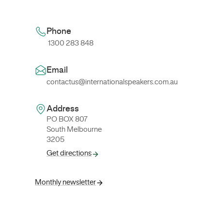
Phone
1300 283 848
Email
contactus@internationalspeakers.com.au
Address
PO BOX 807
South Melbourne
3205
Get directions
Monthly newsletter