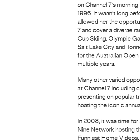
on Channel 7’s morning 
1996. It wasn’t long be
allowed her the opportu
7 and cover a diverse ra
Cup Skiing, Olympic Ga
Salt Lake City and Tori
for the Australian Open
multiple years.
Many other varied oppor
at Channel 7 including 
presenting on popular t
hosting the iconic annua
In 2008, it was time fo
Nine Network hosting the
Funniest Home Videos, f