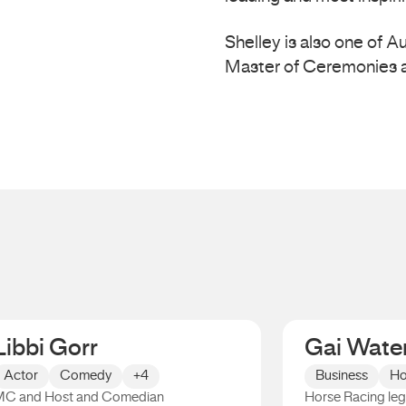
Shelley is also one of 
Master of Ceremonies a
Libbi Gorr
Gai Wate
Actor
Comedy
+4
Business
Ho
C and Host and Comedian
Horse Racing le