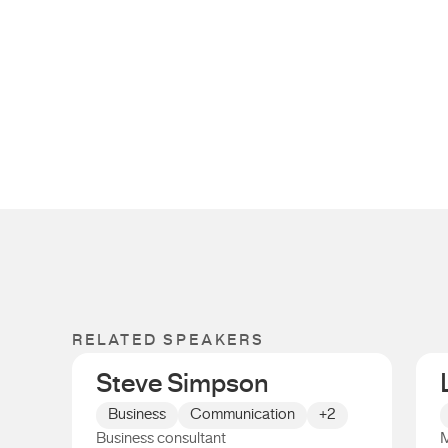
RELATED SPEAKERS
Steve Simpson
Business
Communication
+2
Business consultant
M