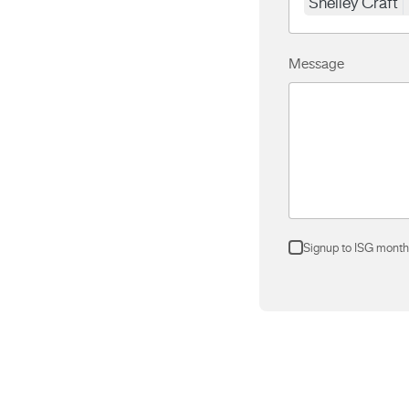
Shelley Craft
Message
Signup to ISG month