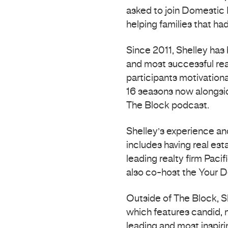
asked to join Domestic 
helping families that h
Since 2011, Shelley has
and most successful rea
participants motivationa
16 seasons now alongsid
The Block podcast.
Shelley’s experience a
includes having real est
leading realty firm Paci
also co-host the Your 
Outside of The Block, S
which features candid, 
leading and most inspirin