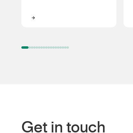
Steve Simpson
Get in touch