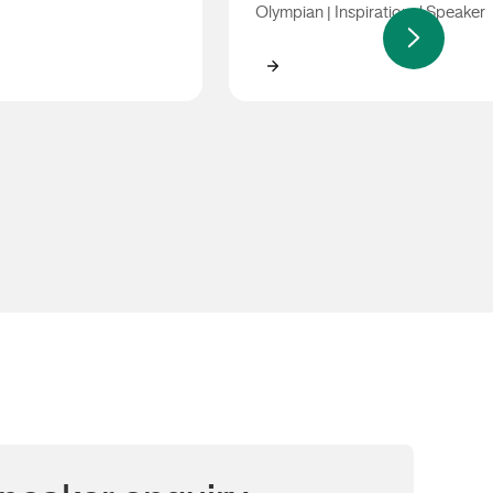
Olympian | Inspirational Speaker
use
Jacqui Cooper