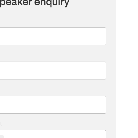
peaker enquiry
t