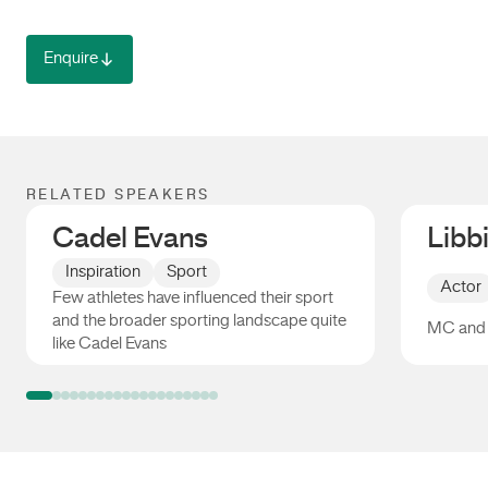
Enquire
RELATED SPEAKERS
Cadel Evans
Libb
Inspiration
Sport
Actor
Few athletes have influenced their sport
and the broader sporting landscape quite
MC and 
like Cadel Evans
Cadel Evans
Libbi G