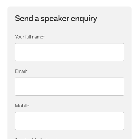
Send a speaker enquiry
Your full name
*
Email
*
Mobile