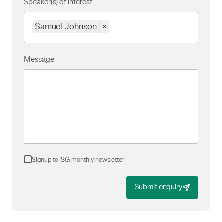
Speaker(s) of interest
Samuel Johnson
×
Message
Signup to ISG monthly newsletter
Submit enquiry