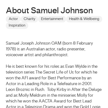
About Samuel Johnson
Actor
Charity
Entertainment
Health & Wellbeing
Inspiration
Samuel Joseph Johnson OAM (born 8 February
1978) is an Australian actor, radio presenter,
voiceover artist and philanthropist.
He is best known for his roles as Evan Wylde in the
television series The Secret Life of Us for which he
won the AFI award for Best Performance by an
Actor in a Leading Role in a Telefeature in 2001.
Leon Broznic in Rush. Toby Kirby in After the Deluge
and as Molly Meldrum in the miniseries Molly for
which he won the AACTA Award for Best Lead
Actor in a Television Drama and won the Gold Logie