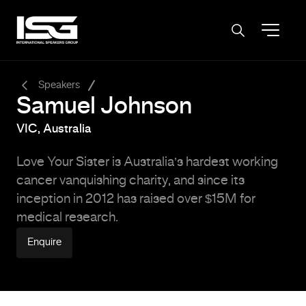
-
Speakers
Samuel Johnson
VIC, Australia
Love Your Sister is Australia’s hardest working
cancer vanquishing charity, and since its
inception in 2012 has raised over $15M for
medical research.
Enquire