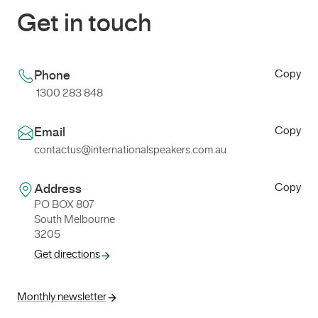
Get in touch
Copy
Phone
1300 283 848
Copy
Email
contactus@internationalspeakers.com.au
Copy
Address
PO BOX 807
South Melbourne
3205
Get directions
Monthly newsletter