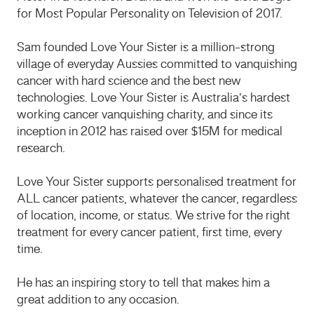
for Most Popular Personality on Television of 2017.
Sam founded Love Your Sister is a million-strong
village of everyday Aussies committed to vanquishing
cancer with hard science and the best new
technologies. Love Your Sister is Australia’s hardest
working cancer vanquishing charity, and since its
inception in 2012 has raised over $15M for medical
research.
Love Your Sister supports personalised treatment for
ALL cancer patients, whatever the cancer, regardless
of location, income, or status. We strive for the right
treatment for every cancer patient, first time, every
time.
​He has an inspiring story to tell that makes him a
great addition to any occasion.