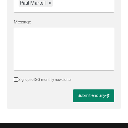
Paul Martell
×
Message
Signup to ISG monthly newsletter
Submit enquiry