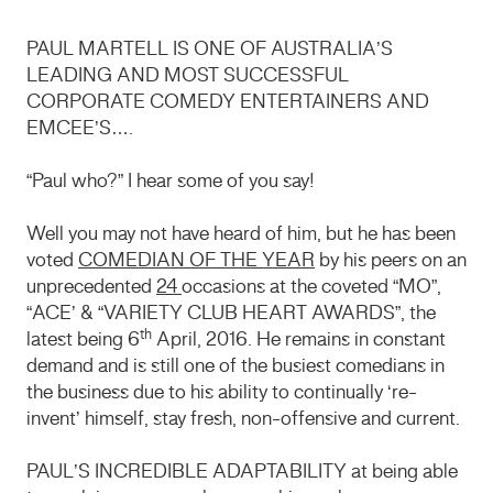
PAUL MARTELL IS ONE OF AUSTRALIA’S
LEADING AND MOST SUCCESSFUL
CORPORATE COMEDY ENTERTAINERS AND
EMCEE’S….
“Paul who?” I hear some of you say!
Well you may not have heard of him, but he has been
voted
COMEDIAN OF THE YEAR
by his peers on an
unprecedented
24
occasions at the coveted “MO”,
“ACE’ & “VARIETY CLUB HEART AWARDS”, the
th
latest being 6
April, 2016. He remains in constant
demand and is still one of the busiest comedians in
the business due to his ability to continually ‘re-
invent’ himself, stay fresh, non-offensive and current.
PAUL’S INCREDIBLE ADAPTABILITY at being able