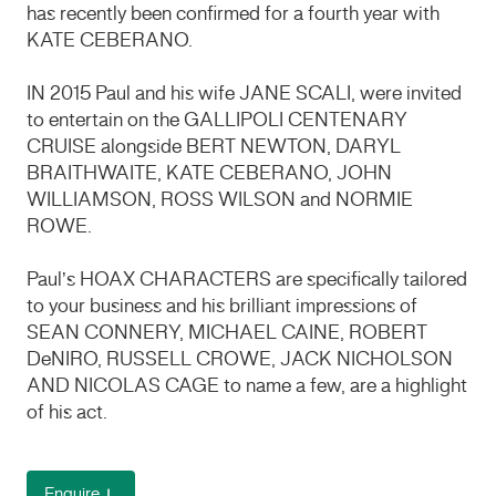
has recently been confirmed for a fourth year with
KATE CEBERANO.
IN 2015 Paul and his wife JANE SCALI, were invited
to entertain on the GALLIPOLI CENTENARY
CRUISE alongside BERT NEWTON, DARYL
BRAITHWAITE, KATE CEBERANO, JOHN
WILLIAMSON, ROSS WILSON and NORMIE
ROWE.
Paul’s HOAX CHARACTERS are specifically tailored
to your business and his brilliant impressions of
SEAN CONNERY, MICHAEL CAINE, ROBERT
DeNIRO, RUSSELL CROWE, JACK NICHOLSON
AND NICOLAS CAGE to name a few, are a highlight
of his act.
Enquire