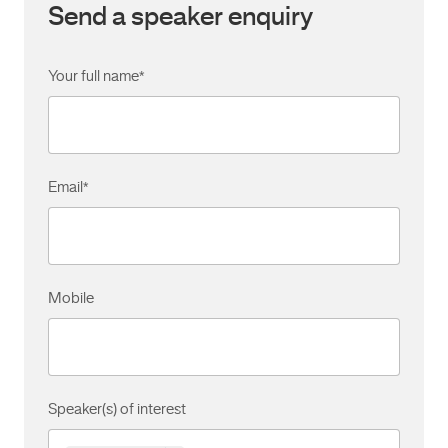
Send a speaker enquiry
Your full name
*
Email
*
Mobile
Speaker(s) of interest