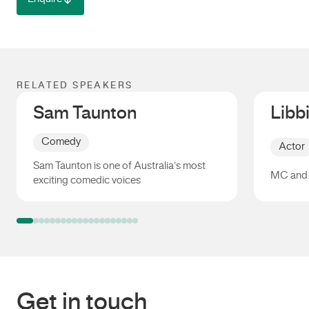
RELATED SPEAKERS
Sam Taunton
Libb
Comedy
Actor
Sam Taunton is one of Australia’s most
MC and 
exciting comedic voices
Sam Taunton
Libbi G
Get in touch