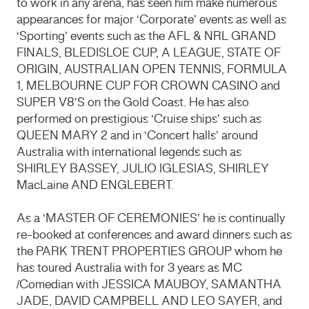
to work in any arena, has seen him make numerous
appearances for major ‘Corporate’ events as well as
‘Sporting’ events such as the AFL & NRL GRAND
FINALS, BLEDISLOE CUP, A LEAGUE, STATE OF
ORIGIN, AUSTRALIAN OPEN TENNIS, FORMULA
1, MELBOURNE CUP FOR CROWN CASINO and
SUPER V8’S on the Gold Coast. He has also
performed on prestigious ‘Cruise ships’ such as
QUEEN MARY 2 and in ‘Concert halls’ around
Australia with international legends such as
SHIRLEY BASSEY, JULIO IGLESIAS, SHIRLEY
MacLaine AND ENGLEBERT.
As a ‘MASTER OF CEREMONIES’ he is continually
re-booked at conferences and award dinners such as
the PARK TRENT PROPERTIES GROUP whom he
has toured Australia with for 3 years as MC
/Comedian with JESSICA MAUBOY, SAMANTHA
JADE, DAVID CAMPBELL AND LEO SAYER, and