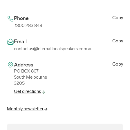
Copy
Phone
1300 283 848
Copy
Email
contactus@internationalspeakers.com.au
Copy
Address
PO BOX 807
South Melbourne
3205
Get directions
Monthly newsletter