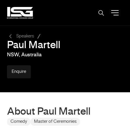
-
Speakers
Paul Martell
NSW, Australia
Enquire
About Paul Martell
Comedy
Master of Ceremonies