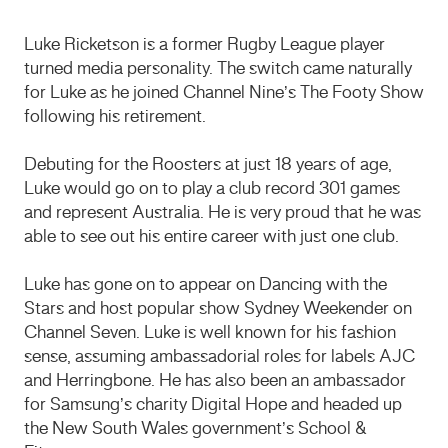
Luke Ricketson is a former Rugby League player
turned media personality. The switch came naturally
for Luke as he joined Channel Nine’s The Footy Show
following his retirement.
Debuting for the Roosters at just 18 years of age,
Luke would go on to play a club record 301 games
and represent Australia. He is very proud that he was
able to see out his entire career with just one club.
Luke has gone on to appear on Dancing with the
Stars and host popular show Sydney Weekender on
Channel Seven. Luke is well known for his fashion
sense, assuming ambassadorial roles for labels AJC
and Herringbone. He has also been an ambassador
for Samsung’s charity Digital Hope and headed up
the New South Wales government’s School &