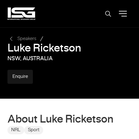
-
Speakers
Luke Ricketson
NSW, AUSTRALIA
Enquire
About Luke Ricketson
NRL
Sport