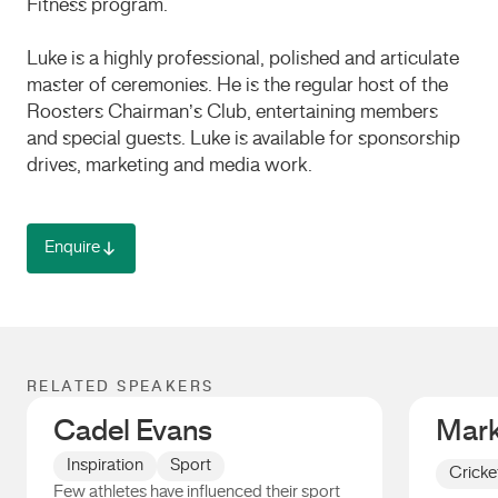
Fitness program.
Luke is a highly professional, polished and articulate
master of ceremonies. He is the regular host of the
Roosters Chairman’s Club, entertaining members
and special guests. Luke is available for sponsorship
drives, marketing and media work.
Enquire
RELATED SPEAKERS
Cadel Evans
Mark
Inspiration
Sport
Cricke
Few athletes have influenced their sport