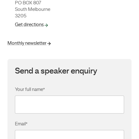
PO BOX 807
South Melbourne
3205
Get directions
Monthly newsletter
Send a speaker enquiry
Your full name
*
Email
*