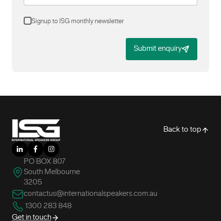
Signup to ISG monthly newsletter
Submit enquiry
-
Back to top
LinkedIn
Facebook
Instagram
PO BOX 807
South Melbourne
3205
contactus@internationalspeakers.com.au
1300 283 848
Get in touch