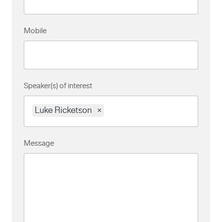
Mobile
Speaker(s) of interest
Luke Ricketson
×
Message