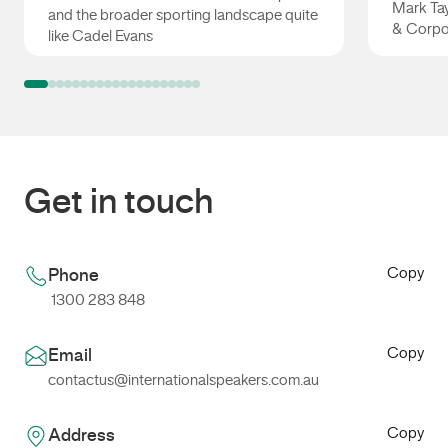
Mark Tay
and the broader sporting landscape quite
& Corpo
like Cadel Evans
Cadel Evans
Mark Ta
Get in touch
Copy
Phone
1300 283 848
Copy
Email
contactus@internationalspeakers.com.au
Copy
Address