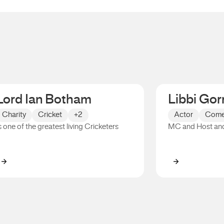
Lord Ian Botham
Libbi Gor
Charity
Cricket
+2
Actor
Come
s one of the greatest living Cricketers
MC and Host an
Lord Ian Botham
Libbi Gorr