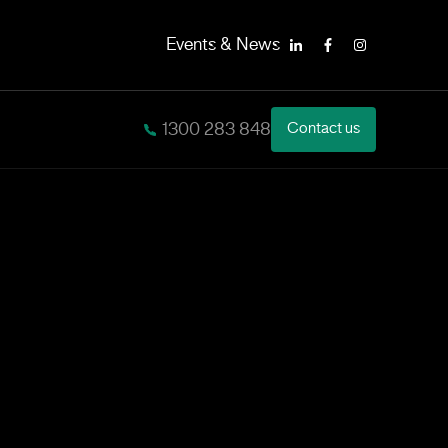
Events & News
LinkedIn
Facebook
Instagram
1300 283 848
Contact us