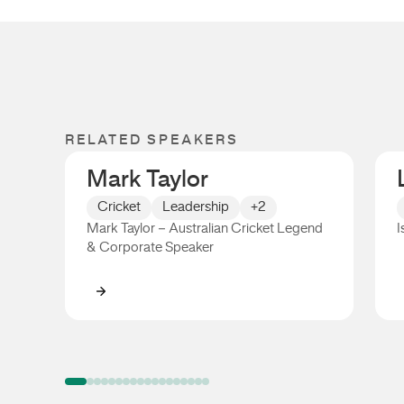
RELATED SPEAKERS
Mark Taylor
Cricket
Leadership
+2
Mark Taylor – Australian Cricket Legend
I
& Corporate Speaker
Mark Taylor