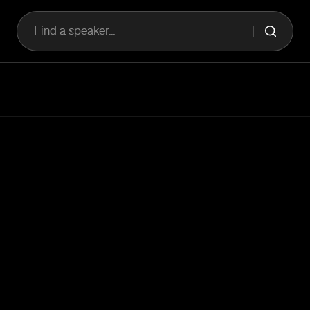
Find a speaker...