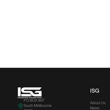
-
ISG
PO BOX 807
About Us
South Melbourne
News