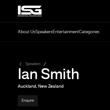
About Us
Speakers
Entertainment
Categories
-
Speakers
Ian Smith
Auckland, New Zealand
Enquire