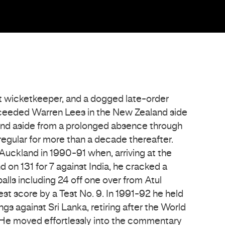
t wicketkeeper, and a dogged late-order
ceeded Warren Lees in the New Zealand side
 and aside from a prolonged absence through
 regular for more than a decade thereafter.
 Auckland in 1990-91 when, arriving at the
on 131 for 7 against India, he cracked a
alls including 24 off one over from Atul
st score by a Test No. 9. In 1991-92 he held
ngs against Sri Lanka, retiring after the World
He moved effortlessly into the commentary