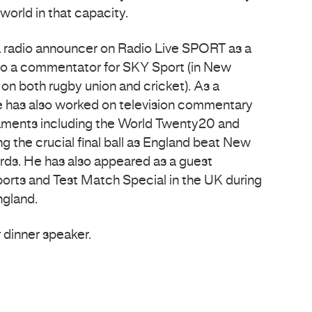
world in that capacity.
a radio announcer on Radio Live SPORT as a
lso a commentator for SKY Sport (in New
n both rugby union and cricket). As a
 has also worked on television commentary
ments including the World Twenty20 and
g the crucial final ball as England beat New
Lords. He has also appeared as a guest
rts and Test Match Special in the UK during
ngland.
r dinner speaker.