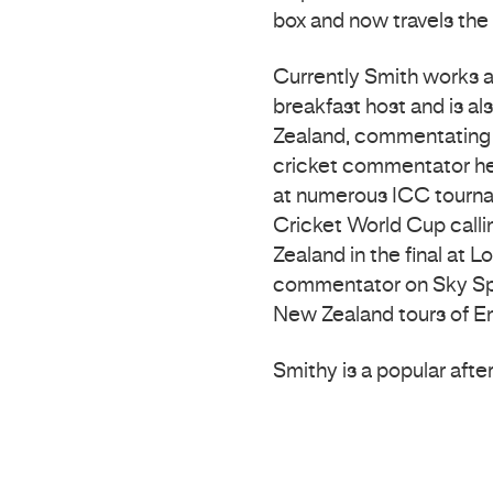
box and now travels the 
Currently Smith works 
breakfast host and is a
Zealand, commentating o
cricket commentator he
at numerous ICC tourna
Cricket World Cup callin
Zealand in the final at 
commentator on Sky Spo
New Zealand tours of E
Smithy is a popular afte