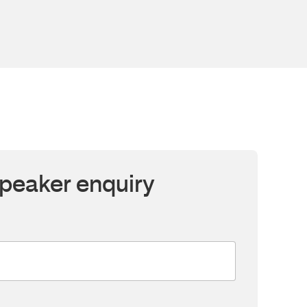
peaker enquiry