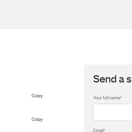
Send a s
Copy
Your full name
*
Copy
Email
*