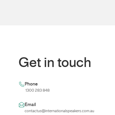
Get in touch
Phone
1300 283 848
Email
contactus@internationalspeakers.com.au