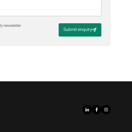
ly newsletter
Submit enquiry
LinkedIn
Facebook
Instagram