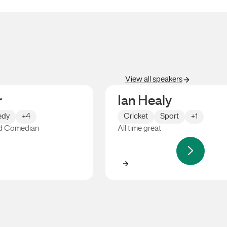
View all speakers
r
Ian Healy
dy
+4
Cricket
Sport
+1
d Comedian
All time great
Ian Healy