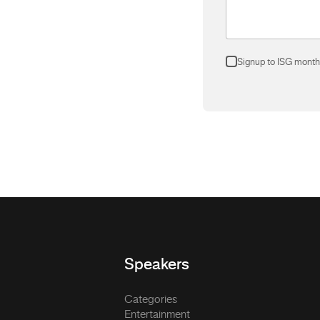
Signup to ISG month
Speakers
Categories
Entertainment