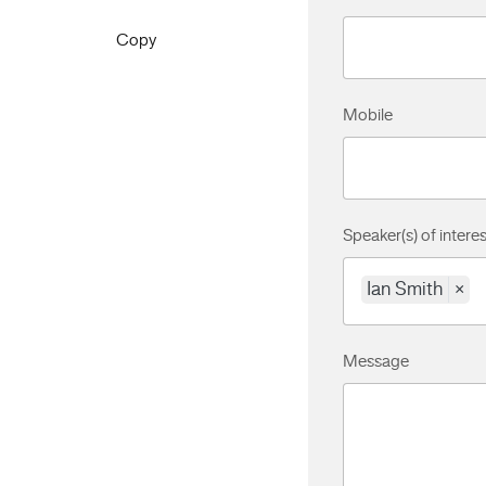
Copy
Mobile
Speaker(s) of interes
Ian Smith
×
Message