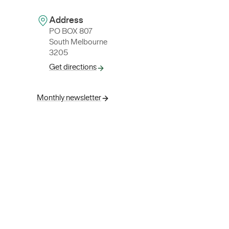
Address
PO BOX 807
South Melbourne
3205
Get directions
Monthly newsletter