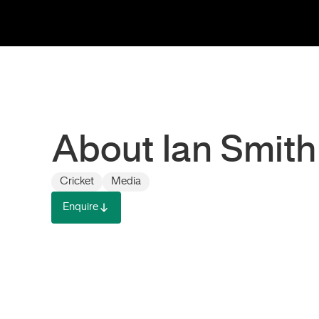
About Ian Smith
Cricket
Media
Enquire