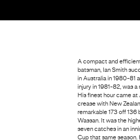
A compact and efficien
batsman, Ian Smith suc
in Australia in 1980-81
injury in 1981-82, was a
His finest hour came at
crease with New Zealand 
remarkable 173 off 136 b
Wassan. It was the highe
seven catches in an inni
Cup that same season. 