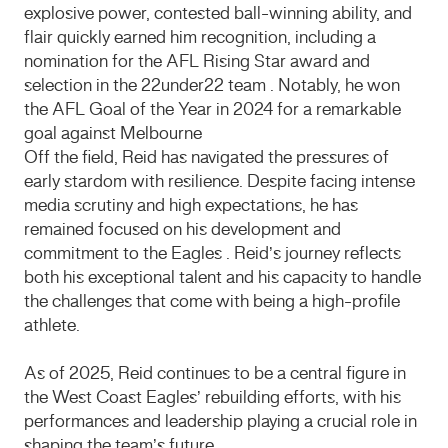
explosive power, contested ball-winning ability, and
flair quickly earned him recognition, including a
nomination for the AFL Rising Star award and
selection in the 22under22 team . Notably, he won
the AFL Goal of the Year in 2024 for a remarkable
goal against Melbourne
Off the field, Reid has navigated the pressures of
early stardom with resilience. Despite facing intense
media scrutiny and high expectations, he has
remained focused on his development and
commitment to the Eagles . Reid’s journey reflects
both his exceptional talent and his capacity to handle
the challenges that come with being a high-profile
athlete.
As of 2025, Reid continues to be a central figure in
the West Coast Eagles’ rebuilding efforts, with his
performances and leadership playing a crucial role in
shaping the team’s future