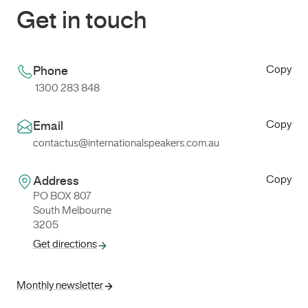
Get in touch
Copy
Phone
1300 283 848
Copy
Email
contactus@internationalspeakers.com.au
Copy
Address
PO BOX 807
South Melbourne
3205
Get directions
Monthly newsletter