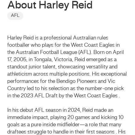
About Harley Reid
AFL
Harley Reid is a professional Australian rules
footballer who plays for the West Coast Eagles in
the Australian Football League (AFL). Born on April
17, 2005, in Tongala, Victoria, Reid emerged as a
standout junior talent, showcasing versatility and
athleticism across multiple positions. His exceptional
performances for the Bendigo Pioneers and Vic
Country led to his selection as the number-one pick
in the 2023 AFL Draft by the West Coast Eagles .
In his debut AFL season in 2024, Reid made an
immediate impact, playing 20 games and kicking 10
goals as a pure inside midfielder—a role that many
draftees struggle to handle in their first seasons . His