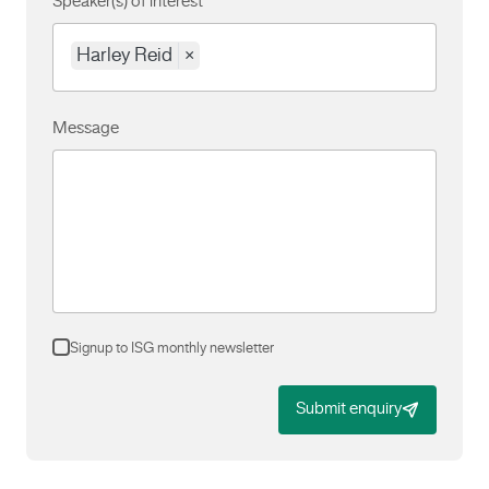
Speaker(s) of interest
Harley Reid
×
Message
Signup to ISG monthly newsletter
Submit enquiry