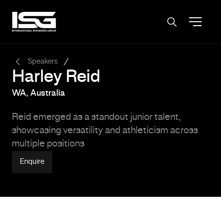
-
Speakers
Harley Reid
WA, Australia
Reid emerged as a standout junior talent,
showcasing versatility and athleticism across
multiple positions
Enquire