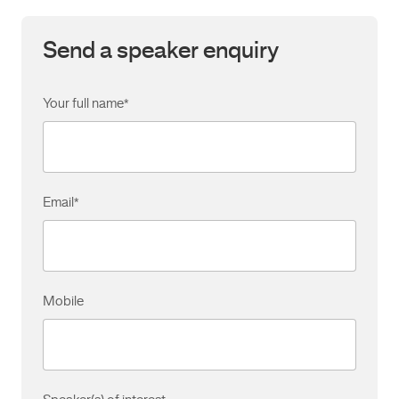
Send a speaker enquiry
Your full name
*
Email
*
Mobile