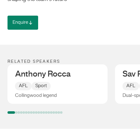
Enquire
RELATED SPEAKERS
Anthony Rocca
Sav 
AFL
Sport
AFL
Collingwood legend
Dual-spo
Anthony Rocca
Sav Ro