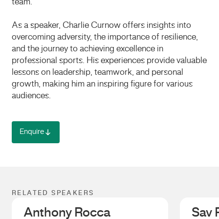
team.
As a speaker, Charlie Curnow offers insights into
overcoming adversity, the importance of resilience,
and the journey to achieving excellence in
professional sports.
His experiences provide valuable
lessons on leadership, teamwork, and personal
growth, making him an inspiring figure for various
audiences.
Enquire
RELATED SPEAKERS
Anthony Rocca
Sav 