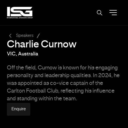
-
Speakers
Charlie Curnow
VIC, Australia
Off the field, Curnow is known for his engaging
personality and leadership qualities.
In 2024, he
was appointed as co-vice captain of the
Carlton Football Club, reflecting his influence
and standing within the team.
Enquire