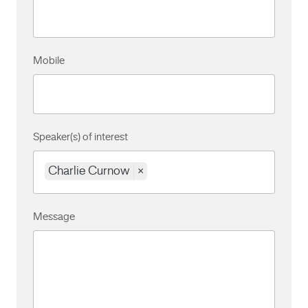
Mobile
Speaker(s) of interest
Charlie Curnow
×
Message