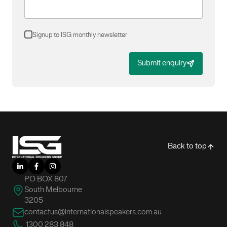
Signup to ISG monthly newsletter
Submit enquiry
-
Back to top
LinkedIn
Facebook
Instagram
PO BOX 807
South Melbourne
3205
contactus@internationalspeakers.com.au
1300 283 848