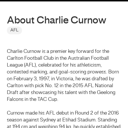
About Charlie Curnow
AFL
Charlie Curnow is a premier key forward for the
Carlton Football Club in the Australian Football
League (AFL), celebrated for his athleticism,
contested marking, and goal-scoring prowess.
Born
on February 3, 1997, in Victoria, he was drafted by
Carlton with pick No. 12 in the 2015 AFL National
Draft after showcasing his talent with the Geelong
Falcons in the TAC Cup.
Curnow made his AFL debut in Round 2 of the 2016
season against Sydney at Etihad Stadium.
Standing
at 194 cm and weighing 94 kg, he quickly established