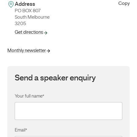
Copy
Address
PO BOX 807
South Melbourne
3205
Get directions
Monthly newsletter
Send a speaker enquiry
Your full name
*
Email
*