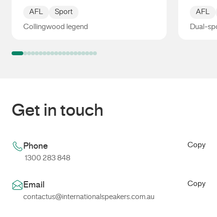
AFL
Sport
AFL
Collingwood legend
Dual-spo
Anthony Rocca
Sav Ro
Get in touch
Copy
Phone
1300 283 848
Copy
Email
contactus@internationalspeakers.com.au