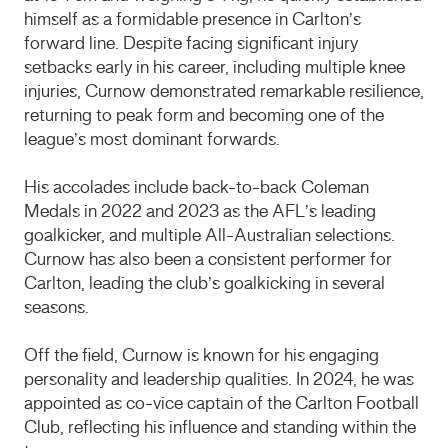
himself as a formidable presence in Carlton’s
forward line.
Despite facing significant injury
setbacks early in his career, including multiple knee
injuries, Curnow demonstrated remarkable resilience,
returning to peak form and becoming one of the
league’s most dominant forwards.
His accolades include back-to-back Coleman
Medals in 2022 and 2023 as the AFL’s leading
goalkicker, and multiple All-Australian selections.
Curnow has also been a consistent performer for
Carlton, leading the club’s goalkicking in several
seasons.
Off the field, Curnow is known for his engaging
personality and leadership qualities.
In 2024, he was
appointed as co-vice captain of the Carlton Football
Club, reflecting his influence and standing within the