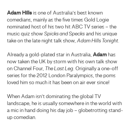
Adam Hills
is one of Australia’s best known
comedians, mainly as the five times Gold Logie
nominated host of his two hit ABC TV series – the
music quiz show
Spicks and Specks
and his unique
take on the late night talk show,
Adam Hills Tonight
.
Already a gold-plated star in Australia,
Adam
has
now taken the UK by storm with his own talk show
on Channel Four,
The Last Leg
. Originally a one-off
series for the 2012 London Paralympics, the poms
loved him so much it has been on air ever since!
When Adam isn’t dominating the global TV
landscape, he is usually somewhere in the world with
a mic in hand doing his day job – globetrotting stand-
up comedian.