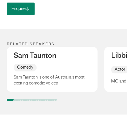
Enquire
RELATED SPEAKERS
Sam Taunton
Libb
Comedy
Actor
Sam Taunton is one of Australia’s most
MC and 
exciting comedic voices
Sam Taunton
Libbi G