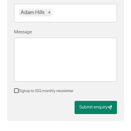
Adam Hills
×
Message
Signup to ISG monthly newsletter
Submit enquiry