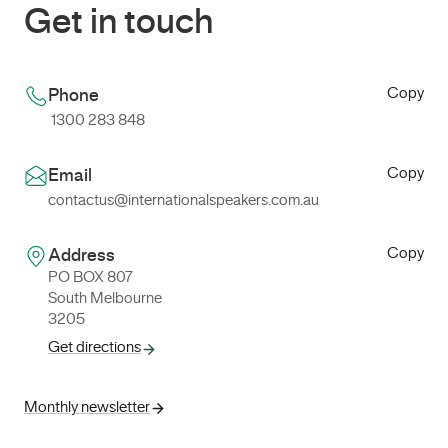
Get in touch
Copy
Phone
1300 283 848
Copy
Email
contactus@internationalspeakers.com.au
Copy
Address
PO BOX 807
South Melbourne
3205
Get directions
Monthly newsletter