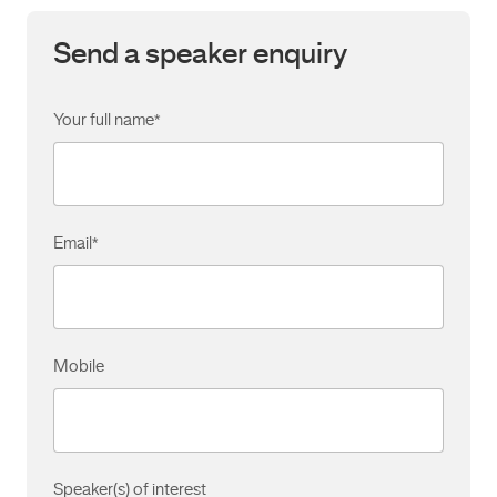
Send a speaker enquiry
Your full name
*
Email
*
Mobile
Speaker(s) of interest