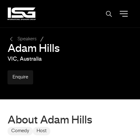
-
Speakers
Adam Hills
VIC, Australia
Enquire
About Adam Hills
Comedy
Host