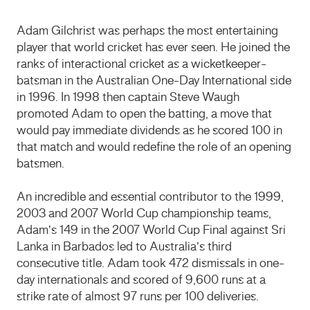
Adam Gilchrist was perhaps the most entertaining
player that world cricket has ever seen. He joined the
ranks of interactional cricket as a wicketkeeper-
batsman in the Australian One-Day International side
in 1996. In 1998 then captain Steve Waugh
promoted Adam to open the batting, a move that
would pay immediate dividends as he scored 100 in
that match and would redefine the role of an opening
batsmen.
An incredible and essential contributor to the 1999,
2003 and 2007 World Cup championship teams,
Adam’s 149 in the 2007 World Cup Final against Sri
Lanka in Barbados led to Australia’s third
consecutive title. Adam took 472 dismissals in one-
day internationals and scored of 9,600 runs at a
strike rate of almost 97 runs per 100 deliveries.