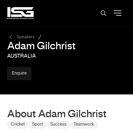
-
Speakers
Adam Gilchrist
AUSTRALIA
Enquire
About Adam Gilchrist
Cricket
Sport
Success
Teamwork