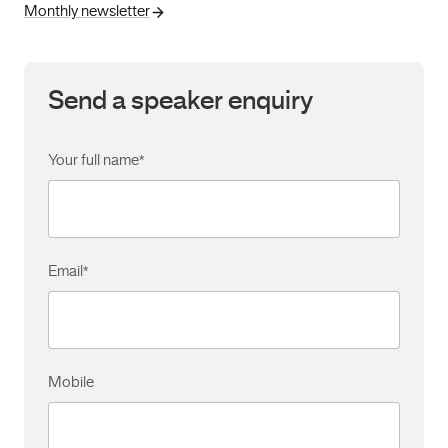
Monthly newsletter
Send a speaker enquiry
Your full name
*
Email
*
Mobile