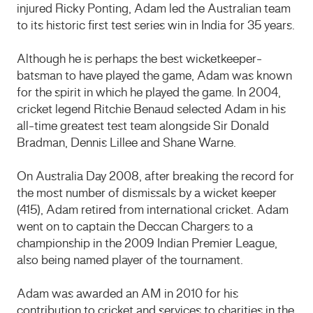
injured Ricky Ponting, Adam led the Australian team
to its historic first test series win in India for 35 years.
Although he is perhaps the best wicketkeeper-
batsman to have played the game, Adam was known
for the spirit in which he played the game. In 2004,
cricket legend Ritchie Benaud selected Adam in his
all-time greatest test team alongside Sir Donald
Bradman, Dennis Lillee and Shane Warne.
On Australia Day 2008, after breaking the record for
the most number of dismissals by a wicket keeper
(415), Adam retired from international cricket. Adam
went on to captain the Deccan Chargers to a
championship in the 2009 Indian Premier League,
also being named player of the tournament.
Adam was awarded an AM in 2010 for his
contribution to cricket and services to charities in the