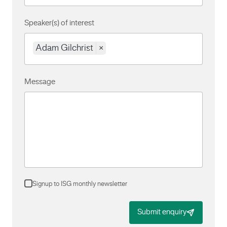
Speaker(s) of interest
Adam Gilchrist
×
Message
Signup to ISG monthly newsletter
Submit enquiry