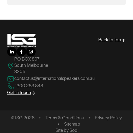
-
Back to top
LinkedIn
Facebook
Instagram
PO BOX 807
South Melbourne
3205
contactus@internationalspeakers.com.au
1300 283 848
Get in touch
© ISG 2026
Terms & Conditions
Privacy Policy
Sitemap
Site by Sod