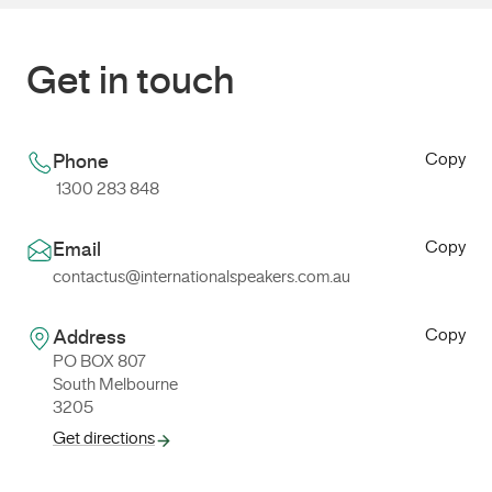
Get in touch
Copy
Phone
1300 283 848
Copy
Email
contactus@internationalspeakers.com.au
Copy
Address
PO BOX 807
South Melbourne
3205
Get directions