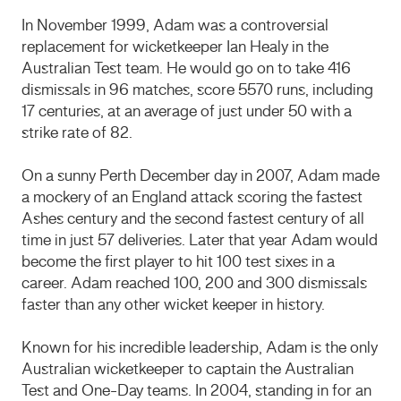
In November 1999, Adam was a controversial
replacement for wicketkeeper Ian Healy in the
Australian Test team. He would go on to take 416
dismissals in 96 matches, score 5570 runs, including
17 centuries, at an average of just under 50 with a
strike rate of 82.
On a sunny Perth December day in 2007, Adam made
a mockery of an England attack scoring the fastest
Ashes century and the second fastest century of all
time in just 57 deliveries. Later that year Adam would
become the first player to hit 100 test sixes in a
career. Adam reached 100, 200 and 300 dismissals
faster than any other wicket keeper in history.
Known for his incredible leadership, Adam is the only
Australian wicketkeeper to captain the Australian
Test and One-Day teams. In 2004, standing in for an