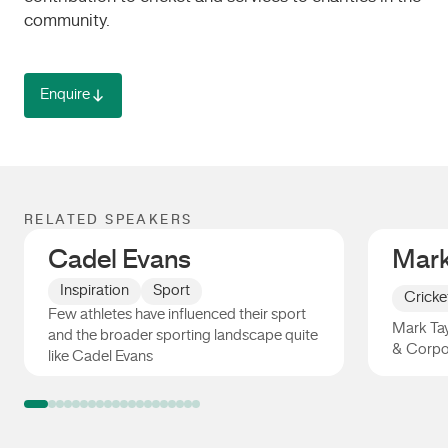
community.
Enquire
RELATED SPEAKERS
Cadel Evans
Mark
Inspiration
Sport
Cricke
Few athletes have influenced their sport
Mark Tay
and the broader sporting landscape quite
& Corpo
like Cadel Evans
Cadel Evans
Mark Ta